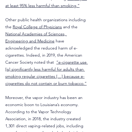
at least 95% less harmful than smoking.”
Other public health organizations including 
the 
Royal College of Physicians
 and the 
National Academies of Sciences, 
Engineering and Medicine
 have 
acknowledged the reduced harm of e-
cigarettes. Indeed, in 2019, the American 
Cancer Society noted that  
“e-cigarette use 
[is] significantly less harmful for adults than 
smoking regular cigarettes […] because e-
cigarettes do not contain or burn tobacco.”
​Moreover, the vapor industry has been an 
economic boon to Louisiana’s economy. 
According to the Vapor Technology 
Association, in 2018, the industry created 
1,301 direct vaping-related jobs, including 