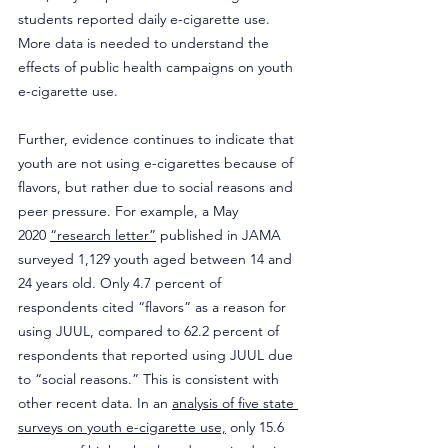
students reported daily e-cigarette use. 
More data is needed to understand the 
effects of public health campaigns on youth 
e-cigarette use.
Further, evidence continues to indicate that 
youth are not using e-cigarettes because of 
flavors, but rather due to social reasons and 
peer pressure. For example, a May 
2020 
“research letter”
 published in JAMA 
surveyed 1,129 youth aged between 14 and 
24 years old. Only 4.7 percent of 
respondents cited “flavors” as a reason for 
using JUUL, compared to 62.2 percent of 
respondents that reported using JUUL due 
to “social reasons.” This is consistent with 
other recent data. In an 
analysis of five state 
surveys on youth e-cigarette use,
 only 15.6 