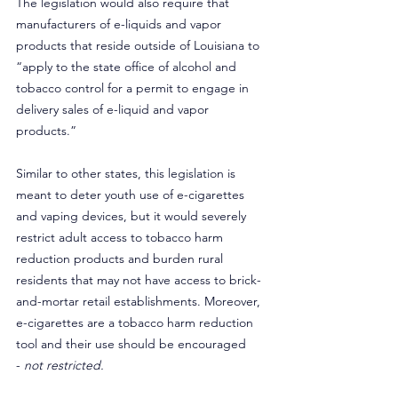
The legislation would also require that 
manufacturers of e-liquids and vapor 
products that reside outside of Louisiana to 
“apply to the state office of alcohol and 
tobacco control for a permit to engage in 
delivery sales of e-liquid and vapor 
products.”
Similar to other states, this legislation is 
meant to deter youth use of e-cigarettes 
and vaping devices, but it would severely 
restrict adult access to tobacco harm 
reduction products and burden rural 
residents that may not have access to brick-
and-mortar retail establishments. Moreover, 
e-cigarettes are a tobacco harm reduction 
tool and their use should be encouraged 
- 
not restricted.