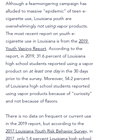
Although a fearmongering campaign has 
alluded to massive “epidemic” of teen e-
cigarette use, Louisiana youth are 
overwhelmingly 
not using
 vapor products. 
The most recent report on youth e-
cigarette use in Louisiana is from the 
2019 
Youth Vaping Report
. According to the 
report, in 2019, 31.6 percent of Louisiana 
high school students reported using a vapor 
product on 
at least one day 
in the 30 days 
prior to the survey. Moreover, 54.2 percent 
of Louisiana high school students reported 
using vapor products because of “curiosity” 
and not because of flavors.
There is no data on frequent or current use 
in the 2019 report, but according to the 
2017 Louisiana Youth Risk Behavior Survey,
 in 
2017, only 1.4 percent Louisiana high school 