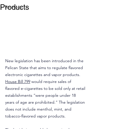
Products
Testimony
New legislation has been introduced in the 
Pelican State that aims to regulate flavored 
electronic cigarettes and vapor products. 
House Bill 799
 would require sales of 
flavored e-cigarettes to be sold only at retail 
establishments “were people under 18 
years of age are prohibited.” The legislation 
does not include menthol, mint, and 
tobacco-flavored vapor products.