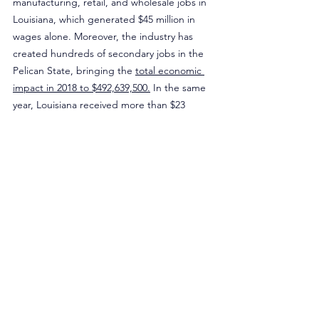
manufacturing, retail, and wholesale jobs in 
Louisiana, which generated $45 million in 
wages alone. Moreover, the industry has 
created hundreds of secondary jobs in the 
Pelican State, bringing the 
total economic 
impact in 2018 to $492,639,500.
 In the same 
year, Louisiana received more than $23 
million in state taxes attributable to the 
vaping industry.
Rather than restricting adult access to 
tobacco harm reduction tools, Louisiana 
lawmakers should address their state’s lack 
of tobacco control funding. There is an 
overwhelming amount of existing tobacco 
monies that can be diverted into programs 
that can address youth e-cigarette use while 
maintaining adult access to tools that have 
helped millions of American adults quit 