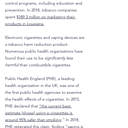
control programs, including education and 
prevention. In 2018, tobacco companies 
spent 
$189.3 million on marketing their 
products in Louisiana.
Electronic cigarettes and vaping devices are 
a tobacco harm reduction product. 
Numerous public health organizations have 
found their use to be 
significantly less 
harmful
 than combustible cigarettes.
Public Health England (PHE), a leading 
health organization in the UK, was one of 
the first public health agencies to examine 
the health effects of e-cigarettes. In 2015, 
PHE declared that 
“the current best 
estimate [shows] using e-cigarettes is 
around 95% safer than smoking
.” In 2018, 
PHE reiterated this claim, finding 
“vaping is 