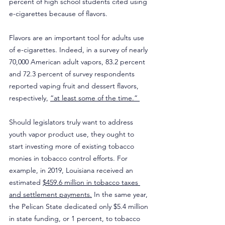
percent of high school students cited using 
e-cigarettes because of flavors.
Flavors are an important tool for adults use 
of e-cigarettes. Indeed, in a survey of nearly 
70,000 American adult vapors, 83.2 percent 
and 72.3 percent of survey respondents 
reported vaping fruit and dessert flavors, 
respectively, 
“at least some of the time.” 
Should legislators truly want to address 
youth vapor product use, they ought to 
start investing more of existing tobacco 
monies in tobacco control efforts. For 
example, in 2019, Louisiana received an 
estimated 
$459.6 million in tobacco taxes 
and settlement payments.
 In the same year, 
the Pelican State dedicated only $5.4 million 
in state funding, or 1 percent, to tobacco 