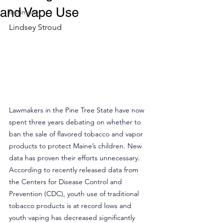
and Vape Use
Testimony
Lindsey Stroud
Lawmakers in the Pine Tree State have now 
spent three years debating on whether to 
ban the sale of flavored tobacco and vapor 
products to protect Maine’s children. New 
data has proven their efforts unnecessary. 
According to recently released data from 
the Centers for Disease Control and 
Prevention (CDC), youth use of traditional 
tobacco products is at record lows and 
youth vaping has decreased significantly 