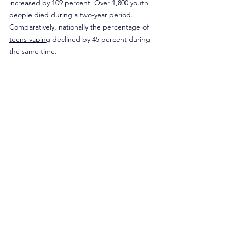
increased by 109 percent. Over 1,800 youth 
people died during a two-year period. 
Comparatively, nationally the percentage of 
teens vaping
 declined by 45 percent during 
the same time.
While it is laudable to address youth use of 
any age-restricted product, banning flavors 
is an ineffective policy to thwart youth 
vaping and substance use. Maine lawmakers 
should examine the real reasons why youths 
are using, address a growing mental health 
crisis, and target substances far worse than 
flavored nicotine.
Originally published in Medium.
Opinion
Legislation