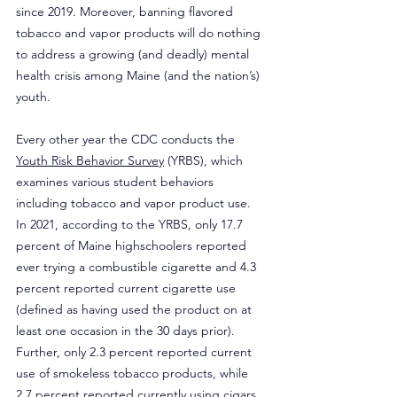
since 2019. Moreover, banning flavored 
tobacco and vapor products will do nothing 
to address a growing (and deadly) mental 
health crisis among Maine (and the nation’s) 
youth.
Every other year the CDC conducts the 
Youth Risk Behavior Survey
 (YRBS), which 
examines various student behaviors 
including tobacco and vapor product use. 
In 2021, according to the YRBS, only 17.7 
percent of Maine highschoolers reported 
ever trying a combustible cigarette and 4.3 
percent reported current cigarette use 
(defined as having used the product on at 
least one occasion in the 30 days prior). 
Further, only 2.3 percent reported current 
use of smokeless tobacco products, while 
2.7 percent reported currently using cigars. 