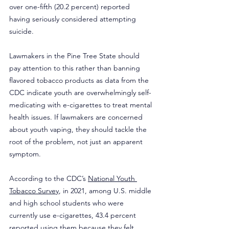
over one-fifth (20.2 percent) reported 
having seriously considered attempting 
suicide.
Lawmakers in the Pine Tree State should 
pay attention to this rather than banning 
flavored tobacco products as data from the 
CDC indicate youth are overwhelmingly self-
medicating with e-cigarettes to treat mental 
health issues. If lawmakers are concerned 
about youth vaping, they should tackle the 
root of the problem, not just an apparent 
symptom.
According to the CDC’s 
National Youth 
Tobacco Survey
, in 2021, among U.S. middle 
and high school students who were 
currently use e-cigarettes, 43.4 percent 
reported using them because they felt 