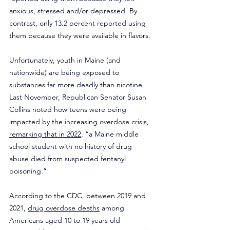
anxious, stressed and/or depressed. By 
contrast, only 13.2 percent reported using 
them because they were available in flavors.
Unfortunately, youth in Maine (and 
nationwide) are being exposed to 
substances far more deadly than nicotine. 
Last November, Republican Senator Susan 
Collins noted how teens were being 
impacted by the increasing overdose crisis, 
remarking that in 2022
, “a Maine middle 
school student with no history of drug 
abuse died from suspected fentanyl 
poisoning.”
According to the CDC, between 2019 and 
2021, 
drug overdose deaths
 among 
Americans aged 10 to 19 years old 