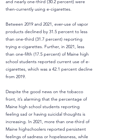
and nearly one-third (30.2 percent) were 
then-currently using e-cigarettes. 
Between 2019 and 2021, ever-use of vapor 
products declined by 31.5 percent to less 
than one-third (31.7 percent) reporting 
trying e-cigarettes. Further, in 2021, less 
than one-fifth (17.5 percent) of Maine high 
school students reported current use of e-
cigarettes, which was a 42.1 percent decline 
from 2019.
Despite the good news on the tobacco 
front, it’s alarming that the percentage of 
Maine high school students reporting 
feeling sad or having suicidal thoughts is 
increasing. In 2021, more than one-third of 
Maine highschoolers reported persistent 
feelings of sadness or hopelessness, while 