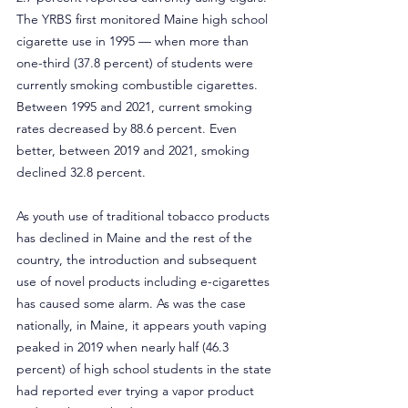
The YRBS first monitored Maine high school 
cigarette use in 1995 — when more than 
one-third (37.8 percent) of students were 
currently smoking combustible cigarettes. 
Between 1995 and 2021, current smoking 
rates decreased by 88.6 percent. Even 
better, between 2019 and 2021, smoking 
declined 32.8 percent.
As youth use of traditional tobacco products 
has declined in Maine and the rest of the 
country, the introduction and subsequent 
use of novel products including e-cigarettes 
has caused some alarm. As was the case 
nationally, in Maine, it appears youth vaping 
peaked in 2019 when nearly half (46.3 
percent) of high school students in the state 
had reported ever trying a vapor product 