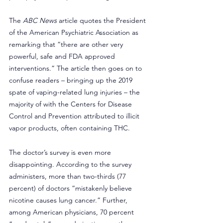
The 
ABC News
 article quotes the President 
of the American Psychiatric Association as 
remarking that “there are other very 
powerful, safe and FDA approved 
interventions.” The article then goes on to 
confuse readers – bringing up the 2019 
spate of vaping-related lung injuries – the 
majority of with the Centers for Disease 
Control and Prevention attributed to illicit 
vapor products, often containing THC.
The doctor’s survey is even more 
disappointing. According to the survey 
administers, more than two-thirds (77 
percent) of doctors “mistakenly believe 
nicotine causes lung cancer.” Further, 
among American physicians, 70 percent 