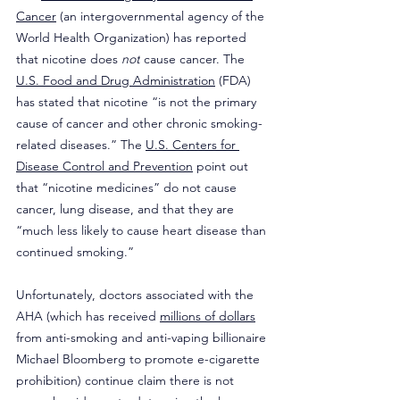
Cancer
 (an intergovernmental agency of the 
World Health Organization) has reported 
that nicotine does 
not
 cause cancer. The 
U.S. Food and Drug Administration
 (FDA) 
has stated that nicotine “is not the primary 
cause of cancer and other chronic smoking-
related diseases.” The 
U.S. Centers for 
Disease Control and Prevention
 point out 
that “nicotine medicines” do not cause 
cancer, lung disease, and that they are 
“much less likely to cause heart disease than 
continued smoking.”
Unfortunately, doctors associated with the 
AHA (which has received 
millions of dollars
from anti-smoking and anti-vaping billionaire 
Michael Bloomberg to promote e-cigarette 
prohibition) continue claim there is not 