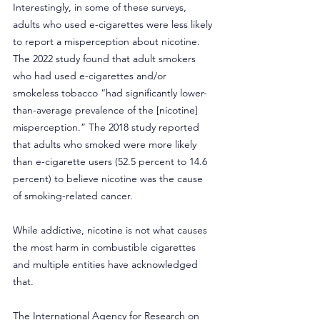
Interestingly, in some of these surveys, 
adults who used e-cigarettes were less likely 
to report a misperception about nicotine. 
The 2022 study found that adult smokers 
who had used e-cigarettes and/or 
smokeless tobacco “had significantly lower-
than-average prevalence of the [nicotine] 
misperception.” The 2018 study reported 
that adults who smoked were more likely 
than e-cigarette users (52.5 percent to 14.6 
percent) to believe nicotine was the cause 
of smoking-related cancer. 
While addictive, nicotine is not what causes 
the most harm in combustible cigarettes 
and multiple entities have acknowledged 
that.
The 
International Agency for Research on 