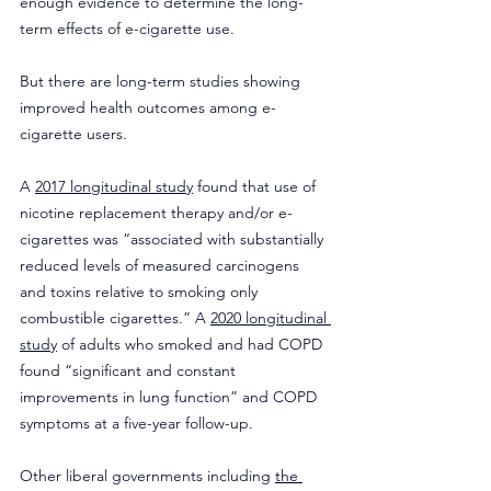
enough evidence to determine the long-
term effects of e-cigarette use.
But there are long-term studies showing 
improved health outcomes among e-
cigarette users.
A 
2017 longitudinal study
 found that use of 
nicotine replacement therapy and/or e-
cigarettes was “associated with substantially 
reduced levels of measured carcinogens 
and toxins relative to smoking only 
combustible cigarettes.” A 
2020 longitudinal 
study
 of adults who smoked and had COPD 
found “significant and constant 
improvements in lung function” and COPD 
symptoms at a five-year follow-up.
Other liberal governments including 
the 