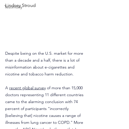
Lindsey Stroud
Testimony
Despite being on the U.S. market for more 
than a decade and a half, there is a lot of 
misinformation about e-cigarettes and 
nicotine and tobacco harm reduction.
A 
recent global survey
 of more than 15,000 
doctors representing 11 different countries 
came to the alarming conclusion with 74 
percent of participants “incorrectly 
[believing that] nicotine causes a range of 
illnesses from lung cancer to COPD.” More 