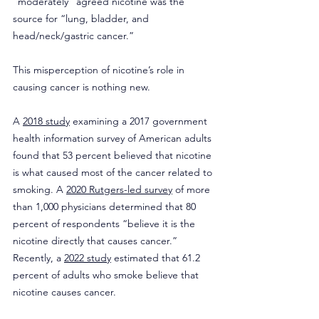
“moderately” agreed nicotine was the 
source for “lung, bladder, and 
head/neck/gastric cancer.”
This misperception of nicotine’s role in 
causing cancer is nothing new.
A 
2018 study
 examining a 2017 government 
health information survey of American adults 
found that 53 percent believed that nicotine 
is what caused most of the cancer related to 
smoking. A 
2020 Rutgers-led survey
 of more 
than 1,000 physicians determined that 80 
percent of respondents “believe it is the 
nicotine directly that causes cancer.” 
Recently, a 
2022 study
 estimated that 61.2 
percent of adults who smoke believe that 
nicotine causes cancer.