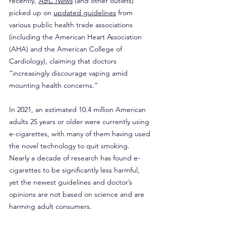
recently, 
ABC News
 (and other outlets) 
picked up on 
updated guidelines
 from 
various public health trade associations 
(including the American Heart Association 
(AHA) and the American College of 
Cardiology), claiming that doctors 
“increasingly discourage vaping amid 
mounting health concerns.”
In 2021, an estimated 10.4 million American 
adults 25 years or older were currently using 
e-cigarettes, with many of them having used 
the novel technology to quit smoking. 
Nearly a decade of research has found e-
cigarettes to be significantly less harmful, 
yet the newest guidelines and doctor’s 
opinions are not based on science and are 
harming adult consumers.