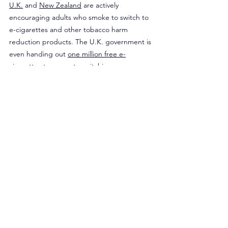
U.K.
 and 
New Zealand
 are actively 
encouraging adults who smoke to switch to 
e-cigarettes and other tobacco harm 
reduction products. The U.K. government is 
even handing out 
one million free e-
cigarettes
 to promote switching.
Unfortunately, massive misinformation 
campaign in the U.S. is being largely driven 
by billionaire Michael Bloomberg who is 
funding anti-vaping organizations
 like the 
AHA, as well as the 
CDC Foundation
, which 
monitors e-cigarette use. The vitriolic attack 
against less harmful alternatives to 
cigarettes has even stunted the FDA from 
being able to responsibly regulate an 
industry that has been active in the states 
since 2007. To date, the agency has 
approved only 29 e-cigarette products, 