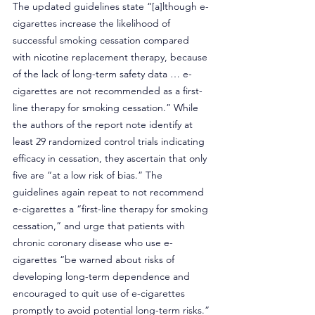
The updated guidelines state “[a]lthough e-
cigarettes increase the likelihood of 
successful smoking cessation compared 
with nicotine replacement therapy, because 
of the lack of long-term safety data … e-
cigarettes are not recommended as a first-
line therapy for smoking cessation.” While 
the authors of the report note identify at 
least 29 randomized control trials indicating 
efficacy in cessation, they ascertain that only 
five are “at a low risk of bias.” The 
guidelines again repeat to not recommend 
e-cigarettes a “first-line therapy for smoking 
cessation,” and urge that patients with 
chronic coronary disease who use e-
cigarettes “be warned about risks of 
developing long-term dependence and 
encouraged to quit use of e-cigarettes 
promptly to avoid potential long-term risks.”