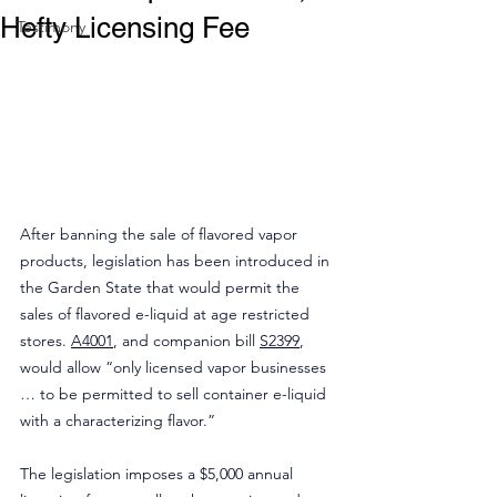
Hefty Licensing Fee
Testimony
After banning the sale of flavored vapor 
products, legislation has been introduced in 
the Garden State that would permit the 
sales of flavored e-liquid at age restricted 
stores. 
A4001
, and companion bill 
S2399
, 
would allow “only licensed vapor businesses 
… to be permitted to sell container e-liquid 
with a characterizing flavor.”
The legislation imposes a $5,000 annual 