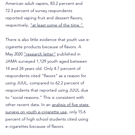
American adult vapers, 83.2 percent and 
72.3 percent of survey respondents 
reported vaping fruit and dessert flavors, 
respectively, 
“at least some of the time.” 
There is also little evidence that youth use e-
cigarette products because of flavors. A 
May 2020 
“research letter”
 published in 
JAMA surveyed 1,129 youth aged between 
14 and 24 years old. Only 4.7 percent of 
respondents cited “flavors” as a reason for 
using JUUL, compared to 62.2 percent of 
respondents that reported using JUUL due 
to “social reasons.” This is consistent with 
other recent data. In an 
analysis of five state 
surveys on youth e-cigarette use,
 only 15.6 
percent of high school students cited using 
e-cigarettes because of flavors.