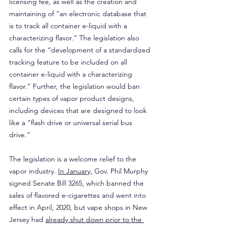
licensing fee, as well as the creation and 
maintaining of “an electronic database that 
is to track all container e-liquid with a 
characterizing flavor.” The legislation also 
calls for the “development of a standardized 
tracking feature to be included on all 
container e-liquid with a characterizing 
flavor.” Further, the legislation would ban 
certain types of vapor product designs, 
including devices that are designed to look 
like a “flash drive or universal serial bus 
drive.”
The legislation is a welcome relief to the 
vapor industry. 
In January,
 Gov. Phil Murphy 
signed Senate Bill 3265, which banned the 
sales of flavored e-cigarettes and went into 
effect in April, 2020, but vape shops in New 
Jersey had 
already shut down prior to the 