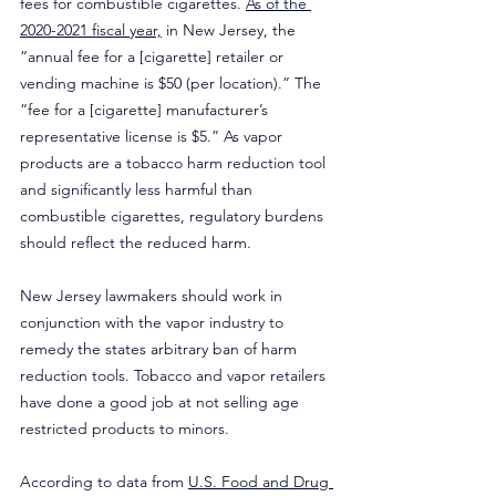
fees for combustible cigarettes. 
As of the 
2020-2021 fiscal year,
 in New Jersey, the 
“annual fee for a [cigarette] retailer or 
vending machine is $50 (per location).” The 
“fee for a [cigarette] manufacturer’s 
representative license is $5.” As vapor 
products are a tobacco harm reduction tool 
and significantly less harmful than 
combustible cigarettes, regulatory burdens 
should reflect the reduced harm.
New Jersey lawmakers should work in 
conjunction with the vapor industry to 
remedy the states arbitrary ban of harm 
reduction tools. Tobacco and vapor retailers 
have done a good job at not selling age 
restricted products to minors.
According to data from 
U.S. Food and Drug 