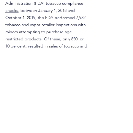
Administration (FDA) tobacco compliance 
checks
, between January 1, 2018 and 
October 1, 2019, the FDA performed 7,932 
tobacco and vapor retailer inspections with 
minors attempting to purchase age 
restricted products. Of these, only 850, or 
10 percent, resulted in sales of tobacco and 
vapor products to minors. Among the sales 
to minors, only 150 of the 850 sales (17 
percent of failed inspections and 1 percent 
of all inspections) resulted in the sale of an e-
cigarette to a minor. Of the failed e-
cigarette inspections, only 11 retailers had 
“vape” or “vapor” in their store name, 
compared to 17 failed inspections in 7-
Eleven retailers in New Jersey.
Although allowing flavors to be sold in age-
restricted stores would be a welcome relief 