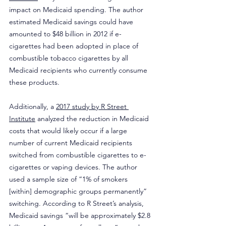
impact on Medicaid spending. The author 
estimated Medicaid savings could have 
amounted to $48 billion in 2012 if e-
cigarettes had been adopted in place of 
combustible tobacco cigarettes by all 
Medicaid recipients who currently consume 
these products.
Additionally, a 
2017 study by R Street 
Institute
 analyzed the reduction in Medicaid 
costs that would likely occur if a large 
number of current Medicaid recipients 
switched from combustible cigarettes to e-
cigarettes or vaping devices. The author 
used a sample size of “1% of smokers 
[within] demographic groups permanently” 
switching. According to R Street’s analysis, 
Medicaid savings “will be approximately $2.8 