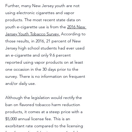
Further, many New Jersey youth are not 
using electronic cigarettes and vapor 
products. The most recent state data on 
youth e-cigarette use is from the 
2016 New 
Jersey Youth Tobacco Survey.
 According to 
those results, in 2016, 21 percent of New 
Jersey high school students had ever used 
an e-cigarette and only 9.6 percent 
reported using vapor products on at least 
one occasion in the 30 days prior to the 
survey. There is no information on frequent 
and/or daily use.
Although the legislation would rectify the 
ban on flavored tobacco harm reduction 
products, it comes at a steep price with a 
$5,000 annual license fee. This is an 
exorbitant rate compared to the licensing 