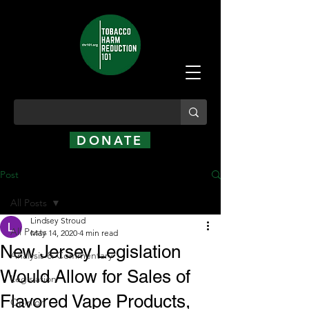
DONATE
Post
All Posts
Lindsey Stroud
All Posts
May 14, 2020
4 min read
New Jersey Legislation
Analysis & Commentary
Would Allow for Sales of
Legislation
Flavored Vape Products,
Opinion