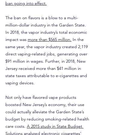
ban going into effect.
The ban on flavors is a blow to a multi-
million-dollar industry in the Garden State. 
In 2018, the vapor industry’s total economic 
impact was 
more than $565 million.
 In the 
same year, the vapor industry created 2,119 
direct vaping-related jobs, generating over 
$91 million in wages. Further, in 2018, New 
Jersey received more than $41 million in 
state taxes attributable to e-cigarettes and 
vaping devices.
Not only have flavored vape products 
boosted New Jersey’s economy, their use 
could actually alleviate the Garden State’s 
budget by reducing smoking-related health 
care costs. 
A 2015 study in State Budget 
Solutions
 analyzed electronic cigarettes’ 