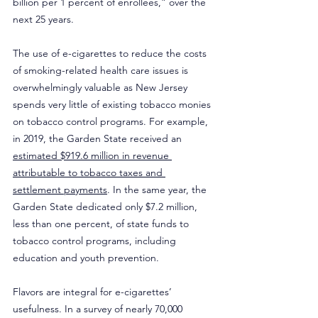
billion per 1 percent of enrollees,” over the 
next 25 years.
The use of e-cigarettes to reduce the costs 
of smoking-related health care issues is 
overwhelmingly valuable as New Jersey 
spends very little of existing tobacco monies 
on tobacco control programs. For example, 
in 2019, the Garden State received an 
estimated $919.6 million in revenue 
attributable to tobacco taxes and 
settlement payments
. In the same year, the 
Garden State dedicated only $7.2 million, 
less than one percent, of state funds to 
tobacco control programs, including 
education and youth prevention.
Flavors are integral for e-cigarettes’ 
usefulness. In a survey of nearly 70,000 