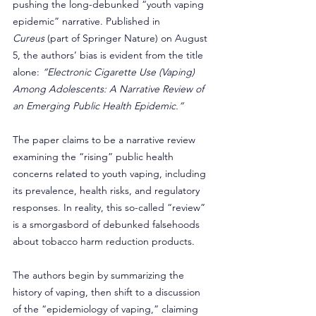
pushing the long-debunked “youth vaping 
epidemic” narrative. Published in 
Cureus
 (part of Springer Nature) on August 
5, the authors’ bias is evident from the title 
alone: 
“Electronic Cigarette Use (Vaping) 
Among Adolescents: A Narrative Review of 
an Emerging Public Health Epidemic.”
The paper claims to be a narrative review 
examining the “rising” public health 
concerns related to youth vaping, including 
its prevalence, health risks, and regulatory 
responses. In reality, this so-called “review” 
is a smorgasbord of debunked falsehoods 
about tobacco harm reduction products.
The authors begin by summarizing the 
history of vaping, then shift to a discussion 
of the “epidemiology of vaping,” claiming 