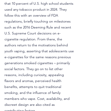
that 10 percent of U.S. high school students 
used any tobacco product in 2024. They 
follow this with an overview of FDA 
regulations, briefly touching on milestones 
such as the 2016 Deeming Rule and recent 
U.S. Supreme Court decisions on e-
cigarette regulation. From there, the 
authors return to the motivations behind 
youth vaping, asserting that adolescents use 
e-cigarettes for the same reasons previous 
generations smoked cigarettes – primarily 
social factors. They go on to list other 
reasons, including curiosity, appealing 
flavors and aromas, perceived health 
benefits, attempts to quit traditional 
smoking, and the influence of family 
members who vape. Cost, availability, and 
discreet design are also cited as 
contributing factors.