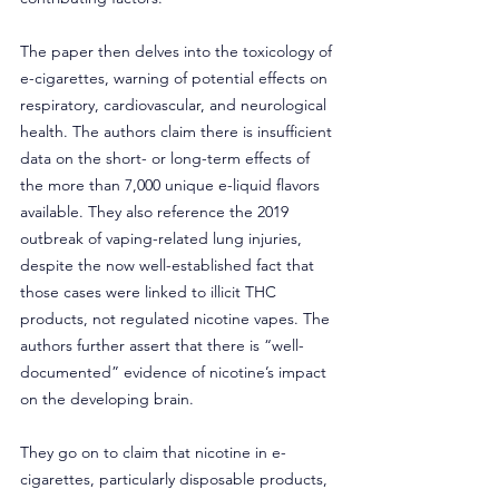
The paper then delves into the toxicology of 
e-cigarettes, warning of potential effects on 
respiratory, cardiovascular, and neurological 
health. The authors claim there is insufficient 
data on the short- or long-term effects of 
the more than 7,000 unique e-liquid flavors 
available. They also reference the 2019 
outbreak of vaping-related lung injuries, 
despite the now well-established fact that 
those cases were linked to illicit THC 
products, not regulated nicotine vapes. The 
authors further assert that there is “well-
documented” evidence of nicotine’s impact 
on the developing brain.
They go on to claim that nicotine in e-
cigarettes, particularly disposable products, 