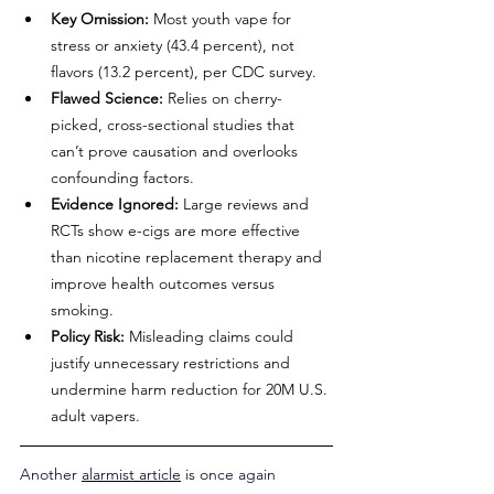
Key Omission:
 Most youth vape for 
stress or anxiety (43.4 percent), not 
flavors (13.2 percent), per CDC survey.
Flawed Science:
 Relies on cherry-
picked, cross-sectional studies that 
can’t prove causation and overlooks 
confounding factors.
Evidence Ignored:
 Large reviews and 
RCTs show e-cigs are more effective 
than nicotine replacement therapy and 
improve health outcomes versus 
smoking.
Policy Risk:
 Misleading claims could 
justify unnecessary restrictions and 
undermine harm reduction for 20M U.S. 
adult vapers.
Another 
alarmist article
 is once again 