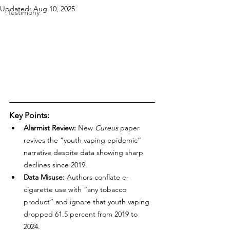
Updated:
Aug 10, 2025
Testimony
Key Points:
Alarmist Review:
 New 
Cureus
 paper 
revives the “youth vaping epidemic” 
narrative despite data showing sharp 
declines since 2019.
Data Misuse:
 Authors conflate e-
cigarette use with “any tobacco 
product” and ignore that youth vaping 
dropped 61.5 percent from 2019 to 
2024.