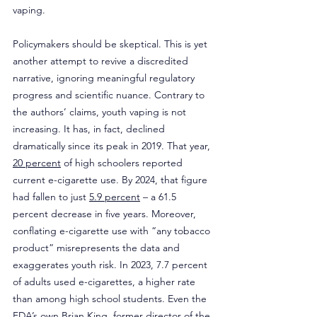
vaping.
Policymakers should be skeptical. This is yet 
another attempt to revive a discredited 
narrative, ignoring meaningful regulatory 
progress and scientific nuance. Contrary to 
the authors’ claims, youth vaping is not 
increasing. It has, in fact, declined 
dramatically since its peak in 2019. That year, 
20 percent
 of high schoolers reported 
current e-cigarette use. By 2024, that figure 
had fallen to just 
5.9 percent
 – a 61.5 
percent decrease in five years. Moreover, 
conflating e-cigarette use with “any tobacco 
product” misrepresents the data and 
exaggerates youth risk. In 2023, 7.7 percent 
of adults used e-cigarettes, a higher rate 
than among high school students. Even the 
FDA’s own Brian King, former director of the 