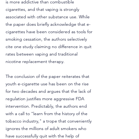
is more addictive than combustible 
cigarettes, and that vaping is strongly 
associated with other substance use. While 
the paper does briefly acknowledge that e-
cigarettes have been considered as tools for 
smoking cessation, the authors selectively 
cite one study claiming no difference in quit 
rates between vaping and traditional 
nicotine replacement therapy.
The conclusion of the paper reiterates that 
youth e-cigarette use has been on the rise 
for two decades and argues that the lack of 
regulation justifies more aggressive FDA 
intervention. Predictably, the authors end 
with a call to "learn from the history of the 
tobacco industry," a trope that conveniently 
ignores the millions of adult smokers who 
have successfully quit with the help of 