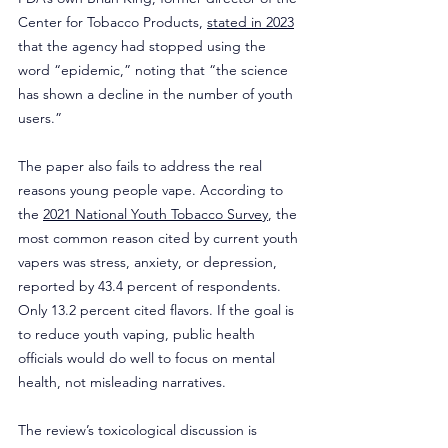
Center for Tobacco Products, 
stated in 2023
that the agency had stopped using the 
word “epidemic,” noting that “the science 
has shown a decline in the number of youth 
users.”
The paper also fails to address the real 
reasons young people vape. According to 
the 
2021 National Youth Tobacco Survey
, the 
most common reason cited by current youth 
vapers was stress, anxiety, or depression, 
reported by 43.4 percent of respondents. 
Only 13.2 percent cited flavors. If the goal is 
to reduce youth vaping, public health 
officials would do well to focus on mental 
health, not misleading narratives.
The review’s toxicological discussion is 