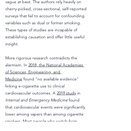
vague at best. The authors rely heavily on 
cherry-picked, cross-sectional, self-reported 
surveys that fail to account for confounding 
variables such as dual or former smoking. 
These types of studies are incapable of 
establishing causation and offer little useful 
insight.
More rigorous research contradicts the 
alarmism. In 
2018, the National Academies 
of Sciences, Engineering, and 
Medicine
 found “no available evidence” 
linking e-cigarette use to clinical 
cardiovascular outcomes. A 
2019 study
 in 
Internal and Emergency Medicine
 found 
that cardiovascular events were significantly 
lower among vapers than among cigarette 
smokers. Most people who switch from 
smoking to vaping report better health 