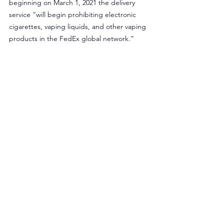
beginning on March 1, 2021 the delivery 
service “will begin prohibiting electronic 
cigarettes, vaping liquids, and other vaping 
products in the FedEx global network.”
New Year’s resolutions shouldn’t be broken 
because of government regulations. Former 
smokers should not be fearful of a possible 
return to cigarettes because policymakers 
are preventing access to tobacco harm 
reduction products. Perhaps the only good 
thing is that this year, unlike other New 
Year’s resolutions, smokers can blame the 
government on their broken resolution to 
quit smoking.
Originally published in Inside Sources.
Opinion