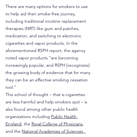
There are many options for smokers to use 
to help aid their smoke-free journey, 
including traditional nicotine replacement 
therapies (NRT) like gum and patches, 
medication, and switching to electronic 
cigarettes and vapor products. In the 
aforementioned RSPH report, the agency 
noted vapor products “are becoming 
increasingly popular, and RSPH [recognizes] 
the growing body of evidence that for many 
they can be an effective smoking cessation 
tool.”
This school of thought – that e-cigarettes 
are less harmful and help smokers quit – is 
also found among other public health 
organizations including 
Public Health 
England
, the 
Royal College of Physicians
, 
and the 
National Academies of Sciences, 