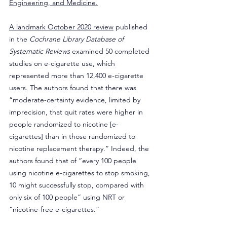
Engineering, and Medicine.
A landmark October 2020 review
 published 
in the 
Cochrane Library Database of 
Systematic Reviews
 examined 50 completed 
studies on e-cigarette use, which 
represented more than 12,400 e-cigarette 
users. The authors found that there was 
“moderate-certainty evidence, limited by 
imprecision, that quit rates were higher in 
people randomized to nicotine [e-
cigarettes] than in those randomized to 
nicotine replacement therapy.” Indeed, the 
authors found that of “every 100 people 
using nicotine e-cigarettes to stop smoking, 
10 might successfully stop, compared with 
only six of 100 people” using NRT or 
“nicotine-free e-cigarettes.”