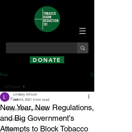
DONATE
Post
All Posts
Lindsey Stroud
All Posts
Jan 14, 2021
3 min read
New Year, New Regulations,
Analysis & Commentary
and Big Government’s
Legislation
Attempts to Block Tobacco
Opinion