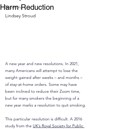
Harm Reduction
Testimony
Lindsey Stroud
A new year and new resolutions. In 2021, 
many Americans will attempt to lose the 
weight gained after weeks – and months – 
of stay-at-home orders. Some may have 
been inclined to reduce their Zoom time, 
but for many smokers the beginning of a 
new year marks a resolution to quit smoking.
This particular resolution is difficult. A 2016 
study from the 
UK’s Royal Society for Public 