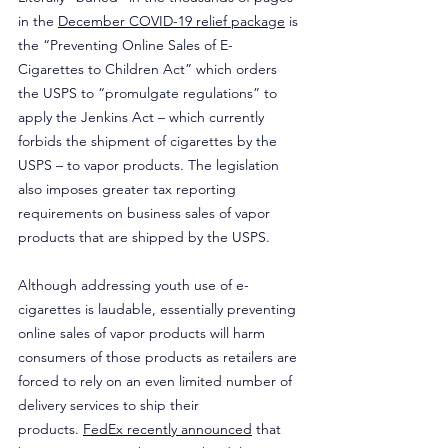
in the 
December COVID-19 relief package
 is 
the “Preventing Online Sales of E-
Cigarettes to Children Act” which orders 
the USPS to “promulgate regulations” to 
apply the Jenkins Act – which currently 
forbids the shipment of cigarettes by the 
USPS – to vapor products. The legislation 
also imposes greater tax reporting 
requirements on business sales of vapor 
products that are shipped by the USPS.
Although addressing youth use of e-
cigarettes is laudable, essentially preventing 
online sales of vapor products will harm 
consumers of those products as retailers are 
forced to rely on an even limited number of 
delivery services to ship their 
products. 
FedEx recently announced
 that 