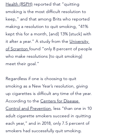
Health (RSPH)
 reported that “quitting 
smoking is the most difficult resolution to 
keep,” and that among Brits who reported 
making a resolution to quit smoking, “41% 
kept this for a month, [and] 13% [stuck] with 
it after a year.” A study from the 
University 
of Scranton 
found “only 8 percent of people 
who make resolutions [to quit smoking] 
meet their goal.”
Regardless if one is choosing to quit 
smoking as a New Year’s resolution, giving 
up cigarettes is difficult any time of the year. 
According to the 
Centers for Disease 
Control and Prevention
, less “than one in 10 
adult cigarette smokers succeed in quitting 
each year,” and in 2018, only 7.5 percent of 
smokers had successfully quit smoking.