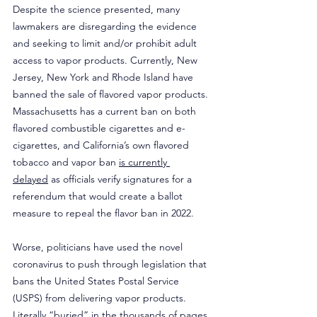
Despite the science presented, many 
lawmakers are disregarding the evidence 
and seeking to limit and/or prohibit adult 
access to vapor products. Currently, New 
Jersey, New York and Rhode Island have 
banned the sale of flavored vapor products. 
Massachusetts has a current ban on both 
flavored combustible cigarettes and e-
cigarettes, and California’s own flavored 
tobacco and vapor ban 
is currently 
delayed
 as officials verify signatures for a 
referendum that would create a ballot 
measure to repeal the flavor ban in 2022.
Worse, politicians have used the novel 
coronavirus to push through legislation that 
bans the United States Postal Service 
(USPS) from delivering vapor products. 
Literally “buried” in the thousands of pages 