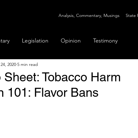
Analysis, Commentary, Musings
State 
tary
Legislation
Opinion
Testimony
 24, 2020
5 min read
ip Sheet: Tobacco Harm
n 101: Flavor Bans