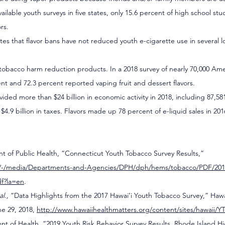
available youth surveys in five states, only 15.6 percent of high school st
rs.
tes that flavor bans have not reduced youth e-cigarette use in several loc
in tobacco harm reduction products. In a 2018 survey of nearly 70,000 Ame
ent and 72.3 percent reported vaping fruit and dessert flavors.
vided more than $24 billion in economic activity in 2018, including 87,58
4.9 billion in taxes. Flavors made up 78 percent of e-liquid sales in 201
 of Public Health, “Connecticut Youth Tobacco Survey Results,” 
gov/-/media/Departments-and-Agencies/DPH/dph/hems/tobacco/PDF/201
df?la=en
.
al., 
“Data Highlights from the 2017 Hawai’i Youth Tobacco Survey,” Hawai
e 29, 2018, 
http://www.hawaiihealthmatters.org/content/sites/hawaii/
t of Health, “2019 Youth Risk Behavior Survey Results, Rhode Island Hi