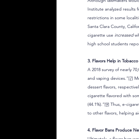
Although lawmakers would 
Institute analyzed results
restrictions in some locali
Santa Clara County, Califo
cigarette use 
increased
 w
high school students repor
3. Flavors Help in Tobacc
A 2018 survey of nearly 70,
and vaping devices.”
[7]
 M
dessert flavors, respective
cigarette flavored with so
(44.1%).”
[9]
 Thus, e-cigare
to other flavors, helping a
4. Flavor Bans Produce Ne
Ultimately, a flavor ban w