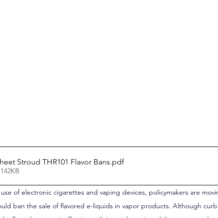
 Sheet Stroud THR101 Flavor Bans
.pdf
 142KB
h use of electronic cigarettes and vaping devices, policymakers are movi
ould ban the sale of flavored e-liquids in vapor products. Although curbi