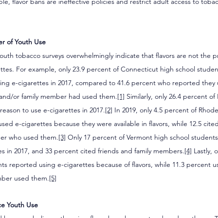
le, flavor bans are ineffective policies and restrict adult access to tob
ver of Youth Use
uth tobacco surveys overwhelmingly indicate that flavors are not the p
ettes. For example, only 23.9 percent of Connecticut high school stude
using e-cigarettes in 2017, compared to 41.6 percent who reported they
 and/or family member had used them.
[1]
 Similarly, only 26.4 percent of
 reason to use e-cigarettes in 2017.
[2]
 In 2019, only 4.5 percent of Rhode
sed e-cigarettes because they were available in flavors, while 12.5 cited
ber who used them.
[3]
 Only 17 percent of Vermont high school students 
es in 2017, and 33 percent cited friends and family members.
[4]
 Lastly, 
nts reported using e-cigarettes because of flavors, while 11.3 percent
ember used them.
[5]
ce Youth Use