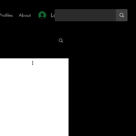
Log In
Profiles
About