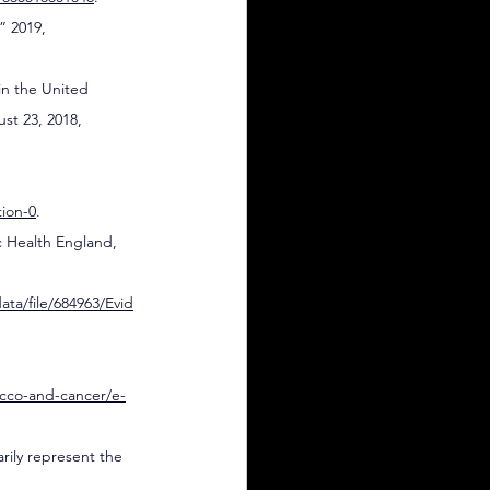
 2019, 
in the United 
st 23, 2018, 
ion-0
.
c Health England, 
ta/file/684963/Evid
acco-and-cancer/e-
arily represent the 