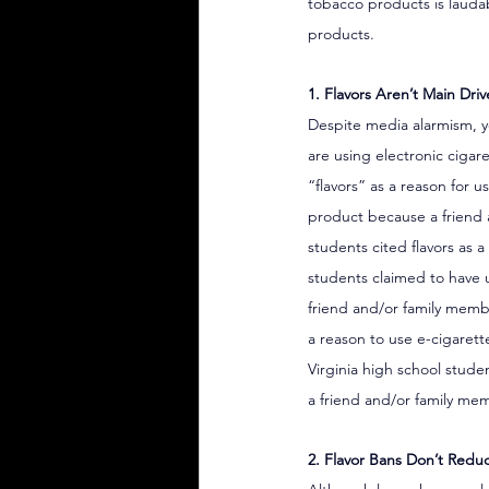
tobacco products is laudab
products.
1. Flavors Aren’t Main Dri
Despite media alarmism, yo
are using electronic cigar
“flavors” as a reason for 
product because a friend
students cited flavors as a
students claimed to have u
friend and/or family mem
a reason to use e-cigarett
Virginia high school stude
a friend and/or family m
2. Flavor Bans Don’t Redu