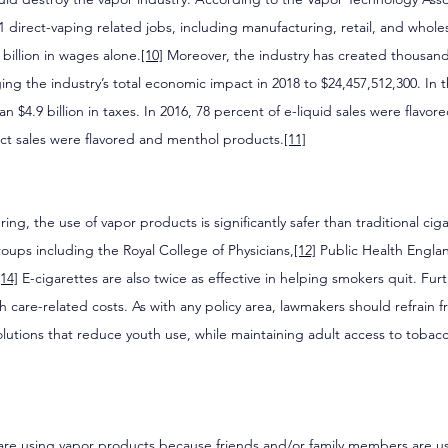
1 direct-vaping related jobs, including manufacturing, retail, and wholes
billion in wages alone.
[10]
 Moreover, the industry has created thousand
ging the industry’s total economic impact in 2018 to $24,457,512,300. In 
 $4.9 billion in taxes. In 2016, 78 percent of e-liquid sales were flavor
ct sales were flavored and menthol products.
[11]
ng, the use of vapor products is significantly safer than traditional cig
oups including the Royal College of Physicians,
[12]
 Public Health Engla
[14]
 E-cigarettes are also twice as effective in helping smokers quit. Furt
lth care-related costs. As with any policy area, lawmakers should refrain 
olutions that reduce youth use, while maintaining adult access to toba
are using vapor products because friends and/or family members are us