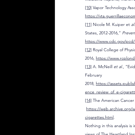
[10]
 Vapor Technology Ass
https://vta.guerrillaecon
[11]
 Nicole M. Kuiper et 
al
States, 2012-2016,” 
Preven
https://www.cdc.gov/pcd/
[12]
 Royal College of Phys
2016, 
https://www.rcplond
[13]
 A. McNeill 
et al
., “Ev
February 
2018, 
https://assets.publ
ence_review_of_e-cigare
[14]
 The American Cancer 
https://web.archive.org/
cigarettes.html
.
Nothing in this analysis is
views of The Heartland In