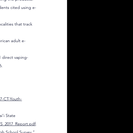
udents cited using e-
alities that track 
rican adult e-
1 direct vaping-
6.
7-CT-Youth-
’i State 
YTS_2017_Report.pdf
.
gh School Survey,” 