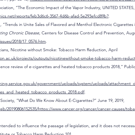
ociation, “The Economic Impact of the Vapor Industry, UNITED STATES,”
omics.net/reports/feb3d6c6-3567-4d6b-afad-5e293efcd89b
?
.
.,
 “Trends in Unite Sales of Flavored and Menthol Electronic Cigarettes 
ting Chronic Disease
, Centers for Disease Control and Prevention, Augu
issues/2018/17_0576.htm
.
icians, Nicotine without Smoke: Tobacco Harm Reduction, April 
on.ac.uk/projects/outputs/nicotinewithout-smoke-tobacco-harm-reduct
idence review of e-cigarettes and heated tobacco products 2018,” Publi
ishing.service.gov.uk/government/uploads/system/uploads/attachment_da
ttes_and_heated_tobacco_products_2018.pdf
.
Society, “What Do We Know About E-Cigarettes?” June 19, 2019, 
web/20190806152535/https://www.cancer.org/cancer/cancer-causes/tob
 intended to influence the passage of legislation, and it does not necess
stitute or Tobacco Harm Reduction 101.