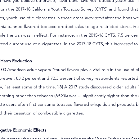
have you believe otherwise, flavor bans have not reduced youth use. 
 from the 2017-18 California Youth Tobacco Survey (CYTS) and found that 
ties, youth use of e-cigarettes in those areas 
increased
 after the bans we
rnia banned flavored tobacco product sales to age-restricted stores in 2
hile the ban was in effect. For instance, in the 2015-16 CYTS, 7.5 percent
ted current use of e-cigarettes. In the 2017-18 CYTS, this 
increased
 to
o Harm Reduction
000 American adult vapers “found flavors play a vital role in the use of e
oreover, 83.2 percent and 72.3 percent of survey respondents reported 
ly, “at least some of the time.”
[8]
 A 2017 study discovered older adults 
mething other than tobacco (69.3%) was … significantly higher than the s
tte users often first consume tobacco flavored e-liquids and products bu
id their cessation of combustible cigarettes.
gative Economic Effects
ould destroy the vapor industry. According to the Vapor Technology Assoc