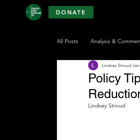
DONATE
All Posts
Analysis & Commen
Lindsey Stroud
Jan
Policy T
Reductio
Lindsey Stroud