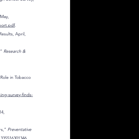
 May, 
port.pdf
.
esults, April, 
” 
Research & 
Role in Tobacco 
ing-survey-finds-
14, 
s,” 
Preventative 
11335516301346
.