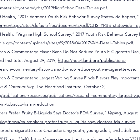
v/materialbyothers/yrbs/2019HighSchoolDetailTables.pdf
. 
 Health, “2017 Vermont Youth Risk Behavior Survey Statewide Report,”
ermont.gov/sites/default/files/documents/pdf/CHS_YRBS_statewide_re
Health, “Virginia High School Survey,” 2017 Youth Risk Behavior Survey R
nia.gov/content/uploads/sites/69/2018/04/2017VAH-Detail-Tables.pdf
.
arch & Commentary: Flavor Bans Do Not Reduce Youth E-Cigarette Use,
nd Institute, August 29, 2019, 
https://heartland.org/publications-
esearch–commentary-flavor-bans-do-not-reduce-youth-e-cigarette-use
.
rch & Commentary: Largest Vaping Survey Finds Flavors Play Important 
ch & Commentary
, The Heartland Institute, October 2, 
g/publications-resources/publications/research–commentary-largest-vap
le-in-tobacco-harm-reduction
.
ers Prefer Fruity E-Liquids Says Doctor’s FDA Survey,” 
Vaping
, August 
log/news/ex-smokers-prefer-fruity-e-liquids-says-doctors-fda-survey/
.
avored e-cigarette use: Characterizing youth, young adult, and adult user
2017, pp. 33-40, 
https://www.sciencedirect.com/science/article/pii/S22