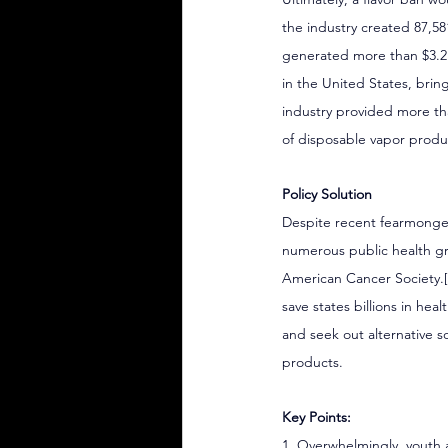
the industry created 87,58
generated more than $3.2 
in the United States, brin
industry provided more than
of disposable vapor produ
Policy Solution
Despite recent fearmongeri
numerous public health gr
American Cancer Society.
save states billions in hea
and seek out alternative s
products.
Key Points:
1. Overwhelmingly, youth 