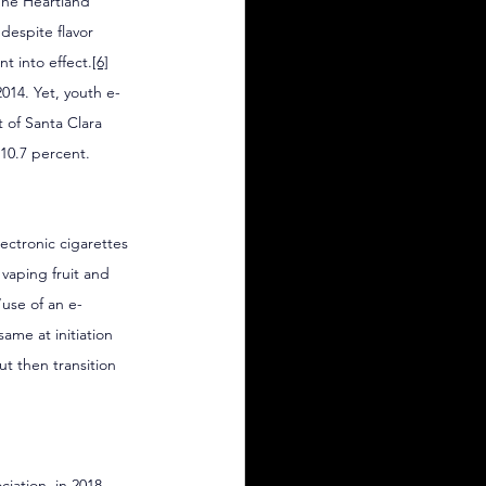
The Heartland 
despite flavor 
nt into effect.
[6]
014. Yet, youth e-
 of Santa Clara 
 10.7 percent.
lectronic cigarettes 
vaping fruit and 
“use of an e-
ame at initiation 
t then transition 
iation, in 2018, 