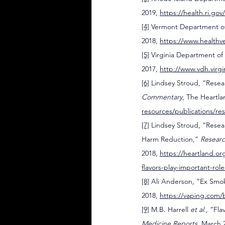
2019, 
https://health.ri.go
[4]
 Vermont Department of
2018, 
https://www.healthv
[5]
 Virginia Department of 
2017, 
http://www.vdh.virgi
[6]
 Lindsey Stroud, “Rese
Commentary
, The Heartla
resources/publications/r
[7]
 Lindsey Stroud, “Resea
Harm Reduction,” 
Resear
2018, 
https://heartland.or
flavors-play-important-ro
[8]
 Ali Anderson, “Ex Smok
2018, 
https://vaping.com/b
[9]
 M.B. Harrell 
et al
., “Fl
Medicine Reports
, March 