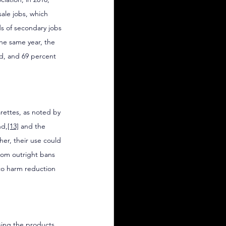
ale jobs, which 
s of secondary jobs 
the same year, the 
ed, and 69 percent 
arettes, as noted by 
nd,
[13]
 and the 
her, their use could 
from outright bans 
cco harm reduction 
ing the products. 