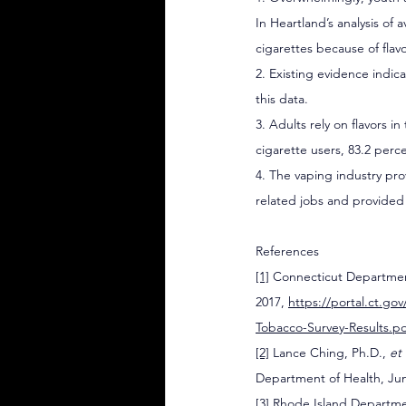
In Heartland’s analysis of 
cigarettes because of flavo
2. Existing evidence indica
this data.  
3. Adults rely on flavors 
cigarette users, 83.2 perc
4. The vaping industry pro
related jobs and provided $
References
[1]
 Connecticut Department
2017, 
https://portal.ct.
Tobacco-Survey-Results.p
[2]
 Lance Ching, Ph.D., 
et 
Department of Health, Jun
[3]
 Rhode Island Departmen