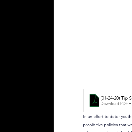
(01-24-20) Tip
Download PDF •
In an effort to deter yout
prohibitive policies that w