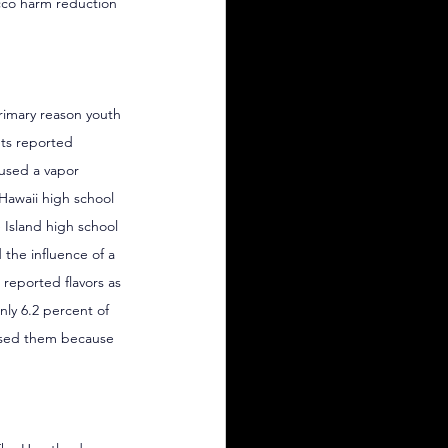
acco harm reduction 
rimary reason youth 
nts reported 
 used a vapor 
 Hawaii high school 
 Island high school 
 the influence of a 
reported flavors as 
only 6.2 percent of 
 used them because 