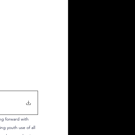
ng forward with 
ng youth use of all 