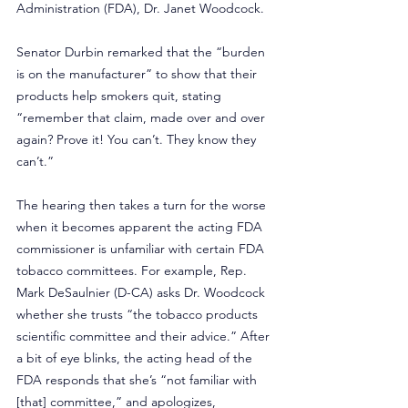
Administration (FDA), Dr. Janet Woodcock.
Senator Durbin remarked that the “burden 
is on the manufacturer” to show that their 
products help smokers quit, stating 
“remember that claim, made over and over 
again? Prove it! You can’t. They know they 
can’t.”
The hearing then takes a turn for the worse 
when it becomes apparent the acting FDA 
commissioner is unfamiliar with certain FDA 
tobacco committees. For example, Rep. 
Mark DeSaulnier (D-CA) asks Dr. Woodcock 
whether she trusts “the tobacco products 
scientific committee and their advice.” After 
a bit of eye blinks, the acting head of the 
FDA responds that she’s “not familiar with 
[that] committee,” and apologizes, 