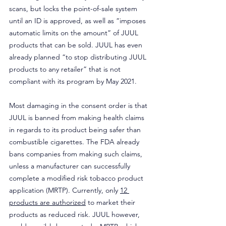
scans, but locks the point-of-sale system 
until an ID is approved, as well as “imposes 
automatic limits on the amount” of JUUL 
products that can be sold. JUUL has even 
already planned “to stop distributing JUUL 
products to any retailer” that is not 
compliant with its program by May 2021.
Most damaging in the consent order is that 
JUUL is banned from making health claims 
in regards to its product being safer than 
combustible cigarettes. The FDA already 
bans companies from making such claims, 
unless a manufacturer can successfully 
complete a modified risk tobacco product 
application (MRTP). Currently, only 
12 
products are authorized
 to market their 
products as reduced risk. JUUL however, 