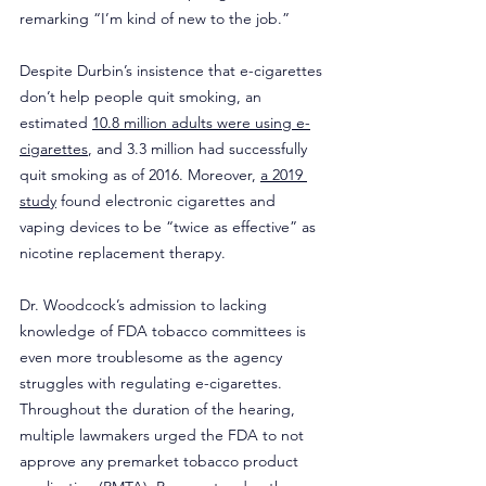
remarking “I’m kind of new to the job.”
Despite Durbin’s insistence that e-cigarettes 
don’t help people quit smoking, an 
estimated 
10.8 million adults were using e-
cigarettes
, and 3.3 million had successfully 
quit smoking as of 2016. Moreover, 
a 2019 
study
 found electronic cigarettes and 
vaping devices to be “twice as effective” as 
nicotine replacement therapy.
Dr. Woodcock’s admission to lacking 
knowledge of FDA tobacco committees is 
even more troublesome as the agency 
struggles with regulating e-cigarettes. 
Throughout the duration of the hearing, 
multiple lawmakers urged the FDA to not 
approve any premarket tobacco product 