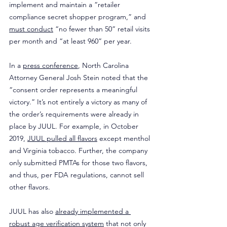
implement and maintain a “retailer 
compliance secret shopper program,” and 
must conduct
 “no fewer than 50” retail visits 
per month and “at least 960” per year.
In a 
press conference
, North Carolina 
Attorney General Josh Stein noted that the 
“consent order represents a meaningful 
victory.” It’s not entirely a victory as many of 
the order’s requirements were already in 
place by JUUL. For example, in October 
2019, 
JUUL pulled all flavors
 except menthol 
and Virginia tobacco. Further, the company 
only submitted PMTAs for those two flavors, 
and thus, per FDA regulations, cannot sell 
other flavors.
JUUL has also 
already implemented a 
robust age verification system
 that not only 