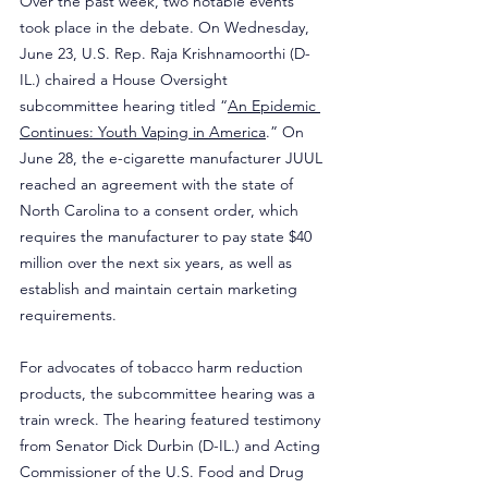
Over the past week, two notable events 
took place in the debate. On Wednesday, 
June 23, U.S. Rep. Raja Krishnamoorthi (D-
IL.) chaired a House Oversight 
subcommittee hearing titled “
An Epidemic 
Continues: Youth Vaping in America
.” On 
June 28, the e-cigarette manufacturer JUUL 
reached an agreement with the state of 
North Carolina to a consent order, which 
requires the manufacturer to pay state $40 
million over the next six years, as well as 
establish and maintain certain marketing 
requirements.
For advocates of tobacco harm reduction 
products, the subcommittee hearing was a 
train wreck. The hearing featured testimony 
from Senator Dick Durbin (D-IL.) and Acting 
Commissioner of the U.S. Food and Drug 