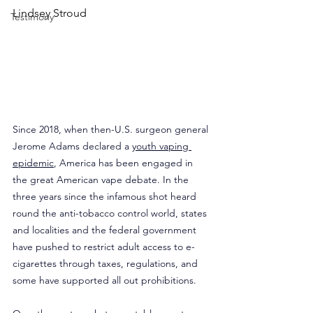
Lindsey Stroud
Testimony
Since 2018, when then-U.S. surgeon general 
Jerome Adams declared a 
youth vaping 
epidemic
, America has been engaged in 
the great American vape debate. In the 
three years since the infamous shot heard 
round the anti-tobacco control world, states 
and localities and the federal government 
have pushed to restrict adult access to e-
cigarettes through taxes, regulations, and 
some have supported all out prohibitions.