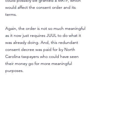
could possibly be granted a MRTP, which 
would affect the consent order and its 
terms.
Again, the order is not so much meaningful 
as it now just requires JUUL to do what it 
was already doing. And, this redundant 
consent decree was paid for by North 
Carolina taxpayers who could have seen 
their money go for more meaningful 
purposes.
Ultimately, these recent events only add to 
the growing misperception of e-cigarettes. 
Americans are more likely to believe vapor 
products are more, or just as harmful as 
cigarettes, and this 
misperception has 
increased
 in recent years.
In the United Kingdom, the government 