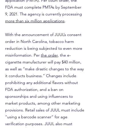
application (PMTA). Per court order, the 
FDA must complete PMTAs by September 
9, 2021. The agency is currently processing 
more than six million applications
.
With the announcement of JUUL’s consent 
order in North Carolina, tobacco harm 
reduction is being subjected to even more 
misinformation. Per 
the order
, the e-
cigarette manufacturer will pay $40 million, 
as well as “make drastic changes to the way 
it conducts business.” Changes include 
prohibiting any additional flavors without 
FDA authorization, and a ban on 
sponsorships and using influencers to 
market products, among other marketing 
provisions. Retail sales of JUUL must include 
“using a barcode scanner” for age 
verification purposes. JUUL also must 