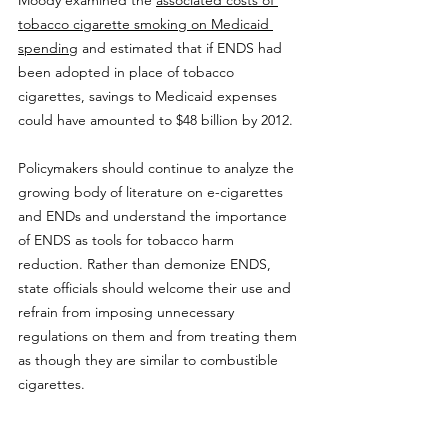
tobacco cigarette smoking on Medicaid 
spending
 and estimated that if ENDS had 
been adopted in place of tobacco 
cigarettes, savings to Medicaid expenses 
could have amounted to $48 billion by 2012.
Policymakers should continue to analyze the 
growing body of literature on e-cigarettes 
and ENDs and understand the importance 
of ENDS as tools for tobacco harm 
reduction. Rather than demonize ENDS, 
state officials should welcome their use and 
refrain from imposing unnecessary 
regulations on them and from treating them 
as though they are similar to combustible 
cigarettes.
Nothing in this Research & Commentary is 