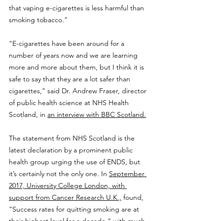
that vaping e-cigarettes is less harmful than 
smoking tobacco.”
“E-cigarettes have been around for a 
number of years now and we are learning 
more and more about them, but I think it is 
safe to say that they are a lot safer than 
cigarettes,” said Dr. Andrew Fraser, director 
of public health science at NHS Health 
Scotland, in 
an interview with BBC Scotland.
The statement from NHS Scotland is the 
latest declaration by a prominent public 
health group urging the use of ENDS, but 
it’s certainly not the only one. In 
September 
2017, University College London, with 
support from Cancer Research U.K.,
 found, 
“Success rates for quitting smoking are at 
their highest level for a decade,” with much 