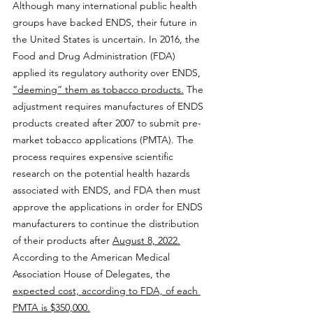
Although many international public health 
groups have backed ENDS, their future in 
the United States is uncertain. In 2016, the 
Food and Drug Administration (FDA) 
applied its regulatory authority over ENDS, 
“deeming” them as tobacco products.
 The 
adjustment requires manufactures of ENDS 
products created after 2007 to submit pre-
market tobacco applications (PMTA). The 
process requires expensive scientific 
research on the potential health hazards 
associated with ENDS, and FDA then must 
approve the applications in order for ENDS 
manufacturers to continue the distribution 
of their products after 
August 8, 2022.
According to the American Medical 
Association House of Delegates, the 
expected cost, according to FDA, of each 
PMTA is $350,000.