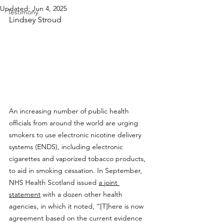
Updated:
Jun 4, 2025
Testimony
Lindsey Stroud
An increasing number of public health 
officials from around the world are urging 
smokers to use electronic nicotine delivery 
systems (ENDS), including electronic 
cigarettes and vaporized tobacco products, 
to aid in smoking cessation. In September, 
NHS Health Scotland issued 
a joint 
statement
 with a dozen other health 
agencies, in which it noted, “[T]here is now 
agreement based on the current evidence 