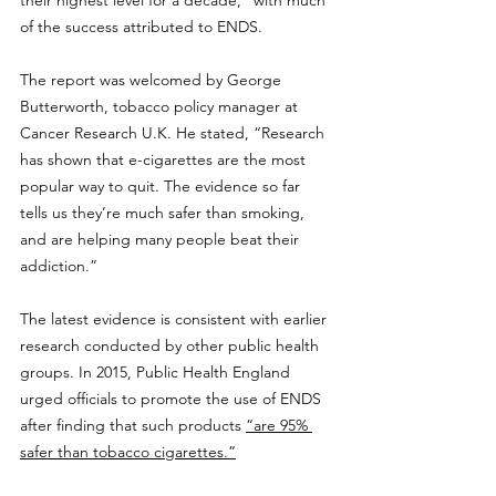
of the success attributed to ENDS.
The report was welcomed by George 
Butterworth, tobacco policy manager at 
Cancer Research U.K. He stated, “Research 
has shown that e-cigarettes are the most 
popular way to quit. The evidence so far 
tells us they’re much safer than smoking, 
and are helping many people beat their 
addiction.”
The latest evidence is consistent with earlier 
research conducted by other public health 
groups. In 2015, Public Health England 
urged officials to promote the use of ENDS 
after finding that such products 
“are 95% 
safer than tobacco cigarettes.”