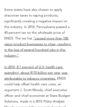
Some states have also chosen to apply 
draconian taxes to vaping products, 
significantly creating a negative impact on 
the industry. In 2016, Pennsylvania passed a 
40 percent tax on the wholesale price of 
ENDS. The tax has 
“caused more than 100 
vapor product businesses to close, resulting 
in the loss of several hundred jobs in the 
industry.”
In 2010, 8.7 percent of U.S. health care 
spending, about $170 billion per year, was 
attributable to tobacco cigarettes.
 ENDS 
could help offset health care costs, an 
argument J. Scott Moody, chief executive 
officer and chief economist at State Budget 
Solutions, made in a 2015 
Policy Analysis
. 
Moody examined the 
associated costs of 