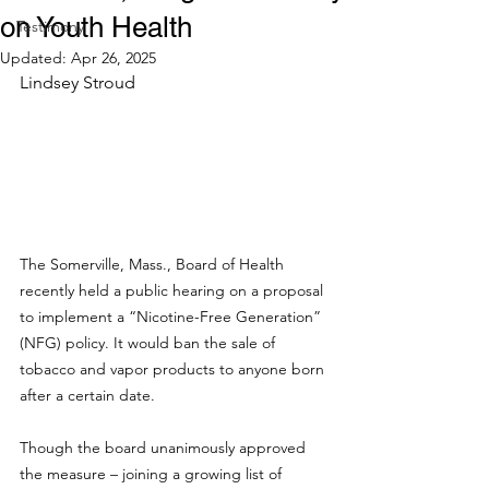
on Youth Health
Testimony
Updated:
Apr 26, 2025
Lindsey Stroud
The Somerville, Mass., Board of Health 
recently held a public hearing on a proposal 
to implement a “Nicotine-Free Generation” 
(NFG) policy. It would ban the sale of 
tobacco and vapor products to anyone born 
after a certain date.
Though the board unanimously approved 
the measure – joining a growing list of 