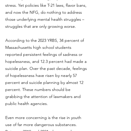
stress. Yet policies like T-21 laws, flavor bans, 
and now the NFG, do nothing to address 
those underlying mental health struggles – 
struggles that are only growing worse.
According to the 2023 YRBS, 34 percent of 
Massachusetts high school students 
reported persistent feelings of sadness or 
hopelessness, and 12.3 percent had made a 
suicide plan. Over the past decade, feelings 
of hopelessness have risen by nearly 57 
percent and suicide planning by almost 12 
percent. These numbers should be 
grabbing the attention of lawmakers and 
public health agencies.
Even more concerning is the rise in youth 
use of far more dangerous substances. 