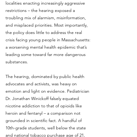
localities enacting increasingly aggressive 
restrictions – the hearing exposed a 
troubling mix of alarmism, misinformation, 
and misplaced priorities. Most importantly, 
the policy does little to address the real 
crisis facing young people in Massachusetts: 
a worsening mental health epidemic that’s 
leading some toward far more dangerous 
substances.
The hearing, dominated by public health 
advocates and activists, was heavy on 
emotion and light on evidence. Pediatrician 
Dr. Jonathan Winickoff falsely equated 
nicotine addiction to that of opioids like 
heroin and fentanyl – a comparison not 
grounded in scientific fact. A handful of 
10th-grade students, well below the state 
and national tobacco purchase age of 21, 