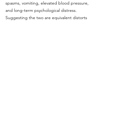
spasms, vomiting, elevated blood pressure, 
and long-term psychological distress. 
Suggesting the two are equivalent distorts 
the public conversation and undermines the 
urgency of addressing the opioid crisis.
Somerville and other Massachusetts 
communities should reconsider the rush to 
enact NFG policies. Traditional tobacco use 
among youth is nearly nonexistent, and 
current laws are among the strictest in the 
nation. Instead of expanding bans on 
already-declining behaviors, public health 
officials should prioritize addressing the 
mental health crisis that’s actually driving 
risky behavior. We won’t solve these 
challenges with more prohibitions. We’ll 
only make progress by acknowledging—and 
addressing—the root causes.