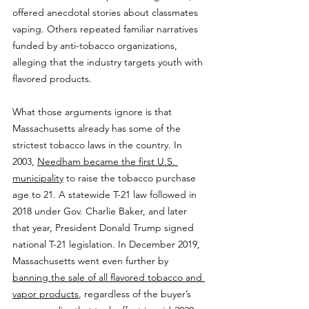
offered anecdotal stories about classmates 
vaping. Others repeated familiar narratives 
funded by anti-tobacco organizations, 
alleging that the industry targets youth with 
flavored products.
What those arguments ignore is that 
Massachusetts already has some of the 
strictest tobacco laws in the country. In 
2003, 
Needham became the first U.S. 
municipality
 to raise the tobacco purchase 
age to 21. A statewide T-21 law followed in 
2018 under Gov. Charlie Baker, and later 
that year, President Donald Trump signed 
national T-21 legislation. In December 2019, 
Massachusetts went even further by 
banning the sale of all flavored tobacco and 
vapor products
, regardless of the buyer’s 