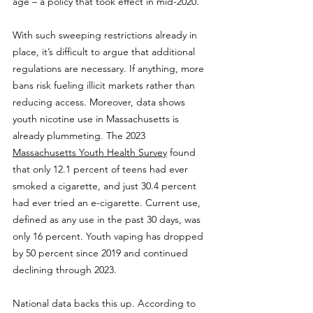
age – a policy that took effect in mid-2020.
With such sweeping restrictions already in 
place, it’s difficult to argue that additional 
regulations are necessary. If anything, more 
bans risk fueling illicit markets rather than 
reducing access. Moreover, data shows 
youth nicotine use in Massachusetts is 
already plummeting. The 2023 
Massachusetts Youth Health Survey
 found 
that only 12.1 percent of teens had ever 
smoked a cigarette, and just 30.4 percent 
had ever tried an e-cigarette. Current use, 
defined as any use in the past 30 days, was 
only 16 percent. Youth vaping has dropped 
by 50 percent since 2019 and continued 
declining through 2023.
National data backs this up. According to 