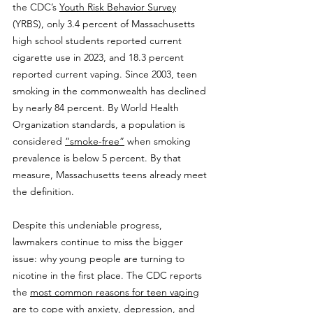
the CDC’s 
Youth Risk Behavior Survey
(YRBS), only 3.4 percent of Massachusetts 
high school students reported current 
cigarette use in 2023, and 18.3 percent 
reported current vaping. Since 2003, teen 
smoking in the commonwealth has declined 
by nearly 84 percent. By World Health 
Organization standards, a population is 
considered 
“smoke-free”
 when smoking 
prevalence is below 5 percent. By that 
measure, Massachusetts teens already meet 
the definition.
Despite this undeniable progress, 
lawmakers continue to miss the bigger 
issue: why young people are turning to 
nicotine in the first place. The CDC reports 
the 
most common reasons for teen vaping
are to cope with anxiety, depression, and 