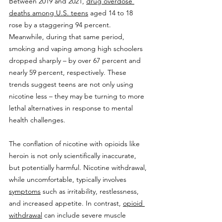
Between 2019 and 2021, 
drug overdose 
deaths among U.S. teens
 aged 14 to 18 
rose by a staggering 94 percent. 
Meanwhile, during that same period, 
smoking and vaping among high schoolers 
dropped sharply – by over 67 percent and 
nearly 59 percent, respectively. These 
trends suggest teens are not only using 
nicotine less – they may be turning to more 
lethal alternatives in response to mental 
health challenges.
The conflation of nicotine with opioids like 
heroin is not only scientifically inaccurate, 
but potentially harmful. Nicotine withdrawal, 
while uncomfortable, typically involves 
symptoms
 such as irritability, restlessness, 
and increased appetite. In contrast, 
opioid 
withdrawal
 can include severe muscle 