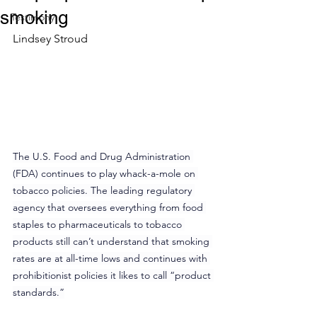
smoking
Testimony
Lindsey Stroud
The U.S. Food and Drug Administration 
(FDA) continues to play whack-a-mole on 
tobacco policies. The leading regulatory 
agency that oversees everything from food 
staples to pharmaceuticals to tobacco 
products still can’t understand that smoking 
rates are at all-time lows and continues with 
prohibitionist policies it likes to call “product 
standards.”