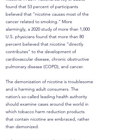
found that 53 percent of participants 
believed that “nicotine causes most of the 
cancer related to smoking.” More 
alarmingly, a 2020 study of more than 1,000 
U.S. physicians found that more than 80 
percent believed that nicotine “directly 
contributes” to the development of 
cardiovascular disease, chronic obstructive 
pulmonary disease (COPD), and cancer.
The demonization of nicotine is troublesome 
and is harming adult consumers. The 
nation’s so-called leading health authority 
should examine cases around the world in 
which tobacco harm reduction products 
that contain nicotine are embraced, rather 
than demonized.