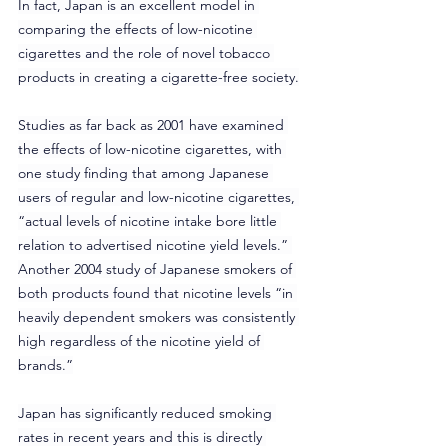
In fact, Japan is an excellent model in 
comparing the effects of low-nicotine 
cigarettes and the role of novel tobacco 
products in creating a cigarette-free society.
Studies as far back as 2001 have examined 
the effects of low-nicotine cigarettes, with 
one study finding that among Japanese 
users of regular and low-nicotine cigarettes, 
“actual levels of nicotine intake bore little 
relation to advertised nicotine yield levels.” 
Another 2004 study of Japanese smokers of 
both products found that nicotine levels “in 
heavily dependent smokers was consistently 
high regardless of the nicotine yield of 
brands.”
Japan has significantly reduced smoking 
rates in recent years and this is directly 