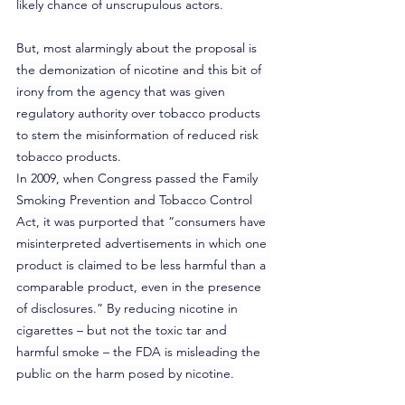
likely chance of unscrupulous actors.
But, most alarmingly about the proposal is 
the demonization of nicotine and this bit of 
irony from the agency that was given 
regulatory authority over tobacco products 
to stem the misinformation of reduced risk 
tobacco products.
In 2009, when Congress passed the Family 
Smoking Prevention and Tobacco Control 
Act, it was purported that “consumers have 
misinterpreted advertisements in which one 
product is claimed to be less harmful than a 
comparable product, even in the presence 
of disclosures.” By reducing nicotine in 
cigarettes – but not the toxic tar and 
harmful smoke – the FDA is misleading the 
public on the harm posed by nicotine.