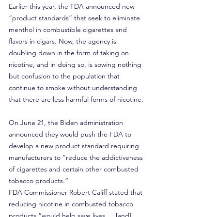
Earlier this year, the FDA announced new 
“product standards” that seek to eliminate 
menthol in combustible cigarettes and 
flavors in cigars. Now, the agency is 
doubling down in the form of taking on 
nicotine, and in doing so, is sowing nothing 
but confusion to the population that 
continue to smoke without understanding 
that there are less harmful forms of nicotine.
On June 21, the Biden administration 
announced they would push the FDA to 
develop a new product standard requiring 
manufacturers to “reduce the addictiveness 
of cigarettes and certain other combusted 
tobacco products.”
FDA Commissioner Robert Califf stated that 
reducing nicotine in combusted tobacco 
products “would help save lives … [and] 