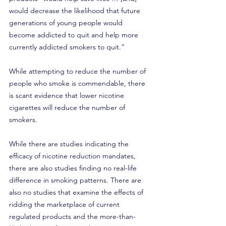
would decrease the likelihood that future 
generations of young people would 
become addicted to quit and help more 
currently addicted smokers to quit.”
While attempting to reduce the number of 
people who smoke is commendable, there 
is scant evidence that lower nicotine 
cigarettes will reduce the number of 
smokers.
While there are studies indicating the 
efficacy of nicotine reduction mandates, 
there are also studies finding no real-life 
difference in smoking patterns. There are 
also no studies that examine the effects of 
ridding the marketplace of current 
regulated products and the more-than-