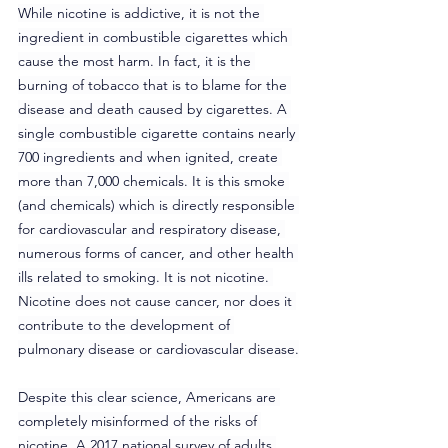
While nicotine is addictive, it is not the 
ingredient in combustible cigarettes which 
cause the most harm. In fact, it is the 
burning of tobacco that is to blame for the 
disease and death caused by cigarettes. A 
single combustible cigarette contains nearly 
700 ingredients and when ignited, create 
more than 7,000 chemicals. It is this smoke 
(and chemicals) which is directly responsible 
for cardiovascular and respiratory disease, 
numerous forms of cancer, and other health 
ills related to smoking. It is not nicotine. 
Nicotine does not cause cancer, nor does it 
contribute to the development of 
pulmonary disease or cardiovascular disease.
Despite this clear science, Americans are 
completely misinformed of the risks of 
nicotine. A 2017 national survey of adults 