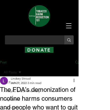
DONATE
Post
All Posts
Lindsey Stroud
All Posts
Jun 29, 2022
3 min read
The FDA’s demonization of
Analysis & Commentary
ncotine harms consumers
Legislation
and people who want to quit
Opinion