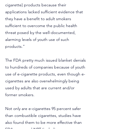
cigarette] products because their 
applications lacked sufficient evidence that 
they have a benefit to adult smokers 
sufficient to overcome the public health 
threat posed by the well-documented, 
alarming levels of youth use of such 
products.” 
The FDA pretty much issued blanket denials 
to hundreds of companies because of youth 
use of e-cigarette products, even though e-
cigarettes are also overwhelmingly being 
used by adults that are current and/or 
former smokers. 
Not only are e-cigarettes 95 percent safer 
than combustible cigarettes, studies have 
also found them to be more effective than 