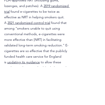
FDA-approved NRT (including gums, 
lozenges, and patches). A 
2019 randomized 
trial
 found e-cigarettes to be twice as 
effective as NRT in helping smokers quit. 
A 
2021 randomized control trial
 found that 
among “smokers unable to quit using 
conventional methods, e-cigarettes were 
more effective than [NRT] in facilitating 
validated long-term smoking reduction.” E-
cigarettes are so effective that the publicly 
funded health care service for England 
is 
updating its guidance
 to allow these 
products to be prescribed “to help people 
stop smoking tobacco products.”
This evidence is lost among federal 
regulators. In Becerra’s harm reduction 
strategy for opioids, HHS notes that the 
plan was conducted “using best available 