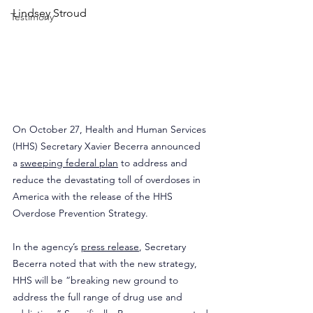
Lindsey Stroud
Testimony
On October 27, Health and Human Services 
(HHS) Secretary Xavier Becerra announced 
a 
sweeping federal plan
 to address and 
reduce the devastating toll of overdoses in 
America with the release of the HHS 
Overdose Prevention Strategy.
In the agency’s 
press release
, Secretary 
Becerra noted that with the new strategy, 
HHS will be “breaking new ground to 
address the full range of drug use and 