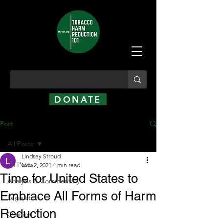
DONATE
Post
All Posts
Lindsey Stroud
All Posts
Nov 2, 2021
4 min read
Time for United States to
Analysis & Commentary
Embrace All Forms of Harm
Legislation
Reduction
Opinion