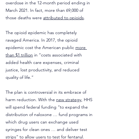
overdose in the 12-month period ending in 
March 2021. In fact, more than 69,000 of 
those deaths were 
attributed to opioids
.
The opioid epidemic has completely 
ravaged America. In 2017, the opioid 
epidemic cost the American public 
more 
than $1 trillion
 in “costs associated with 
added health care expenses, criminal 
justice, lost productivity, and reduced 
quality of life.”
The plan is controversial in its embrace of 
harm reduction. With the 
new strategy
, HHS 
will spend federal funding “to expand the 
distribution of naloxone … fund programs in 
which drug users can exchange used 
syringes for clean ones … and deliver test 
strips” to allow users to test for fentanyl.