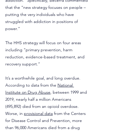
addiction.” Specifically, Becerra commented 
that the “new strategy focuses on people – 
putting the very individuals who have 
struggled with addiction in positions of 
power.” 
The HHS strategy will focus on four areas 
including “primary prevention, harm 
reduction, evidence-based treatment, and 
recovery support.” 
It’s a worthwhile goal, and long overdue. 
According to data from the 
National 
Institute on Drug Abuse
, between 1999 and 
2019, nearly half a million Americans 
(495,892) died from an opioid overdose. 
Worse, in 
provisional data
 from the Centers 
for Disease Control and Prevention, more 
than 96,000 Americans died from a drug 