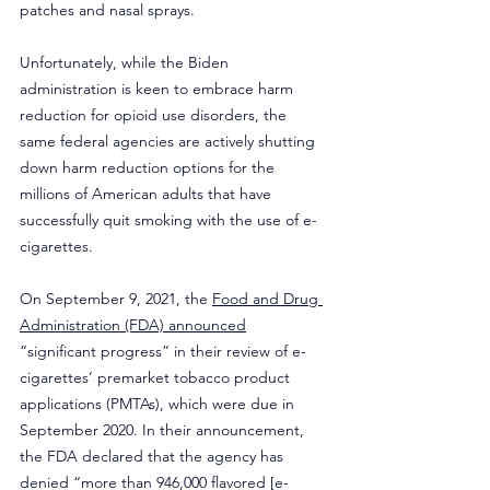
patches and nasal sprays. 
Unfortunately, while the Biden 
administration is keen to embrace harm 
reduction for opioid use disorders, the 
same federal agencies are actively shutting 
down harm reduction options for the 
millions of American adults that have 
successfully quit smoking with the use of e-
cigarettes. 
On September 9, 2021, the 
Food and Drug 
Administration (FDA) announced
“significant progress” in their review of e-
cigarettes’ premarket tobacco product 
applications (PMTAs), which were due in 
September 2020. In their announcement, 
the FDA declared that the agency has 
denied “more than 946,000 flavored [e-