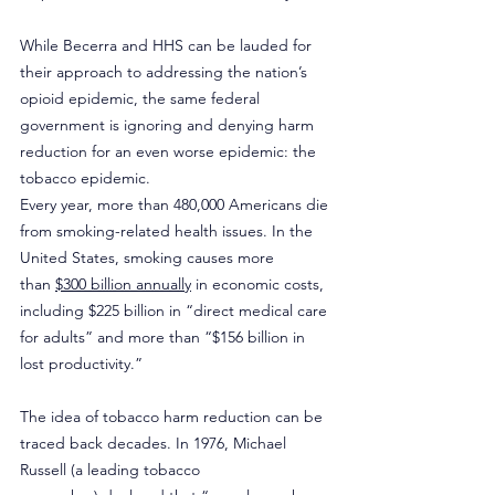
While Becerra and HHS can be lauded for 
their approach to addressing the nation’s 
opioid epidemic, the same federal 
government is ignoring and denying harm 
reduction for an even worse epidemic: the 
tobacco epidemic. 
Every year, more than 480,000 Americans die 
from smoking-related health issues. In the 
United States, smoking causes more 
than 
$300 billion annually
 in economic costs, 
including $225 billion in “direct medical care 
for adults” and more than “$156 billion in 
lost productivity.”
The idea of tobacco harm reduction can be 
traced back decades. In 1976, Michael 
Russell (a leading tobacco 