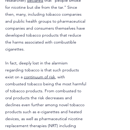
researcher) 
declared
 that “people smoke 
for nicotine but die from the tar.” Since 
then, many, including tobacco companies 
and public health groups to pharmaceutical 
companies and consumers themselves have 
developed tobacco products that reduce 
the harms associated with combustible 
cigarettes. 
In fact, deeply lost in the alarmism 
regarding tobacco is that such products 
exist on a 
continuum of risk
, with 
combusted tobacco being the most harmful 
of tobacco products. From combusted to 
oral products the risk decreases and 
declines even further among novel tobacco 
products such as e-cigarettes and heated 
devices, as well as pharmaceutical nicotine 
replacement therapies (NRT) including 