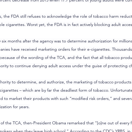
9 percent decrease from 2015 when 17.7 percent of young adults were cur
cs, the FDA still refuses to acknowledge the role of tobacco harm reduc
e cigarettes. Worst yet, the FDA is in fact actively blocking adult acces
ly six months after the agency was to determine authorization for millions
anies have received marketing orders for their e-cigarettes. Thousand
because of the wording of the TCA, and the fact that all tobacco produ
ority to continue denying adult access under the guise of protecting ch
ority to determine, and authorize, the marketing of tobacco products t
igarettes – which are by far the deadliest form of tobacco. Unfortunatel
d to market their products with such “modified risk orders,” and sever
ation for years.
 of the TCA, then-President Obama remarked that “[o]ne out of every fiv
mokers when they leave high school.” According to the CDC’s YRBS, in t