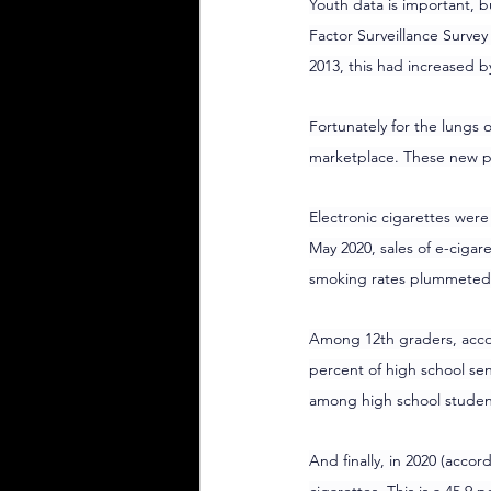
Youth data is important, b
Factor Surveillance Survey
2013, this had increased b
Fortunately for the lungs
marketplace. These new p
Electronic cigarettes wer
May 2020, sales of e-cigare
smoking rates plummeted
Among 12th graders, accor
percent of high school sen
among high school student
And finally, in 2020 (accor