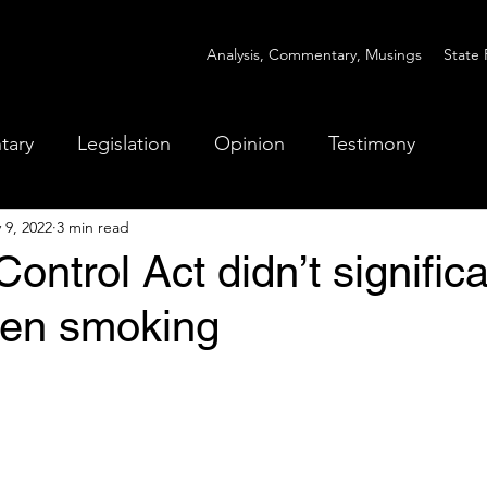
Analysis, Commentary, Musings
State 
tary
Legislation
Opinion
Testimony
 9, 2022
3 min read
ontrol Act didn’t significa
een smoking