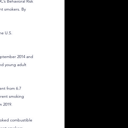
’s Behavioral Risk 
nt smokers. By 
he U.S. 
September 2014 and 
nd young adult 
nt from 6.7 
rrent smoking 
n 2019.
smoked combustible 