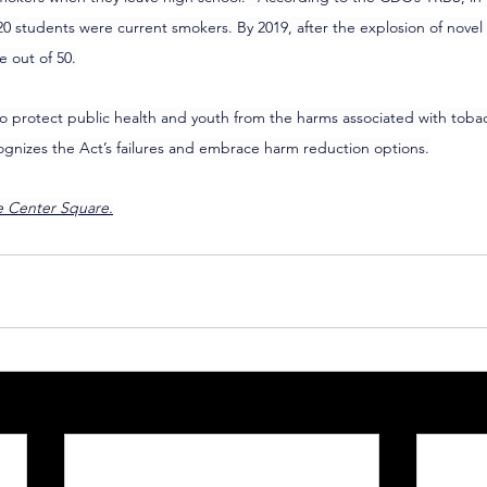
20 students were current smokers. By 2019, after the explosion of nove
e out of 50.
 protect public health and youth from the harms associated with tobacc
gnizes the Act’s failures and embrace harm reduction options.
he Center Square.