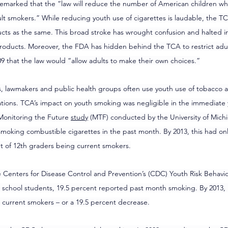
emarked that the “law will reduce the number of American children wh
 smokers.” While reducing youth use of cigarettes is laudable, the TCA
ts as the same. This broad stroke has wrought confusion and halted in
oducts. Moreover, the FDA has hidden behind the TCA to restrict adul
9 that the law would “allow adults to make their own choices.”
s, lawmakers and public health groups often use youth use of tobacco 
tions. TCA’s impact on youth smoking was negligible in the immediate y
Monitoring the Future 
study
 (MTF) conducted by the University of Michi
smoking combustible cigarettes in the past month. By 2013, this had on
nt of 12th graders being current smokers.
e Centers for Disease Control and Prevention’s (CDC) Youth Risk Behavio
school students, 19.5 percent reported past month smoking. By 2013, 
 current smokers – or a 19.5 percent decrease.