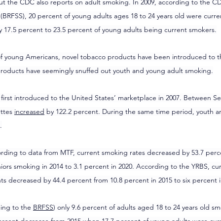
ut the CDC also reports on adult smoking. In 2009, according to the CDC
 (BRFSS), 20 percent of young adults ages 18 to 24 years old were curre
y 17.5 percent to 23.5 percent of young adults being current smokers.
 of young Americans, novel tobacco products have been introduced to t
roducts have seemingly snuffed out youth and young adult smoking.
e first introduced to the United States’ marketplace in 2007. Between 
ttes 
increased
 by 122.2 percent. During the same time period, youth a
.
ding to data from MTF, current smoking rates decreased by 53.7 perce
iors smoking in 2014 to 3.1 percent in 2020. According to the YRBS, cu
s decreased by 44.4 percent from 10.8 percent in 2015 to six percent i
ding to the 
BRFSS
) only 9.6 percent of adults aged 18 to 24 years old 