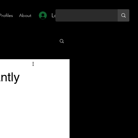
Log In
Profiles
About
ntly