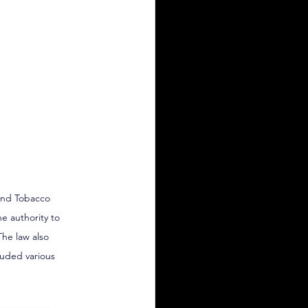
and Tobacco 
e authority to 
he law also 
luded various 