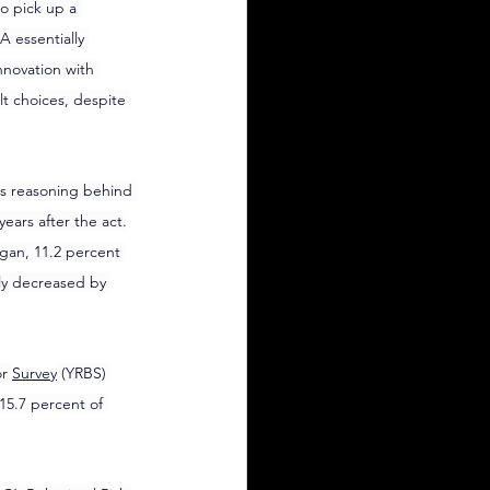
o pick up a 
 essentially 
novation with 
t choices, despite 
as reasoning behind 
ears after the act.
gan, 11.2 percent 
ly decreased by 
r 
Survey
 (YRBS) 
15.7 percent of 