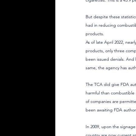
cigarettes. This is a 45.
But despite these statisti
had in reducing combustibl
products.
As of late April 2022, near
products, only three comp
been issued denials. And 
same, the agency has auth
The TCA did give FDA auth
harmful than combustible c
of companies are permitte
been awaiting FDA authoriz
In 2009, upon the signage
country are now current s