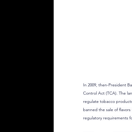
In 2009, then-President 
Control Act (TCA). The la
regulate tobacco products,
banned the sale of flavors
regulatory requirements fo