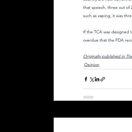
that speech, three out of 
such as vaping, it was thre
If the TCA was designed to
overdue that the FDA reco
Originally published in T
Opinion
Recent Posts