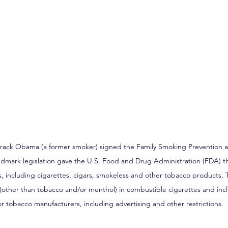
Barack Obama (a former smoker) signed the Family Smoking Prevention 
ndmark legislation gave the U.S. Food and Drug Administration (FDA) th
 including cigarettes, cigars, smokeless and other tobacco products. T
 (other than tobacco and/or menthol) in combustible cigarettes and inc
r tobacco manufacturers, including advertising and other restrictions.