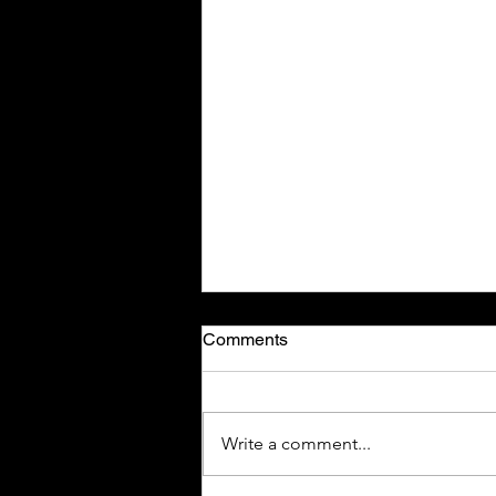
Comments
Write a comment...