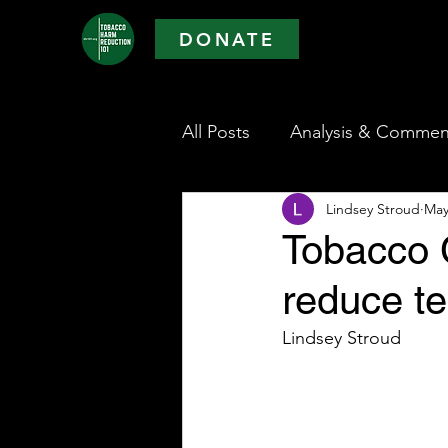
DONATE
All Posts
Analysis & Commen
Lindsey Stroud
May
Tobacco C
reduce t
Lindsey Stroud