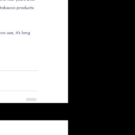
l tobacco products 
o use, it’s long 
See All