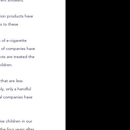
rent smokers.
tion products have 
s to these 
 of e-cigarette 
s of companies have 
cts are treated the 
ildren.
hat are less 
y, only a handful 
al companies have 
e children in our 
he four years after 