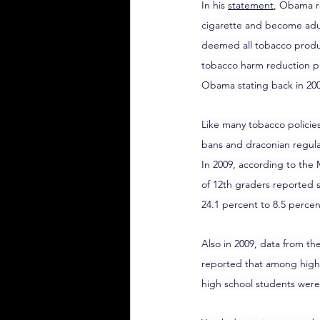
In his 
statement
, Obama r
cigarette and become adult
deemed all tobacco produc
tobacco harm reduction pr
Obama stating back in 200
Like many tobacco policie
bans and draconian regula
In 2009, according to the 
of 12th graders reported 
24.1 percent to 8.5 perce
Also in 2009, data from th
reported that among high 
high school students were