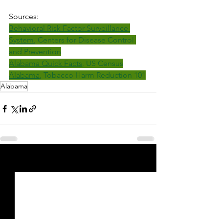
Sources:
Behavioral Risk Factor Surveillance 
System
, Centers for Disease Control 
and Prevention
Alabama Quick Facts
, US Census
Alabama
, Tobacco Harm Reduction 101
Alabama
See All
Recent Posts