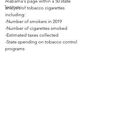
Alabama's page within a 
50 state 
Testimony
analysis of tobacco cigarettes 
including: 
-Number of smokers in 2019 
-Number of cigarettes smoked 
-Estimated taxes collected 
-State spending on tobacco control 
programs