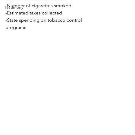
-Number of cigarettes smoked 
Testimony
-Estimated taxes collected 
-State spending on tobacco control 
programs