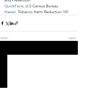
and Prevention
QuickFacts
, U.S Census Bureau
Hawaii,
 Tobacco Harm Reduction 101
See All
Recent Posts