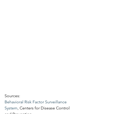
Sources:
Behavioral Risk Factor Surveillance 
System
, Centers for Disease Control 