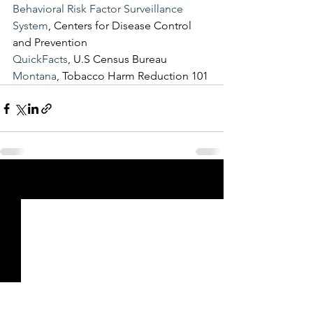
Behavioral Risk Factor Surveillance 
System
, Centers for Disease Control 
and Prevention
QuickFacts
, U.S Census Bureau
Montana
, Tobacco Harm Reduction 101
See All
Recent Posts