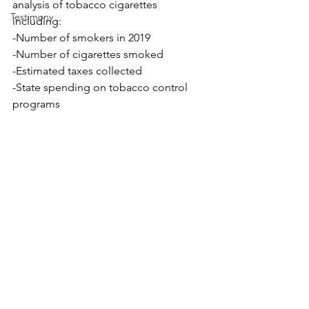
analysis of tobacco cigarettes 
Testimony
including: 
-Number of smokers in 2019 
-Number of cigarettes smoked 
-Estimated taxes collected 
-State spending on tobacco control 
programs