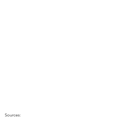
Sources: