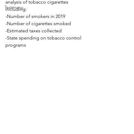
analysis of tobacco cigarettes 
Testimony
including: 
-Number of smokers in 2019 
-Number of cigarettes smoked 
-Estimated taxes collected 
-State spending on tobacco control 
programs