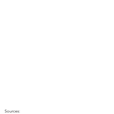
Sources: 