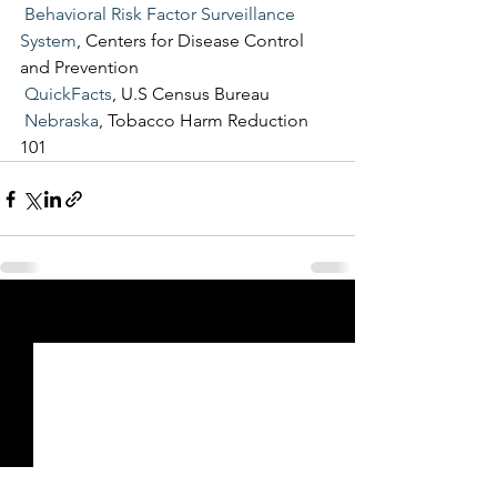
Behavioral Risk Factor Surveillance 
System
, Centers for Disease Control 
and Prevention
QuickFacts
, U.S Census Bureau
Nebraska
, Tobacco Harm Reduction 
101
See All
Recent Posts