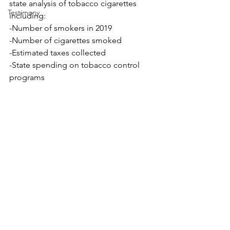
state analysis of tobacco cigarettes 
Testimony
including: 
-Number of smokers in 2019 
-Number of cigarettes smoked 
-Estimated taxes collected 
-State spending on tobacco control 
programs