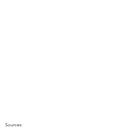
Sources: 