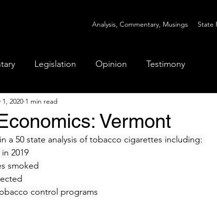
Analysis, Commentary, Musings
State 
tary
Legislation
Opinion
Testimony
 1, 2020
1 min read
Economics: Vermont
n a 
50 state analysis of tobacco cigarettes including: 
in 2019 
es smoked 
lected 
tobacco control programs