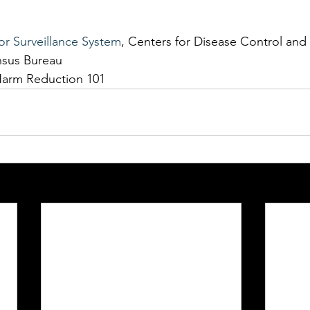
or Surveillance System
, Centers for Disease Control and
nsus Bureau
Harm Reduction 101