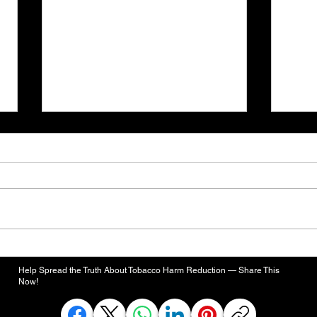
Defense Bill Would Evaluate
FDA'
Smoke-Free Alternatives for
High
Help Spread the Truth About Tobacco Harm Reduction — Share This
Active-Duty Smokers
Rema
Now!
Toba