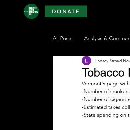
DONATE
All Posts
Analysis & Commen
Lindsey Stroud
Nov
Tobacco 
Vermont's page withi
-Number of smokers 
-Number of cigarett
-Estimated taxes col
-State spending on 