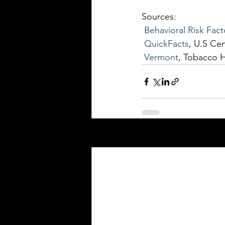
Sources: 
Behavioral Risk Fact
QuickFacts
, U.S Ce
Vermont
, Tobacco 
Recent Posts