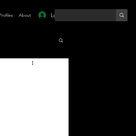
Log In
Profiles
About