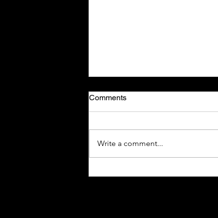
Comments
Write a comment...
New Jersey Seeks Higher
Taxes on Smoke-Free
Nicotine Alternatives