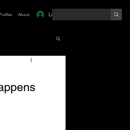
Log In
Profiles
About
Happens