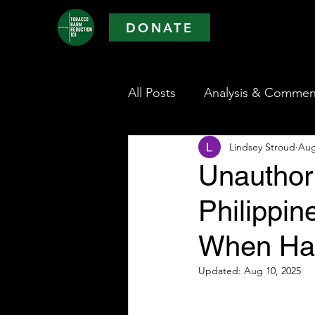
DONATE
All Posts
Analysis & Commen
Lindsey Stroud
Aug
Unauthor
Philippi
When Har
Updated:
Aug 10, 2025