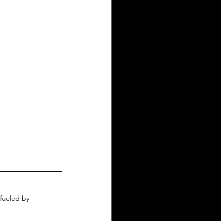
fueled by 