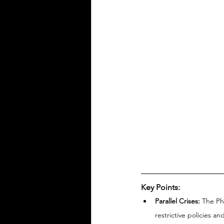
Key Points:
Parallel Crises:
 The Ph
restrictive policies an