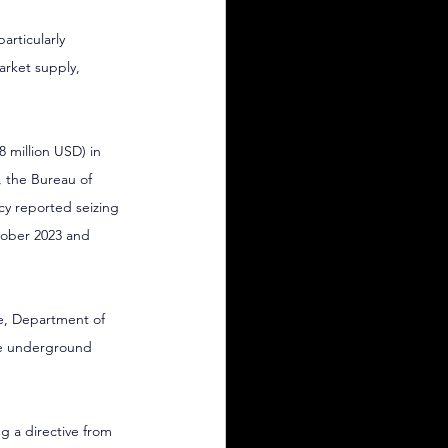
rticularly 
rket supply, 
8 million USD) in 
, the Bureau of 
y reported seizing 
tober 2023 and 
e, Department of 
the underground 
ng a directive from 