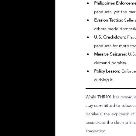
Philippines Enforceme
products, yet the ma
Evasion Tactics:
 Selle
others made domestic
U.S. Crackdown:
 Flav
products for more than
Massive Seizures:
 U.S.
demand persists.
Policy Lesson:
 Enforce
curbing it.
While THR101 has 
previou
stay committed to tobacco
paralysis: the explosion o
accelerate the decline in 
stagnation.