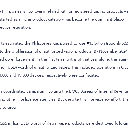
e Philippines is now overwhelmed with unregistered vaping products – pa
started as a niche product category has become the dominant black-ma
fective regulation.
rts estimated the Philippines was poised to lose ₱13 billion (roughly $22
 the proliferation of unauthorized vapor products. By 
November 2024
up enforcement. In the first ten months of that year alone, the agenc
illion USD) worth of unauthorized vapes. This included operations in Oc
,000 and 19,800 devices, respectively, were confiscated.
f a coordinated campaign involving the BOC, Bureau of Internal Revenu
and other intelligence agencies. But despite this inter-agency effort, 
d to grow.
n ($56 million USD) worth of illegal vape products were destroyed followi