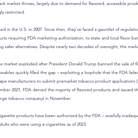
k market thrives, largely due to demand for flavored, accessible produ
y restricted.
ed in the U.S. in 2007. Since then, they’ve faced a gauntlet of regulati
cts requiring FDA marketing authorization, to state and local flavor ban
g safer alternatives. Despite nearly two decades of oversight, the marke
e market exploded after President Donald Trump banned the sale of f
osables quickly filled the gap – exploiting a loophole that the FDA faile
vape manufacturers to submit premarket tobacco product applications 
ber 2021, FDA denied the majority of flavored products and issued the 
large tobacco company) in November.
-cigarette products have been authorized by the FDA – woefully inadequ
dults who were using e-cigarettes as of 2023.