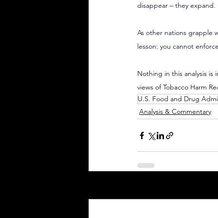
disappear – they expand.
As other nations grapple w
lesson: you cannot enforce
Nothing in this analysis is
views of Tobacco Harm Re
U.S. Food and Drug Admin
Analysis & Commentary
Recent Posts