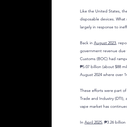
Like the United States, th
disposable devices. What 
largely in response to inef
Back in 
August 2023
, repo
government revenue due to
Customs (BOC) had ramped 
₱5.07 billion (about $88 m
August 2024 where over 14
These efforts were part o
Trade and Industry (DTI), 
vape market has continue
In 
April 2025
, ₱3.26 billio