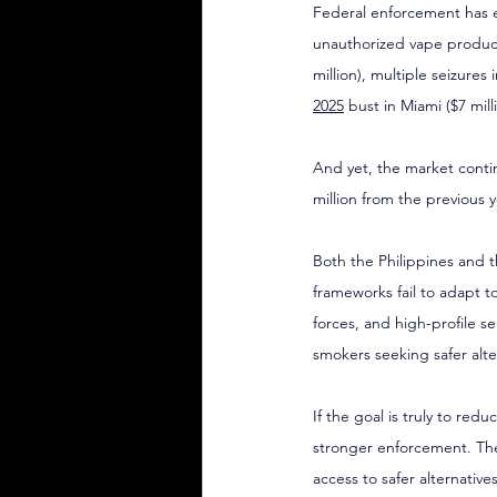
Federal enforcement has e
unauthorized vape products
million), multiple seizures 
2025
 bust in Miami ($7 mill
And yet, the market conti
million from the previous 
Both the Philippines and 
frameworks fail to adapt to
forces, and high-profile s
smokers seeking safer alte
If the goal is truly to re
stronger enforcement. The
access to safer alternativ