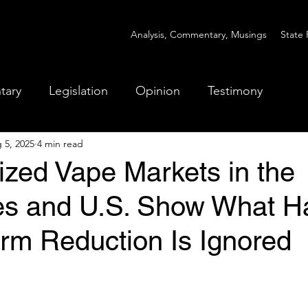
Analysis, Commentary, Musings
State 
tary
Legislation
Opinion
Testimony
 5, 2025
4 min read
ized Vape Markets in the
nes and U.S. Show What 
m Reduction Is Ignored