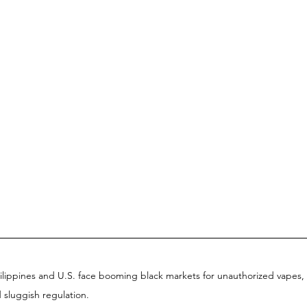
ilippines and U.S. face booming black markets for unauthorized vapes, 
d sluggish regulation.