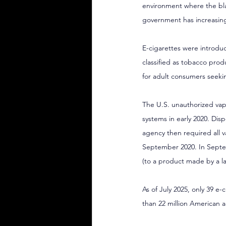
environment where the blac
government has increasingl
E-cigarettes were introduc
classified as tobacco produ
for adult consumers seekin
The U.S. unauthorized vap
systems in early 2020. Disp
agency then required all 
September 2020. In Septem
(to a product made by a 
As of July 2025, only 39 e
than 22 million American a