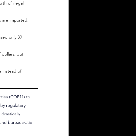
th of illegal 
 are imported, 
zed only 39 
 dollars, but 
e instead of 
rties (COP11) to 
by regulatory 
drastically 
 and bureaucratic 