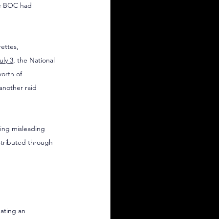
he BOC had 
ettes, 
uly 3
, the National 
orth of 
 another raid 
sing misleading 
tributed through 
eating an 