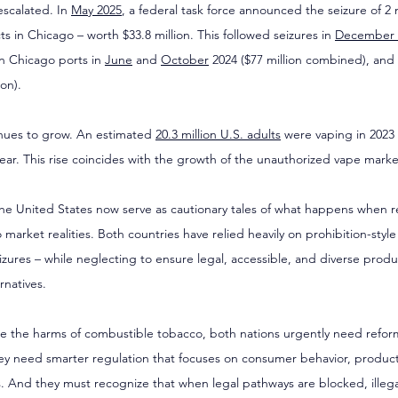
scalated. In 
May 2025
, a federal task force announced the seizure of 2 m
 in Chicago – worth $33.8 million. This followed seizures in 
December 
in Chicago ports in 
June
 and 
October
 2024 ($77 million combined), and 
ion).
nues to grow. An estimated 
20.3 million U.S. adults
 were vaping in 2023 
year. This rise coincides with the growth of the unauthorized vape marke
the United States now serve as cautionary tales of what happens when r
 market realities. Both countries have relied heavily on prohibition-styl
eizures – while neglecting to ensure legal, accessible, and diverse produ
rnatives.
duce the harms of combustible tobacco, both nations urgently need reform
y need smarter regulation that focuses on consumer behavior, product
es. And they must recognize that when legal pathways are blocked, illeg