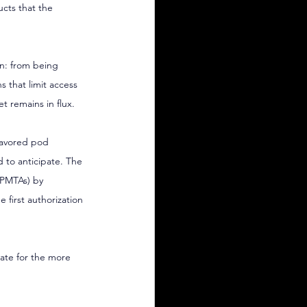
cts that the 
on: from being 
s that limit access 
t remains in flux.
lavored pod 
d to anticipate. The 
(PMTAs) by 
first authorization 
ate for the more 