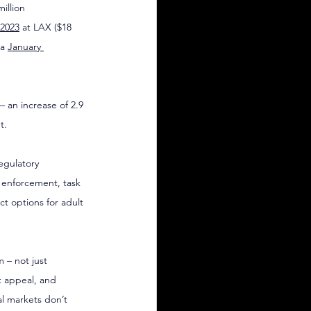
illion 
2023
 at LAX ($18 
a 
January 
– an increase of 2.9 
t.
egulatory 
e enforcement, task 
ct options for adult 
 – not just 
 appeal, and 
al markets don’t 