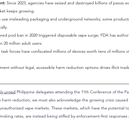
nt:
 Since 2023, agencies have seized and destroyed billions of pesos wor
rket keeps growing.
rs use misleading packaging and underground networks; some products
ally.
ored pod ban in 2020 triggered disposable vape surge; FDA has authori
 20 million adult users.
 task forces have confiscated millions of devices worth tens of millions of
ment without legal, accessible harm reduction options drives illicit trad
sly urged
 Philippine delegates attending the 11th Conference of the Pa
 harm reduction, we must also acknowledge the growing crisis caused 
f unauthorized vape markets. These markets, which have the potential to 
smoking rates, are instead being stifled by enforcement-first responses