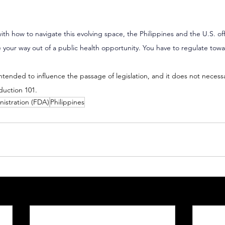
ith how to navigate this evolving space, the Philippines and the U.S. of
 your way out of a public health opportunity. You have to regulate towar
 intended to influence the passage of legislation, and it does not necess
duction 101.
istration (FDA)
Philippines