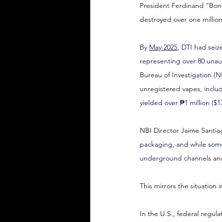
President Ferdinand “Bon
destroyed over one millio
By 
May 2025
, DTI had seiz
representing over 80 unau
Bureau of Investigation (N
unregistered vapes, includ
yielded over ₱1 million ($
NBI Director Jaime Santiag
packaging, and while some
underground channels and
This mirrors the situation 
In the U.S., federal regula