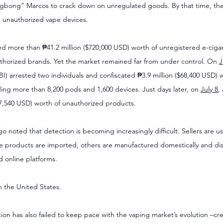
gbong” Marcos to crack down on unregulated goods. By that time, t
n unauthorized vape devices.
ed more than ₱41.2 million ($720,000 USD) worth of unregistered e-cigar
thorized brands. Yet the market remained far from under control. On 
J
BI) arrested two individuals and confiscated ₱3.9 million ($68,400 USD) w
ing more than 8,200 pods and 1,600 devices. Just days later, on 
July 8
,
17,540 USD) worth of unauthorized products.
o noted that detection is becoming increasingly difficult. Sellers are u
 products are imported, others are manufactured domestically and dis
 online platforms.
in the United States.
tion has also failed to keep pace with the vaping market’s evolution –cr