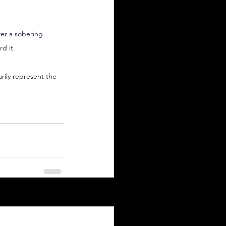
fer a sobering 
d it.
arily represent the 
See All