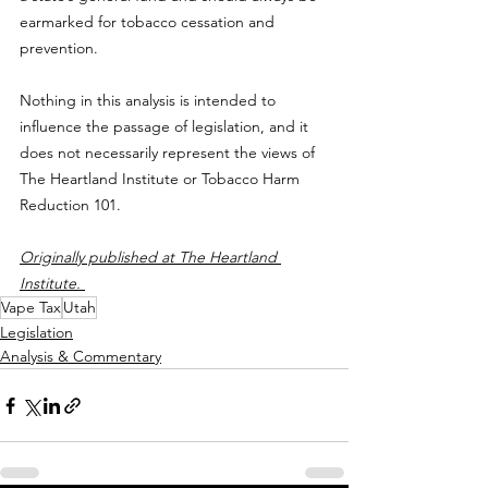
earmarked for tobacco cessation and 
prevention.
Nothing in this analysis is intended to 
influence the passage of legislation, and it 
does not necessarily represent the views of 
The Heartland Institute or Tobacco Harm 
Reduction 101.
Originally published at The Heartland 
Institute. 
Vape Tax
Utah
Legislation
Analysis & Commentary