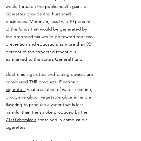
would threaten the public health gains e-
cigarettes provide and hurt small 
businesses. Moreover, less than 10 percent 
of the funds that would be generated by 
the proposed tax would go toward tobacco 
prevention and education, as more than 90 
percent of the expected revenue is 
earmarked to the state’s General Fund.
Electronic cigarettes and vaping devices are 
considered THR products. 
Electronic 
cigarettes
 heat a solution of water, nicotine, 
propylene glycol, vegetable glycerin, and a 
flavoring to produce a vapor that is less 
harmful than the smoke produced by the 
7,000 chemicals
 contained in combustible 
cigarettes.