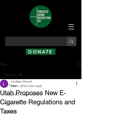
DONATE
Post
All Posts
Lindsey Stroud
All Posts
Mar 1, 2016
3 min read
Utah Proposes New E-
Analysis & Commentary
Cigarette Regulations and
Legislation
Taxes
Opinion