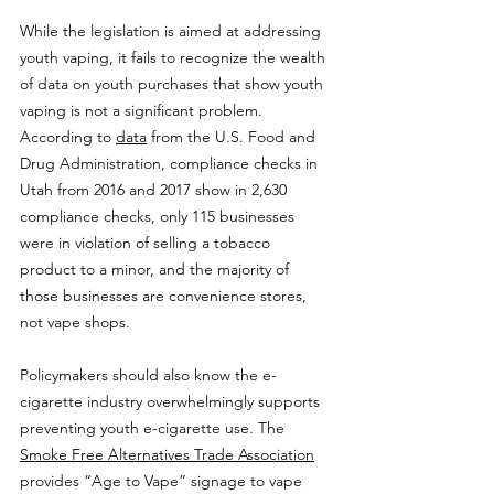
While the legislation is aimed at addressing 
youth vaping, it fails to recognize the wealth 
of data on youth purchases that show youth 
vaping is not a significant problem. 
According to 
data
 from the U.S. Food and 
Drug Administration, compliance checks in 
Utah from 2016 and 2017 show in 2,630 
compliance checks, only 115 businesses 
were in violation of selling a tobacco 
product to a minor, and the majority of 
those businesses are convenience stores, 
not vape shops.
Policymakers should also know the e-
cigarette industry overwhelmingly supports 
preventing youth e-cigarette use. The 
Smoke Free Alternatives Trade Association
provides “Age to Vape” signage to vape 