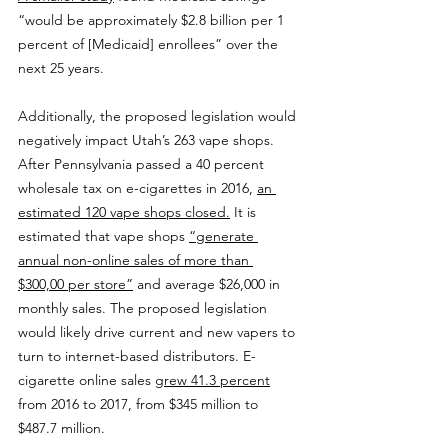
“would be approximately $2.8 billion per 1 
percent of [Medicaid] enrollees” over the 
next 25 years.
Additionally, the proposed legislation would 
negatively impact Utah’s 263 vape shops. 
After Pennsylvania passed a 40 percent 
wholesale tax on e-cigarettes in 2016, 
an 
estimated 120 vape shops closed.
 It is 
estimated that vape shops 
“generate 
annual non-online sales of more than 
$300,00 per store”
 and average $26,000 in 
monthly sales. The proposed legislation 
would likely drive current and new vapers to 
turn to internet-based distributors. E-
cigarette online sales 
grew 41.3 percent
from 2016 to 2017, from $345 million to 
$487.7 million. 