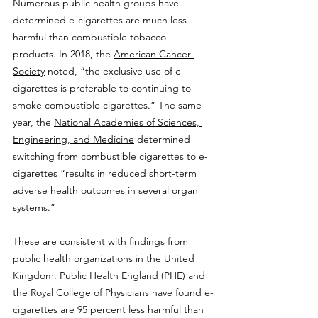
Numerous public health groups have 
determined e-cigarettes are much less 
harmful than combustible tobacco 
products. In 2018, the 
American Cancer 
Society
 noted, “the exclusive use of e-
cigarettes is preferable to continuing to 
smoke combustible cigarettes.” The same 
year, the 
National Academies of Sciences, 
Engineering, and Medicine
 determined 
switching from combustible cigarettes to e-
cigarettes “results in reduced short-term 
adverse health outcomes in several organ 
systems.”
These are consistent with findings from 
public health organizations in the United 
Kingdom. 
Public Health England
 (PHE) and 
the 
Royal College of Physicians
 have found e-
cigarettes are 95 percent less harmful than 