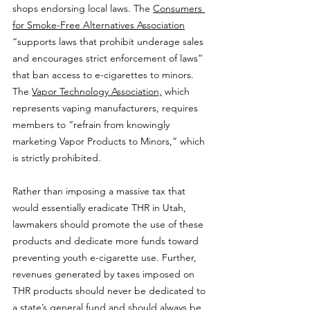
shops endorsing local laws. The 
Consumers 
for Smoke-Free Alternatives Association
“supports laws that prohibit underage sales 
and encourages strict enforcement of laws” 
that ban access to e-cigarettes to minors. 
The 
Vapor Technology Association,
 which 
represents vaping manufacturers, requires 
members to “refrain from knowingly 
marketing Vapor Products to Minors,” which 
is strictly prohibited.
Rather than imposing a massive tax that 
would essentially eradicate THR in Utah, 
lawmakers should promote the use of these 
products and dedicate more funds toward 
preventing youth e-cigarette use. Further, 
revenues generated by taxes imposed on 
THR products should never be dedicated to 
a state’s general fund and should always be 