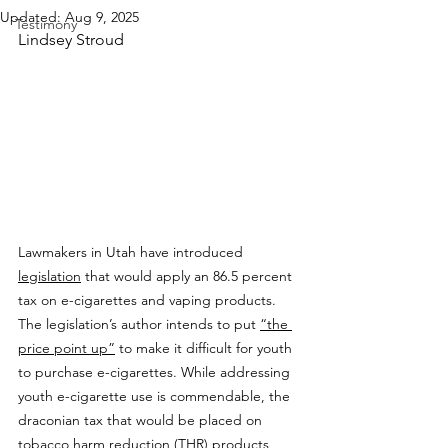
Updated:
Aug 9, 2025
Testimony
Lindsey Stroud
Lawmakers in Utah have introduced 
legislation
 that would apply an 86.5 percent 
tax on e-cigarettes and vaping products. 
The legislation’s author intends to put 
“the 
price point up”
 to make it difficult for youth 
to purchase e-cigarettes. While addressing 
youth e-cigarette use is commendable, the 
draconian tax that would be placed on 
tobacco harm reduction (THR) products 