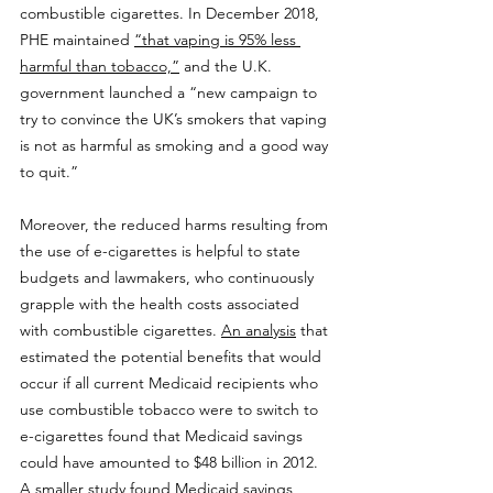
combustible cigarettes. In December 2018, 
PHE maintained 
“that vaping is 95% less 
harmful than tobacco,”
 and the U.K. 
government launched a “new campaign to 
try to convince the UK’s smokers that vaping 
is not as harmful as smoking and a good way 
to quit.”
Moreover, the reduced harms resulting from 
the use of e-cigarettes is helpful to state 
budgets and lawmakers, who continuously 
grapple with the health costs associated 
with combustible cigarettes. 
An analysis
 that 
estimated the potential benefits that would 
occur if all current Medicaid recipients who 
use combustible tobacco were to switch to 
e-cigarettes found that Medicaid savings 
could have amounted to $48 billion in 2012. 
A smaller study
 found Medicaid savings 