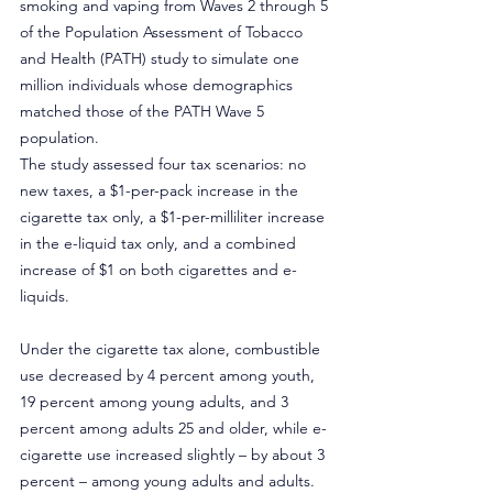
smoking and vaping from Waves 2 through 5 
of the Population Assessment of Tobacco 
and Health (PATH) study to simulate one 
million individuals whose demographics 
matched those of the PATH Wave 5 
population.
The study assessed four tax scenarios: no 
new taxes, a $1-per-pack increase in the 
cigarette tax only, a $1-per-milliliter increase 
in the e-liquid tax only, and a combined 
increase of $1 on both cigarettes and e-
liquids.
Under the cigarette tax alone, combustible 
use decreased by 4 percent among youth, 
19 percent among young adults, and 3 
percent among adults 25 and older, while e-
cigarette use increased slightly – by about 3 
percent – among young adults and adults.