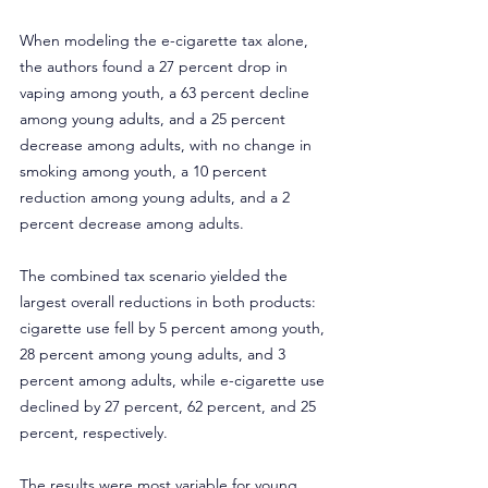
When modeling the e-cigarette tax alone, 
the authors found a 27 percent drop in 
vaping among youth, a 63 percent decline 
among young adults, and a 25 percent 
decrease among adults, with no change in 
smoking among youth, a 10 percent 
reduction among young adults, and a 2 
percent decrease among adults.
The combined tax scenario yielded the 
largest overall reductions in both products: 
cigarette use fell by 5 percent among youth, 
28 percent among young adults, and 3 
percent among adults, while e-cigarette use 
declined by 27 percent, 62 percent, and 25 
percent, respectively.
The results were most variable for young 