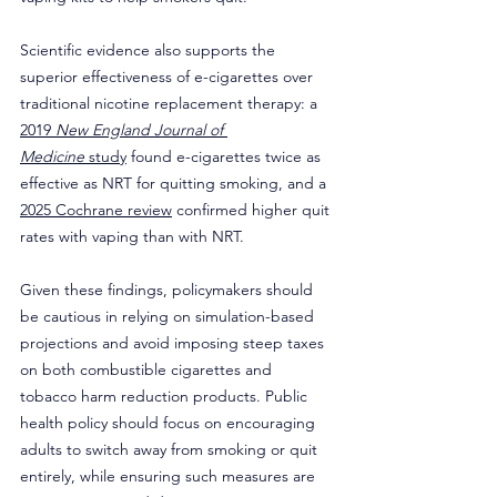
Scientific evidence also supports the 
superior effectiveness of e-cigarettes over 
traditional nicotine replacement therapy: a 
2019 
New England Journal of 
Medicine
 study
 found e-cigarettes twice as 
effective as NRT for quitting smoking, and a 
2025 Cochrane review
 confirmed higher quit 
rates with vaping than with NRT.
Given these findings, policymakers should 
be cautious in relying on simulation-based 
projections and avoid imposing steep taxes 
on both combustible cigarettes and 
tobacco harm reduction products. Public 
health policy should focus on encouraging 
adults to switch away from smoking or quit 
entirely, while ensuring such measures are 