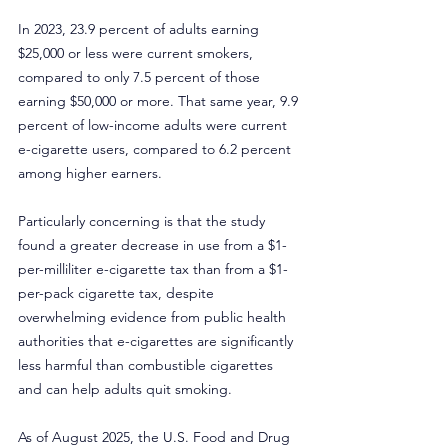
In 2023, 23.9 percent of adults earning 
$25,000 or less were current smokers, 
compared to only 7.5 percent of those 
earning $50,000 or more. That same year, 9.9 
percent of low-income adults were current 
e-cigarette users, compared to 6.2 percent 
among higher earners.
Particularly concerning is that the study 
found a greater decrease in use from a $1-
per-milliliter e-cigarette tax than from a $1-
per-pack cigarette tax, despite 
overwhelming evidence from public health 
authorities that e-cigarettes are significantly 
less harmful than combustible cigarettes 
and can help adults quit smoking.
As of August 2025, the U.S. Food and Drug 