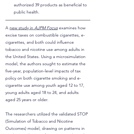
authorized 39 products as beneficial to 
public health.
A 
new study in 
AJPM Focus
 examines how 
excise taxes on combustible cigarettes, e-
cigarettes, and both could influence 
tobacco and nicotine use among adults in 
the United States. Using a microsimulation 
model, the authors sought to estimate the 
five-year, population-level impacts of tax 
policy on both cigarette smoking and e-
cigarette use among youth aged 12 to 17, 
young adults aged 18 to 24, and adults 
aged 25 years or older.
The researchers utilized the validated STOP 
(Simulation of Tobacco and Nicotine 
Outcomes) model, drawing on patterns in 