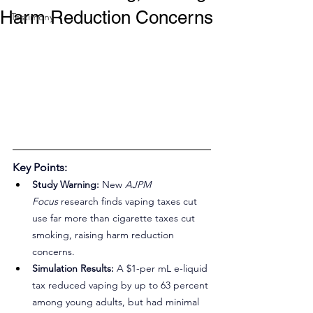
Harm Reduction Concerns
Testimony
Key Points:
Study Warning:
 New 
AJPM 
Focus
 research finds vaping taxes cut 
use far more than cigarette taxes cut 
smoking, raising harm reduction 
concerns.
Simulation Results:
 A $1-per mL e-liquid 
tax reduced vaping by up to 63 percent 
among young adults, but had minimal 