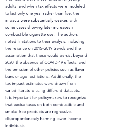
adults, and when tax effects were modeled 
to last only one year rather than five, the 
impacts were substantially weaker, with 
some cases showing later increases in 
combustible cigarette use. The authors 
noted limitations to their analysis, including 
the reliance on 2015–2019 trends and the 
assumption that these would persist beyond 
2020, the absence of COVID-19 effects, and 
the omission of other policies such as flavor 
bans or age restrictions. Additionally, the 
tax impact estimates were drawn from 
varied literature using different datasets.
It is important for policymakers to recognize 
that excise taxes on both combustible and 
smoke-free products are regressive, 
disproportionately harming lower-income 
individuals.