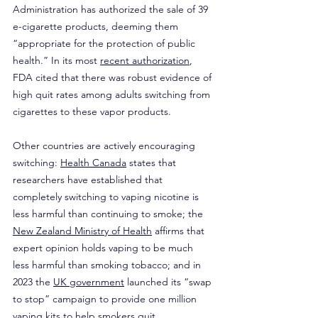
Administration has authorized the sale of 39 
e-cigarette products, deeming them 
“appropriate for the protection of public 
health.” In its most 
recent authorization
, 
FDA cited that there was robust evidence of 
high quit rates among adults switching from 
cigarettes to these vapor products.
Other countries are actively encouraging 
switching: 
Health Canada
 states that 
researchers have established that 
completely switching to vaping nicotine is 
less harmful than continuing to smoke; the 
New Zealand Ministry of Health
 affirms that 
expert opinion holds vaping to be much 
less harmful than smoking tobacco; and in 
2023 the 
UK government
 launched its “swap 
to stop” campaign to provide one million 
vaping kits to help smokers quit.