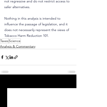
not regressive and do not restrict access to 
safer alternatives.
Nothing in this analysis is intended to 
influence the passage of legislation, and it 
does not necessarily represent the views of 
Tobacco Harm Reduction 101.
Taxes
Science
Analysis & Commentary
See All
Recent Posts