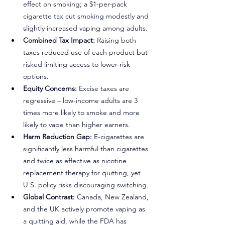
effect on smoking; a $1-per-pack 
cigarette tax cut smoking modestly and 
slightly increased vaping among adults.
Combined Tax Impact:
 Raising both 
taxes reduced use of each product but 
risked limiting access to lower-risk 
options.
Equity Concerns:
 Excise taxes are 
regressive 
–
 low-income adults are 3 
times more likely to smoke and more 
likely to vape than higher earners.
Harm Reduction Gap:
 E-cigarettes are 
significantly less harmful than cigarettes 
and twice as effective as nicotine 
replacement therapy for quitting, yet 
U.S. policy risks discouraging switching.
Global Contrast:
 Canada, New Zealand, 
and the UK actively promote vaping as 
a quitting aid, while the FDA has 