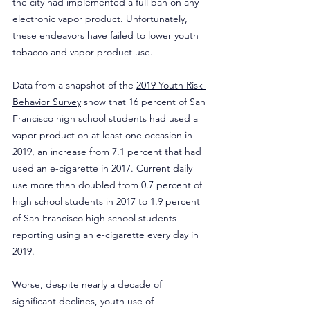
the city had implemented a full ban on any 
electronic vapor product. Unfortunately, 
these endeavors have failed to lower youth 
tobacco and vapor product use.
Data from a snapshot of the 
2019 Youth Risk 
Behavior Survey
 show that 16 percent of San 
Francisco high school students had used a 
vapor product on at least one occasion in 
2019, an increase from 7.1 percent that had 
used an e-cigarette in 2017. Current daily 
use more than doubled from 0.7 percent of 
high school students in 2017 to 1.9 percent 
of San Francisco high school students 
reporting using an e-cigarette every day in 
2019.
Worse, despite nearly a decade of 
significant declines, youth use of 