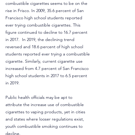
combustible cigarettes seems to be on the 
rise in Frisco. In 2009, 35.6 percent of San 
Francisco high school students reported 
ever trying combustible cigarettes. This 
figure continued to decline to 16.7 percent 
in 2017.  In 2019, the declining trend 
reversed and 18.6 percent of high school 
students reported ever trying a combustible 
cigarette. Similarly, current cigarette use 
increased from 4.7 percent of San Francisco 
high school students in 2017 to 6.5 percent 
in 2019.
Public health officials may be apt to 
attribute the increase use of combustible 
cigarettes to vaping products, yet in cities 
and states where looser regulations exist, 
youth combustible smoking continues to 
decline.