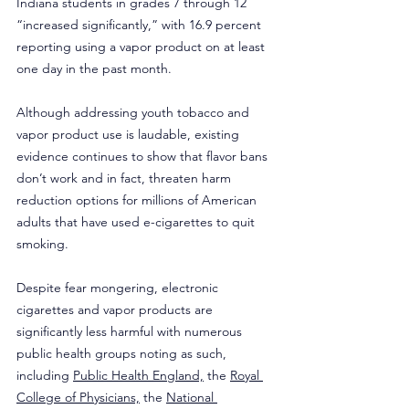
Indiana students in grades 7 through 12 
“increased significantly,” with 16.9 percent 
reporting using a vapor product on at least 
one day in the past month.  
Although addressing youth tobacco and 
vapor product use is laudable, existing 
evidence continues to show that flavor bans 
don’t work and in fact, threaten harm 
reduction options for millions of American 
adults that have used e-cigarettes to quit 
smoking.
Despite fear mongering, electronic 
cigarettes and vapor products are 
significantly less harmful with numerous 
public health groups noting as such, 
including 
Public Health England,
 the 
Royal 
College of Physicians,
 the 
National 