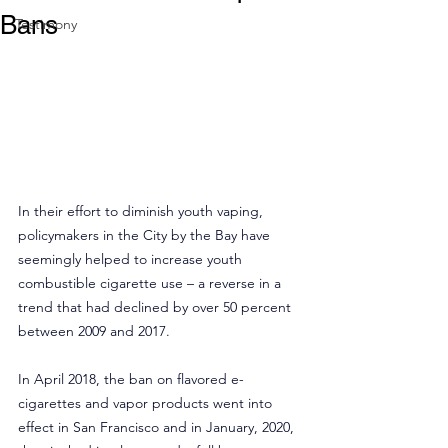
Bans
Testimony
In their effort to diminish youth vaping, 
policymakers in the City by the Bay have 
seemingly helped to increase youth 
combustible cigarette use – a reverse in a 
trend that had declined by over 50 percent 
between 2009 and 2017.
In April 2018, the ban on flavored e-
cigarettes and vapor products went into 
effect in San Francisco and in January, 2020, 