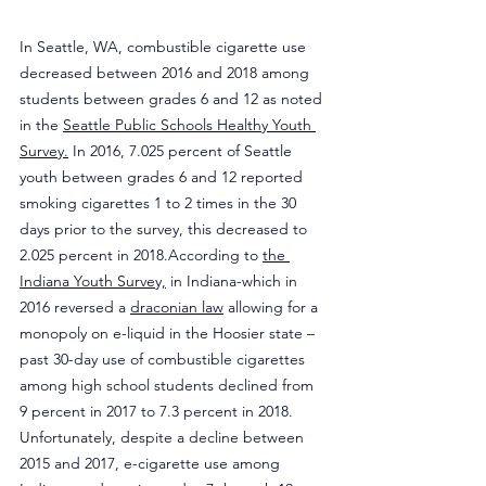
In Seattle, WA, combustible cigarette use 
decreased between 2016 and 2018 among 
students between grades 6 and 12 as noted 
in the 
Seattle Public Schools Healthy Youth 
Survey.
 In 2016, 7.025 percent of Seattle 
youth between grades 6 and 12 reported 
smoking cigarettes 1 to 2 times in the 30 
days prior to the survey, this decreased to 
2.025 percent in 2018.According to 
the 
Indiana Youth Survey,
 in Indiana-which in 
2016 reversed a 
draconian law
 allowing for a 
monopoly on e-liquid in the Hoosier state – 
past 30-day use of combustible cigarettes 
among high school students declined from 
9 percent in 2017 to 7.3 percent in 2018. 
Unfortunately, despite a decline between 
2015 and 2017, e-cigarette use among 