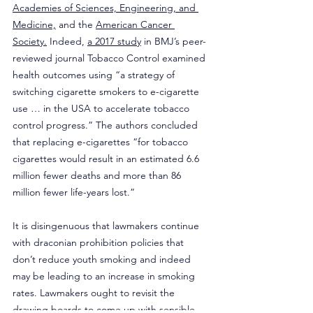
Academies of Sciences, Engineering, and 
Medicine,
 and the 
American Cancer 
Society.
 Indeed, 
a 2017 study
 in BMJ’s peer-
reviewed journal Tobacco Control examined 
health outcomes using “a strategy of 
switching cigarette smokers to e-cigarette 
use … in the USA to accelerate tobacco 
control progress.” The authors concluded 
that replacing e-cigarettes “for tobacco 
cigarettes would result in an estimated 6.6 
million fewer deaths and more than 86 
million fewer life-years lost.”
It is disingenuous that lawmakers continue 
with draconian prohibition policies that 
don’t reduce youth smoking and indeed 
may be leading to an increase in smoking 
rates. Lawmakers ought to revisit the 
drawing boards to come up with sensible 