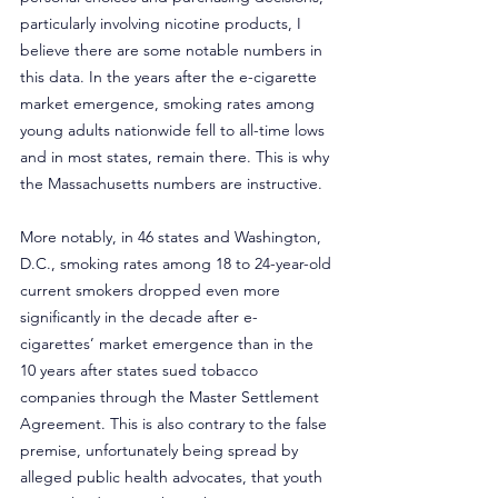
particularly involving nicotine products, I 
believe there are some notable numbers in 
this data. In the years after the e-cigarette 
market emergence, smoking rates among 
young adults nationwide fell to all-time lows 
and in most states, remain there. This is why 
the Massachusetts numbers are instructive.
More notably, in 46 states and Washington, 
D.C., smoking rates among 18 to 24-year-old 
current smokers dropped even more 
significantly in the decade after e-
cigarettes’ market emergence than in the 
10 years after states sued tobacco 
companies through the Master Settlement 
Agreement. This is also contrary to the false 
premise, unfortunately being spread by 
alleged public health advocates, that youth 