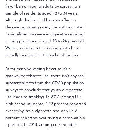
flavor ban on young adults by surveying a 
sample of residents aged 18 to 34 years. 
Although the ban did have an effect in 
decreasing vaping rates, the authors noted 
“a significant increase in cigarette smoking” 
among participants aged 18 to 24 years old. 
Worse, smoking rates among youth have 
actually increased in the wake of the ban.
As for banning vaping because it’s a 
gateway to tobacco use, there isn’t any real 
substantial data from the CDC’s population 
surveys to conclude that youth e-cigarette 
use leads to smoking. In 2017, among U.S. 
high school students, 42.2 percent reported 
ever trying an e-cigarette and only 28.9 
percent reported ever trying a combustible 
cigarette. In 2018, among current adult 