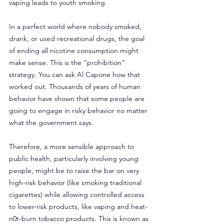
vaping leads to youth smoking.
In a perfect world where nobody smoked, 
drank, or used recreational drugs, the goal 
of ending all nicotine consumption might 
make sense. This is the “prohibition” 
strategy. You can ask Al Capone how that 
worked out. Thousands of years of human 
behavior have shown that some people are 
going to engage in risky behavior no matter 
what the government says.
Therefore, a more sensible approach to 
public health, particularly involving young 
people, might be to raise the bar on very 
high-risk behavior (like smoking traditional 
cigarettes) while allowing controlled access 
to lower-risk products, like vaping and heat-
n0t-burn tobacco products. This is known as 