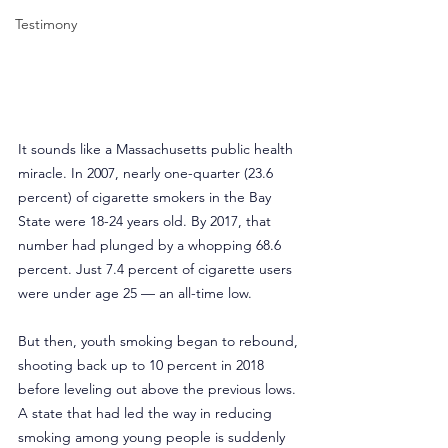
Testimony
It sounds like a Massachusetts public health 
miracle. In 2007, nearly one-quarter (23.6 
percent) of cigarette smokers in the Bay 
State were 18-24 years old. By 2017, that 
number had plunged by a whopping 68.6 
percent. Just 7.4 percent of cigarette users 
were under age 25 — an all-time low.
But then, youth smoking began to rebound, 
shooting back up to 10 percent in 2018 
before leveling out above the previous lows. 
A state that had led the way in reducing 
smoking among young people is suddenly 