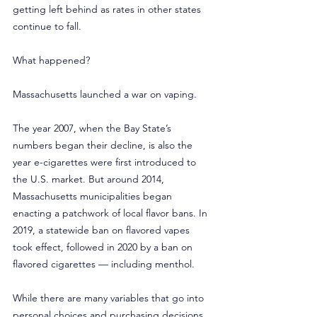
getting left behind as rates in other states 
continue to fall.
What happened?
Massachusetts launched a war on vaping.
The year 2007, when the Bay State’s 
numbers began their decline, is also the 
year e-cigarettes were first introduced to 
the U.S. market. But around 2014, 
Massachusetts municipalities began 
enacting a patchwork of local flavor bans. In 
2019, a statewide ban on flavored vapes 
took effect, followed in 2020 by a ban on 
flavored cigarettes — including menthol.
While there are many variables that go into 
personal choices and purchasing decisions, 