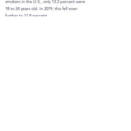
smokers in the U.S., only 13.2 percent were 
18 to 24 years old. In 2019, this fell even 
further to 11.9 percent.
Despite the rhetoric, it is apparent that the 
emergence of tobacco harm reduction 
products such as e-cigarettes has helped to 
reduce young adult smoking. It’s time for 
policymakers to embrace the role of 
tobacco harm reduction and actually 
protect public health rather than spew 
misinformation.
Originally published in Inside Sources.
Opinion