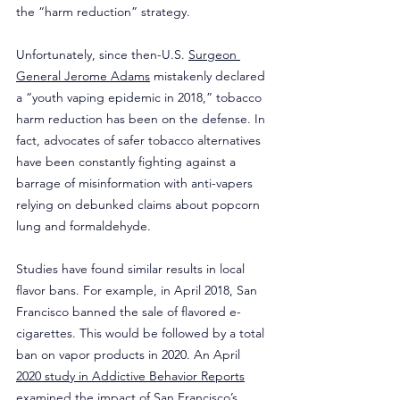
the “harm reduction” strategy.
Unfortunately, since then-U.S. 
Surgeon 
General Jerome Adams
 mistakenly declared 
a “youth vaping epidemic in 2018,” tobacco 
harm reduction has been on the defense. In 
fact, advocates of safer tobacco alternatives 
have been constantly fighting against a 
barrage of misinformation with anti-vapers 
relying on debunked claims about popcorn 
lung and formaldehyde.
Studies have found similar results in local 
flavor bans. For example, in April 2018, San 
Francisco banned the sale of flavored e-
cigarettes. This would be followed by a total 
ban on vapor products in 2020. An April 
2020 study in Addictive Behavior Reports
examined the impact of San Francisco’s 