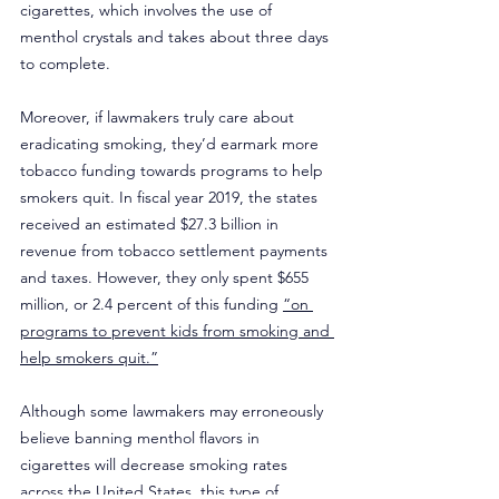
cigarettes, which involves the use of 
menthol crystals and takes about three days 
to complete.
Moreover, if lawmakers truly care about 
eradicating smoking, they’d earmark more 
tobacco funding towards programs to help 
smokers quit. In fiscal year 2019, the states 
received an estimated $27.3 billion in 
revenue from tobacco settlement payments 
and taxes. However, they only spent $655 
million, or 2.4 percent of this funding 
“on 
programs to prevent kids from smoking and 
help smokers quit.”
Although some lawmakers may erroneously 
believe banning menthol flavors in 
cigarettes will decrease smoking rates 
across the United States, this type of 