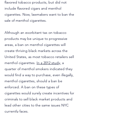
flavored tobacco products, but did not 
include flavored cigars and menthol 
cigarettes. Now, lawmakers want to ban the 
sale of menthol cigarettes.
Although an exorbitant tax on tobacco 
products may be unique to progressive 
areas, a ban on menthol cigarettes will 
create thriving black markets across the 
United States, as most tobacco retailers sell 
menthol cigarettes. 
In a 2012 study,
 a 
quarter of menthol smokers indicated they 
would find a way to purchase, even illegally, 
menthol cigarettes, should a ban be 
enforced. A ban on these types of 
cigarettes would surely create incentives for 
criminals to sell black market products and 
lead other cities to the same issues NYC 
currently faces.