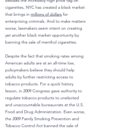
Besides the incredibly high price tag on 
cigarettes, NYC has created a black market 
that brings in 
millions of dollars
 for 
enterprising criminals. And to make matters 
worse, lawmakers seem intent on creating 
yet another black market opportunity by 
banning the sale of menthol cigarettes.
Despite the fact that smoking rates among 
American adults are at an all-time low, 
policymakers believe they should help 
adults by further restricting access to 
tobacco products. For a quick history 
lesson, in 2009 Congress gave authority to 
regulate tobacco products to unelected 
and unaccountable bureaucrats at the U.S. 
Food and Drug Administration. Even worse, 
the 2009 Family Smoking Prevention and 
Tobacco Control Act banned the sale of 