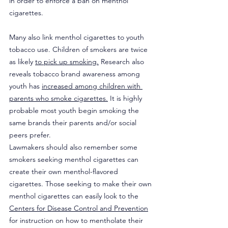
in order to enforce a ban on menthol 
cigarettes.
Many also link menthol cigarettes to youth 
tobacco use. Children of smokers are twice 
as likely 
to pick up smoking.
 Research also 
reveals tobacco brand awareness among 
youth has 
increased among children with 
parents who smoke cigarettes.
 It is highly 
probable most youth begin smoking the 
same brands their parents and/or social 
peers prefer.
Lawmakers should also remember some 
smokers seeking menthol cigarettes can 
create their own menthol-flavored 
cigarettes. Those seeking to make their own 
menthol cigarettes can easily look to the 
Centers for Disease Control and Prevention
for instruction on how to mentholate their 