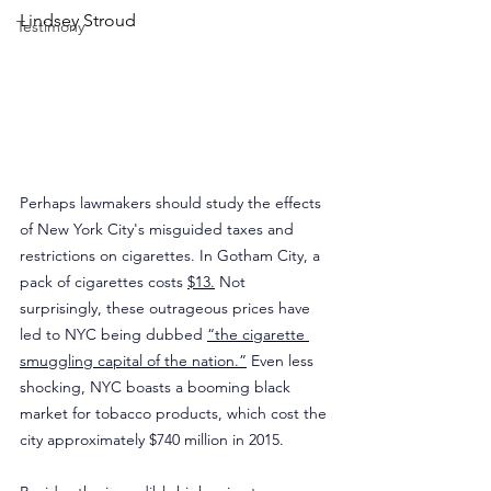
Lindsey Stroud
Testimony
Perhaps lawmakers should study the effects 
of New York City's misguided taxes and 
restrictions on cigarettes. In Gotham City, a 
pack of cigarettes costs 
$13.
 Not 
surprisingly, these outrageous prices have 
led to NYC being dubbed 
“the cigarette 
smuggling capital of the nation.”
 Even less 
shocking, NYC boasts a booming black 
market for tobacco products, which cost the 
city approximately $740 million in 2015.