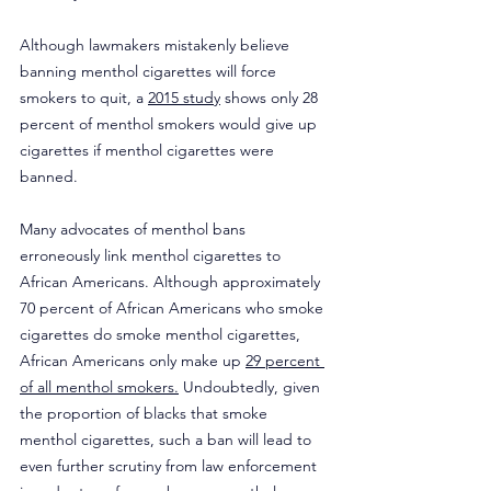
Although lawmakers mistakenly believe 
banning menthol cigarettes will force 
smokers to quit, a 
2015 study
 shows only 28 
percent of menthol smokers would give up 
cigarettes if menthol cigarettes were 
banned.
Many advocates of menthol bans 
erroneously link menthol cigarettes to 
African Americans. Although approximately 
70 percent of African Americans who smoke 
cigarettes do smoke menthol cigarettes, 
African Americans only make up 
29 percent 
of all menthol smokers.
 Undoubtedly, given 
the proportion of blacks that smoke 
menthol cigarettes, such a ban will lead to 
even further scrutiny from law enforcement 