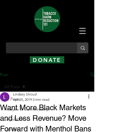
DONATE
Post
All Posts
Lindsey Stroud
All Posts
Apr 25, 2019
3 min read
Want More Black Markets
Analysis & Commentary
and Less Revenue? Move
Legislation
Forward with Menthol Bans
Opinion