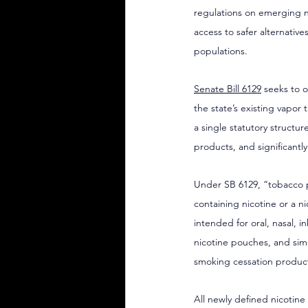
regulations on emerging nic
access to safer alternati
populations.
Senate Bill 6129
 seeks to 
the state’s existing vapor
a single statutory structur
products, and significantl
Under SB 6129, “tobacco p
containing nicotine or a n
intended for oral, nasal, i
nicotine pouches, and simi
smoking cessation produc
All newly defined nicotine