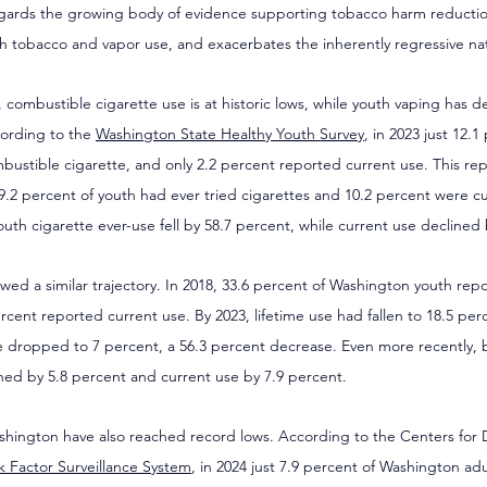
egards the growing body of evidence supporting tobacco harm reductio
uth tobacco and vapor use, and exacerbates the inherently regressive nat
mbustible cigarette use is at historic lows, while youth vaping has dec
ording to the 
Washington State Healthy Youth Survey
, in 2023 just 12.1
bustible cigarette, and only 2.2 percent reported current use. This re
9.2 percent of youth had ever tried cigarettes and 10.2 percent were c
th cigarette ever-use fell by 58.7 percent, while current use declined 
owed a similar trajectory. In 2018, 33.6 percent of Washington youth rep
rcent reported current use. By 2023, lifetime use had fallen to 18.5 per
se dropped to 7 percent, a 56.3 percent decrease. Even more recently,
ined by 5.8 percent and current use by 7.9 percent.
shington have also reached record lows. According to the Centers for 
sk Factor Surveillance System
, in 2024 just 7.9 percent of Washington ad