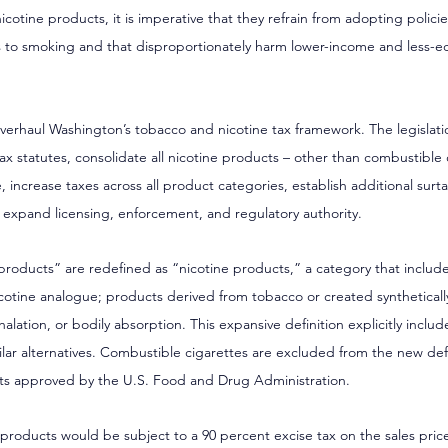
otine products, it is imperative that they refrain from adopting policies
ves to smoking and that disproportionately harm lower-income and less-
overhaul Washington’s tobacco and nicotine tax framework. The legislat
 tax statutes, consolidate all nicotine products – other than combustible
e, increase taxes across all product categories, establish additional surt
y expand licensing, enforcement, and regulatory authority.
roducts” are redefined as “nicotine products,” a category that includ
icotine analogue; products derived from tobacco or created syntheticall
nhalation, or bodily absorption. This expansive definition explicitly inclu
lar alternatives. Combustible cigarettes are excluded from the new defin
ts approved by the U.S. Food and Drug Administration.
 products would be subject to a 90 percent excise tax on the sales price