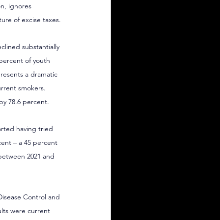
n, ignores 
ure of excise taxes.
lined substantially 
 percent of youth 
presents a dramatic 
urrent smokers. 
by 78.6 percent.
orted having tried 
cent – a 45 percent 
 between 2021 and 
Disease Control and 
ults were current 