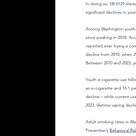
In doing so, SB 6129 disr
significant declines in yo
Among Washington youth, co
since peaking in 2018. Acc
reported ever trying a com
decline from 2010, when 2
Between 2010 and 2023, you
Youth e-cigarette use foll
an e-cigarette and 16.1 pe
decline – while current u
2023, lifetime vaping decl
Adult smoking rates in Wa
Prevention’s 
Behavioral Ri