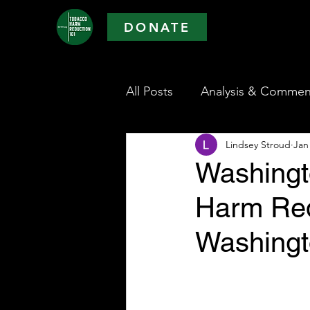
DONATE
All Posts
Analysis & Commen
Lindsey Stroud
Jan
Washingt
Harm Red
Washingt