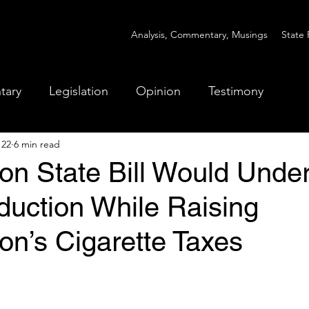
Analysis, Commentary, Musings
State 
tary
Legislation
Opinion
Testimony
 22
6 min read
on State Bill Would Unde
uction While Raising
on’s Cigarette Taxes