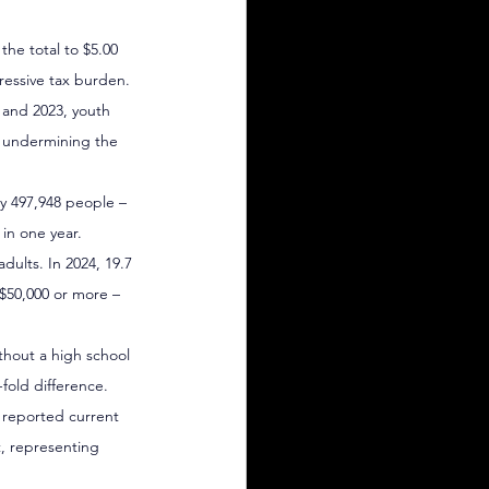
the total to $5.00 
ressive tax burden.
 and 2023, youth 
– undermining the 
ly 497,948 people – 
in one year.
ults. In 2024, 19.7 
$50,000 or more – 
thout a high school 
fold difference.
 reported current 
t, representing 