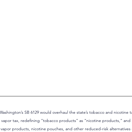
Washington’s SB 6129 would overhaul the state’s tobacco and nicotine t
g vapor tax, redefining “tobacco products” as “nicotine products,” and
 vapor products, nicotine pouches, and other reduced-risk alternatives –