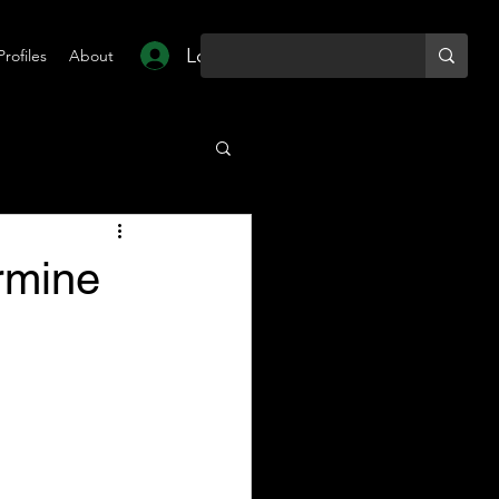
Log In
Profiles
About
rmine