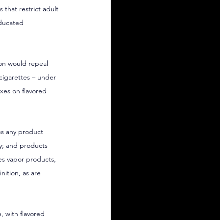
 that restrict adult 
educated 
ion would repeal 
 cigarettes – under 
axes on flavored 
es any product 
y; and products 
des vapor products, 
ition, as are 
, with flavored 