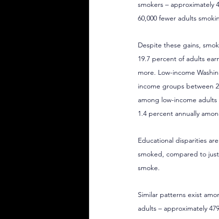
smokers – approximately 4
60,000 fewer adults smokin
Despite these gains, smoki
19.7 percent of adults ear
more. Low-income Washingt
income groups between 202
among low-income adults (
1.4 percent annually amon
Educational disparities ar
smoked, compared to just 
smoke.
Similar patterns exist amo
adults – approximately 479