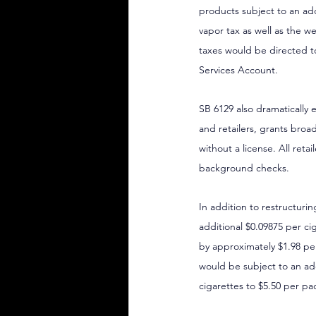
products subject to an addi
vapor tax as well as the 
taxes would be directed 
Services Account.
SB 6129 also dramatically 
and retailers, grants broa
without a license. All ret
background checks.
In addition to restructuri
additional $0.09875 per cig
by approximately $1.98 per
would be subject to an add
cigarettes to $5.50 per pa