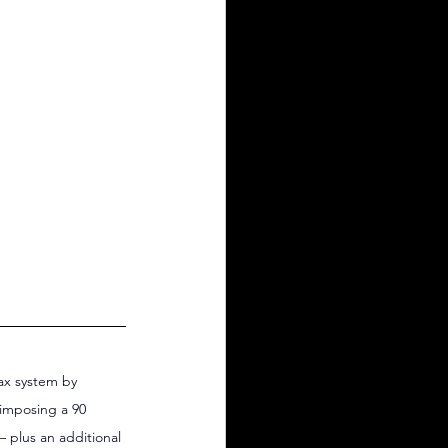
ax system by 
 imposing a 90 
 plus an additional 