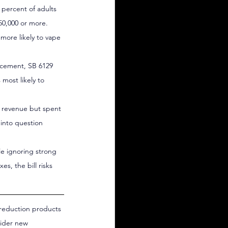
 percent of adults 
50,000 or more.
more likely to vape 
rcement, SB 6129 
most likely to 
d revenue but spent 
 into question 
e ignoring strong 
s, the bill risks 
 reduction products 
sider new 