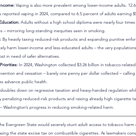
 Income:
 Vaping is also more prevalent among lower-income adults. 12.6
ss reported vaping in 2024, compared to 6.5 percent of adults earning $
 Education:
 Adults without a high school diploma were nearly four times 
s – mirroring long-standing inequities seen in smoking.
:
 By heavily taxing reduced-risk products and expanding punitive enfo
ely harm lower-income and less-educated adults – the very populations 
t in need of safer alternatives.
riorities:
 In 2024, Washington collected $3.26 billion in tobacco-relate
revention and cessation – barely one penny per dollar collected – calling
xes advance public health.
 doubles down on regressive taxation and heavy-handed regulation whil
y penalizing reduced-risk products and raising already high cigarette taxe
ng – Washington’s progress in reducing smoking-related harm.
the Evergreen State would severely stunt adult access to tobacco harm
asing the state excise tax on combustible cigarettes. As lawmakers con