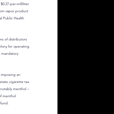
0.27-per-milliliter 
rom vapor product 
 Public Health 
s of distributors 
elony for operating 
to mandatory 
y imposing an 
state cigarette tax 
 notably menthol – 
of menthol 
 fund.