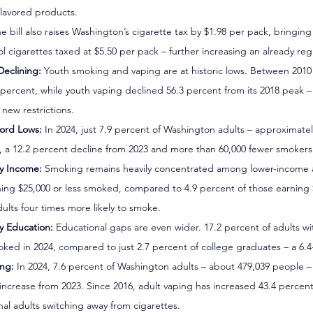
flavored products.
he bill also raises Washington’s cigarette tax by $1.98 per pack, bringing 
l cigarettes taxed at $5.50 per pack – further increasing an already reg
Declining:
 Youth smoking and vaping are at historic lows. Between 2010
.6 percent, while youth vaping declined 56.3 percent from its 2018 peak 
new restrictions.
ord Lows:
 In 2024, just 7.9 percent of Washington adults – approximate
 a 12.2 percent decline from 2023 and more than 60,000 fewer smokers 
by Income:
 Smoking remains heavily concentrated among lower-income ad
ning $25,000 or less smoked, compared to 4.9 percent of those earning 
lts four times more likely to smoke.
y Education:
 Educational gaps are even wider. 17.2 percent of adults wi
ked in 2024, compared to just 2.7 percent of college graduates – a 6.4-
ing:
 In 2024, 7.6 percent of Washington adults – about 479,039 people –
 increase from 2023. Since 2016, adult vaping has increased 43.4 percen
nal adults switching away from cigarettes.