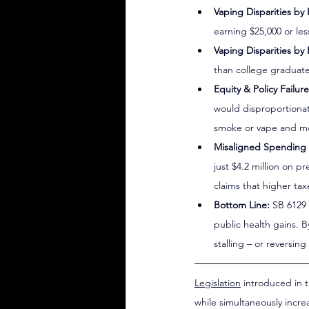
Vaping Disparities by
earning $25,000 or le
Vaping Disparities by
than college graduate
Equity & Policy Failure
would disproportionat
smoke or vape and mos
Misaligned Spending P
just $4.2 million on p
claims that higher ta
Bottom Line:
 SB 6129
public health gains. B
stalling – or reversi
Legislation
 introduced in 
while simultaneously incre