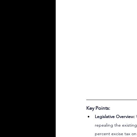
Key Points:
Legislative Overview:
 
repealing the existin
percent excise tax on