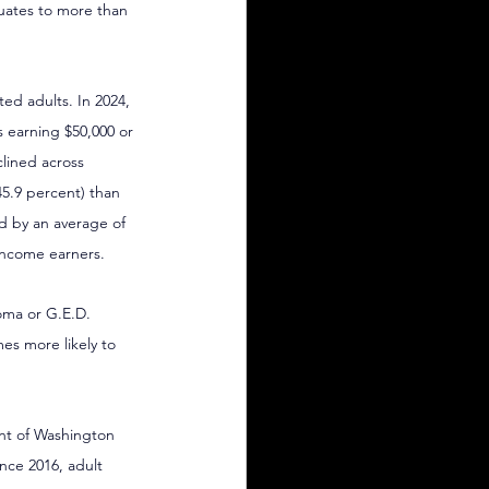
uates to more than 
ed adults. In 2024, 
 earning $50,000 or 
lined across 
5.9 percent) than 
d by an average of 
income earners.
loma or G.E.D. 
es more likely to 
ent of Washington 
nce 2016, adult 