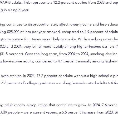
97,948 adults. This represents a 12.2 percent decline from 2023 and eq
g in a single year.
ng continues to disproportionately affect lower-income and less-educat
ning $25,000 or less per year smoked, compared to 4.9 percent of adults
onians were four times more likely to smoke. While smoking rates dec
3 and 2024, they fell far more rapidly among higher-income earners (4
31.8 percent). Over the long term, from 2004 to 2024, smoking decline
g low-income adults, compared to 4.1 percent annually among higher-
e even starker. In 2024, 17.2 percent of adults without a high school dip
2.7 percent of college graduates – making less-educated adults 6.4 tim
ng adult vapers, a population that continues to grow. In 2024, 7.6 perc
,039 people – were current vapers, a 5.6 percent increase from 2023. Si