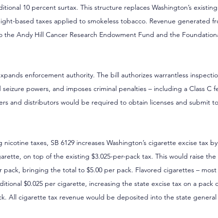
tional 10 percent surtax. This structure replaces Washington’s existing $
weight-based taxes applied to smokeless tobacco. Revenue generated f
to the Andy Hill Cancer Research Endowment Fund and the Foundational
expands enforcement authority. The bill authorizes warrantless inspection
d seizure powers, and imposes criminal penalties – including a Class C f
ailers and distributors would be required to obtain licenses and submit 
ng nicotine taxes, SB 6129 increases Washington’s cigarette excise tax b
arette, on top of the existing $3.025-per-pack tax. This would raise the 
 pack, bringing the total to $5.00 per pack. Flavored cigarettes – most
itional $0.025 per cigarette, increasing the state excise tax on a pack 
ck. All cigarette tax revenue would be deposited into the state general