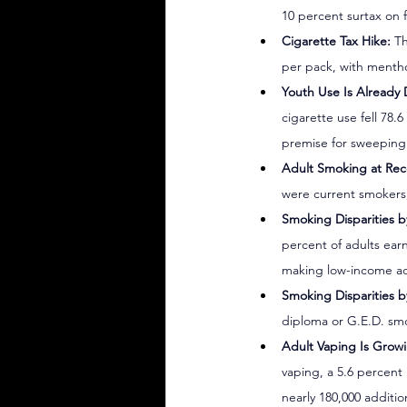
10 percent surtax on 
Cigarette Tax Hike:
 T
per pack, with mentho
Youth Use Is Already 
cigarette use fell 78
premise for sweeping 
Adult Smoking at Rec
were current smokers,
Smoking Disparities 
percent of adults ear
making low-income adu
Smoking Disparities b
diploma or G.E.D. smo
Adult Vaping Is Grow
vaping, a 5.6 percent
nearly 180,000 additio