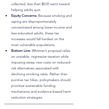
collected, less than $0.01 went toward 
helping adults quit.
Equity Concerns:
 Because smoking and 
vaping are disproportionately 
concentrated among lower-income and 
less-educated adults, these tax 
increases would fall hardest on the 
most vulnerable populations.
Bottom Line:
 Whitmer’s proposal relies 
on unstable, regressive taxation while 
imposing steep new costs on reduced-
risk alternatives associated with 
declining smoking rates. Rather than 
punitive tax hikes, policymakers should 
prioritize sustainable funding 
mechanisms and evidence-based harm 
reduction strategies.