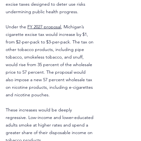
excise taxes designed to deter use risks 
undermining public health progress.
Under the 
FY 2027 proposal
, Michigan’s 
cigarette excise tax would increase by $1, 
from $2-per-pack to $3-per-pack. The tax on 
other tobacco products, including pipe 
tobacco, smokeless tobacco, and snuff, 
would rise from 35 percent of the wholesale 
price to 57 percent. The proposal would 
also impose a new 57 percent wholesale tax 
on nicotine products, including e-cigarettes 
and nicotine pouches.
These increases would be deeply 
regressive. Low-income and lower-educated 
adults smoke at higher rates and spend a 
greater share of their disposable income on 
tobacco products.