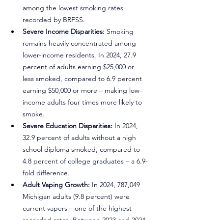
among the lowest smoking rates 
recorded by BRFSS.
Severe Income Disparities:
 Smoking 
remains heavily concentrated among 
lower-income residents. In 2024, 27.9 
percent of adults earning $25,000 or 
less smoked, compared to 6.9 percent 
earning $50,000 or more – making low-
income adults four times more likely to 
smoke.
Severe Education Disparities:
 In 2024, 
32.9 percent of adults without a high 
school diploma smoked, compared to 
4.8 percent of college graduates – a 6.9-
fold difference.
Adult Vaping Growth:
 In 2024, 787,049 
Michigan adults (9.8 percent) were 
current vapers – one of the highest 