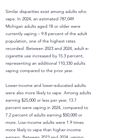
Similar disparities exist among adults who 
vape. In 2024, an estimated 787,049 
Michigan adults aged 18 or older were 
currently vaping – 9.8 percent of the adult 
population, one of the highest rates 
recorded. Between 2023 and 2024, adult e-
cigarette use increased by 15.3 percent, 
representing an additional 110,330 adults 
vaping compared to the prior year.
Lower-income and lower-educated adults 
were also more likely to vape. Among adults 
earning $25,000 or less per year, 13.7 
percent were vaping in 2024, compared to 
7.2 percent of adults earning $50,000 or 
more. Low-income adults were 1.9 times 
more likely to vape than higher-income 
earners. Between 2023 and 2024, vaping 