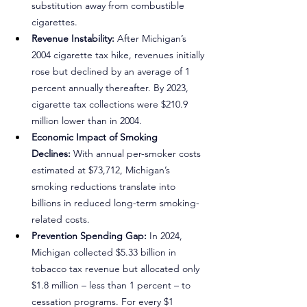
substitution away from combustible 
cigarettes.
Revenue Instability:
 After Michigan’s 
2004 cigarette tax hike, revenues initially 
rose but declined by an average of 1 
percent annually thereafter. By 2023, 
cigarette tax collections were $210.9 
million lower than in 2004.
Economic Impact of Smoking 
Declines:
 With annual per-smoker costs 
estimated at $73,712, Michigan’s 
smoking reductions translate into 
billions in reduced long-term smoking-
related costs.
Prevention Spending Gap:
 In 2024, 
Michigan collected $5.33 billion in 
tobacco tax revenue but allocated only 
$1.8 million – less than 1 percent – to 
cessation programs. For every $1 