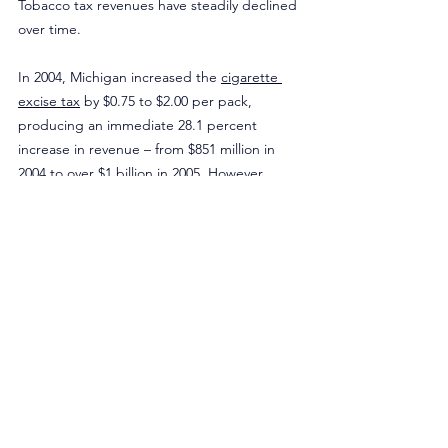
Tobacco tax revenues have steadily declined 
over time.
In 2004, Michigan increased the 
cigarette 
excise tax
 by $0.75 to $2.00 per pack, 
producing an immediate 28.1 percent 
increase in revenue – from $851 million in 
2004 to over $1 billion in 2005. However, 
these gains were short-lived. Between 2004 
and 2023, cigarette tax revenue declined by 
an average of 1 percent annually. By 2023, 
Michigan collected $640.1 million in 
cigarette tax revenue – $210.9 million less 
than in 2004.
The proposal also overlooks the role 
tobacco harm reduction products have 
played in declining smoking rates. Between 
2016 and 2024, the percentage of Michigan 