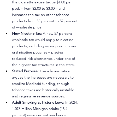
the cigarette excise tax by $1.00 per 
pack – from $2.00 to $3.00 – and 
increases the tax on other tobacco 
products from 35 percent to 57 percent 
of wholesale price.
New Nicotine Tax:
 A new 57 percent 
wholesale tax would apply to nicotine 
products, including vapor products and 
oral nicotine pouches – placing 
reduced-risk alternatives under one of 
the highest tax structures in the state.
Stated Purpose:
 The administration 
argues the increases are necessary to 
stabilize Medicaid funding, though 
tobacco taxes are historically unstable 
and regressive revenue sources.
Adult Smoking at Historic Lows:
 In 2024, 
1.076 million Michigan adults (13.4 
percent) were current smokers – 