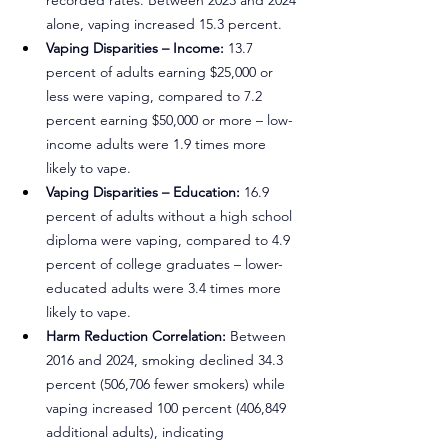
recorded rates. Between 2023 and 2024 
alone, vaping increased 15.3 percent.
Vaping Disparities – Income:
 13.7 
percent of adults earning $25,000 or 
less were vaping, compared to 7.2 
percent earning $50,000 or more – low-
income adults were 1.9 times more 
likely to vape.
Vaping Disparities – Education:
 16.9 
percent of adults without a high school 
diploma were vaping, compared to 4.9 
percent of college graduates – lower-
educated adults were 3.4 times more 
likely to vape.
Harm Reduction Correlation:
 Between 
2016 and 2024, smoking declined 34.3 
percent (506,706 fewer smokers) while 
vaping increased 100 percent (406,849 
additional adults), indicating 