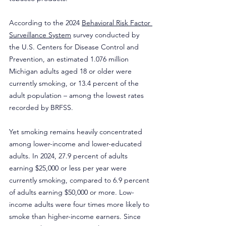
According to the 2024 
Behavioral Risk Factor 
Surveillance System
 survey conducted by 
the U.S. Centers for Disease Control and 
Prevention, an estimated 1.076 million 
Michigan adults aged 18 or older were 
currently smoking, or 13.4 percent of the 
adult population – among the lowest rates 
recorded by BRFSS.
Yet smoking remains heavily concentrated 
among lower-income and lower-educated 
adults. In 2024, 27.9 percent of adults 
earning $25,000 or less per year were 
currently smoking, compared to 6.9 percent 
of adults earning $50,000 or more. Low-
income adults were four times more likely to 
smoke than higher-income earners. Since 