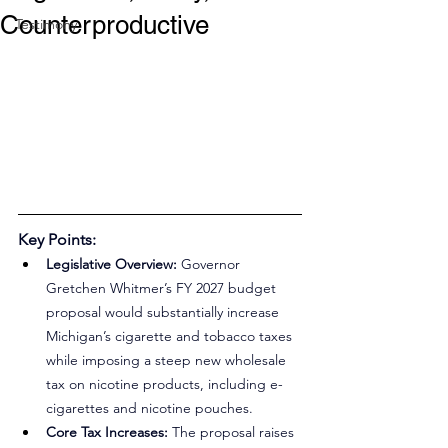
Counterproductive
Testimony
Key Points:
Legislative Overview:
 Governor 
Gretchen Whitmer’s FY 2027 budget 
proposal would substantially increase 
Michigan’s cigarette and tobacco taxes 
while imposing a steep new wholesale 
tax on nicotine products, including e-
cigarettes and nicotine pouches.
Core Tax Increases:
 The proposal raises 