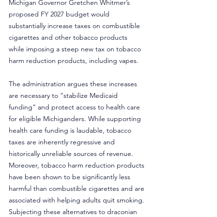
Michigan Governor Gretchen Whitmer’s 
proposed FY 2027 budget would 
substantially increase taxes on combustible 
cigarettes and other tobacco products 
while imposing a steep new tax on tobacco 
harm reduction products, including vapes.
The administration argues these increases 
are necessary to “stabilize Medicaid 
funding” and protect access to health care 
for eligible Michiganders. While supporting 
health care funding is laudable, tobacco 
taxes are inherently regressive and 
historically unreliable sources of revenue. 
Moreover, tobacco harm reduction products 
have been shown to be significantly less 
harmful than combustible cigarettes and are 
associated with helping adults quit smoking. 
Subjecting these alternatives to draconian 