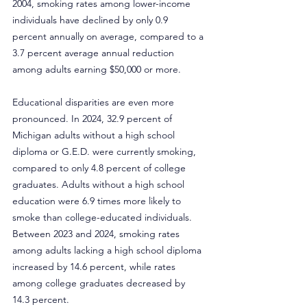
2004, smoking rates among lower-income 
individuals have declined by only 0.9 
percent annually on average, compared to a 
3.7 percent average annual reduction 
among adults earning $50,000 or more.
Educational disparities are even more 
pronounced. In 2024, 32.9 percent of 
Michigan adults without a high school 
diploma or G.E.D. were currently smoking, 
compared to only 4.8 percent of college 
graduates. Adults without a high school 
education were 6.9 times more likely to 
smoke than college-educated individuals. 
Between 2023 and 2024, smoking rates 
among adults lacking a high school diploma 
increased by 14.6 percent, while rates 
among college graduates decreased by 
14.3 percent.