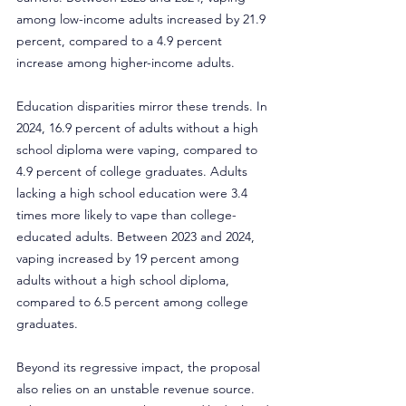
among low-income adults increased by 21.9 
percent, compared to a 4.9 percent 
increase among higher-income adults.
Education disparities mirror these trends. In 
2024, 16.9 percent of adults without a high 
school diploma were vaping, compared to 
4.9 percent of college graduates. Adults 
lacking a high school education were 3.4 
times more likely to vape than college-
educated adults. Between 2023 and 2024, 
vaping increased by 19 percent among 
adults without a high school diploma, 
compared to 6.5 percent among college 
graduates.
Beyond its regressive impact, the proposal 
also relies on an unstable revenue source. 