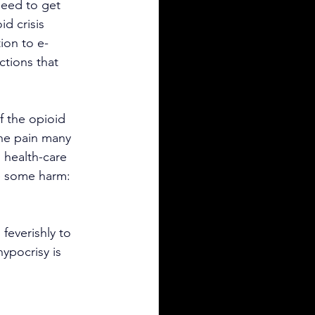
need to get 
id crisis 
ion to e-
ctions that 
f the opioid 
the pain many 
 health-care 
e some harm: 
feverishly to 
ypocrisy is 