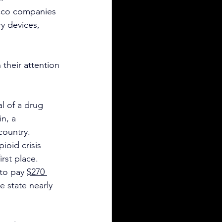
acco companies 
y devices, 
their attention 
l of a drug 
n, a 
country.
ioid crisis 
irst place.
to pay 
$270 
e state nearly 