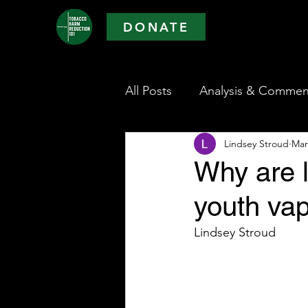
DONATE
All Posts
Analysis & Commen
Lindsey Stroud
Mar
Why are 
youth vap
Lindsey Stroud