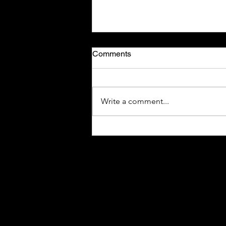
Comments
Write a comment...
Historic Youth Tobacco
Declines Highlight the Need
for Regulatory Reform