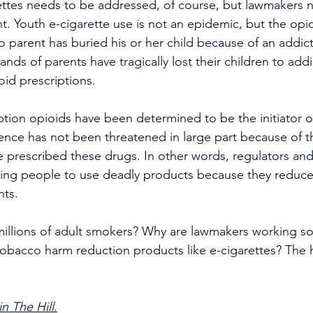
ettes needs to be addressed, of course, but lawmakers 
ght. Youth e-cigarette use is not an epidemic, but the opio
o parent has buried his or her child because of an addict
ands of parents have tragically lost their children to addi
id prescriptions.  
tion opioids have been determined to be the initiator o
tence has not been threatened in large part because of 
e prescribed these drugs. In other words, regulators and
wing people to use deadly products because they reduc
nts.
illions of adult smokers? Why are lawmakers working so 
 tobacco harm reduction products like e-cigarettes? The h
n The Hill.