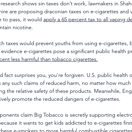
t research shows sin taxes don’t work, lawmakers in Sha
re are proposing draconian taxes on e-cigarettes and v
e to pass, it would 
apply a 65 percent tax to all vaping d
ntain nicotine.
h taxes would prevent youths from using e-cigarettes, bu
 evidence e-cigarettes pose a significant public health 
cent less harmful than tobacco cigarettes.
ed fact surprises you, you’re forgiven. U.S. public health of
g any such claims of reduced harm, no matter how much 
ng the relative safety of these products. Meanwhile, Engl
ctively promote the reduced dangers of e-cigarettes.
onents claim Big Tobacco is secretly supporting electro
cause it wants to get kids addicted to e-cigarettes firs
n these e-smokers to more harmful combustible cigarettes