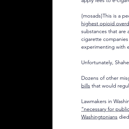
apply fees to e-cigar
{mosads}This is a pe
highest opioid overd
substances that are a
cigarette companies 
experimenting with e
Unfortunately, Shahe
Dozens of other misg
bills
 that would regul
Lawmakers in Washing
“necessary for public
Washingtonians
 die