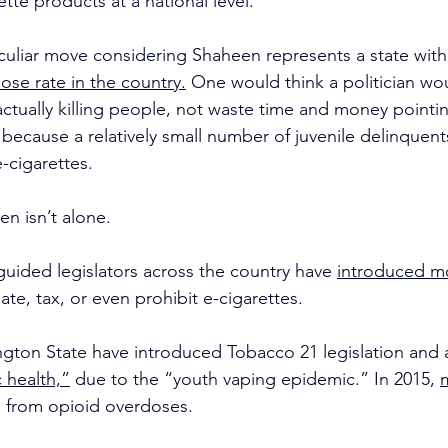
ette products at a national level.
culiar move considering Shaheen represents a state with
ose rate in the country.
 One would think a politician wo
ctually killing people, not waste time and money pointing
because a relatively small number of juvenile delinquent
-cigarettes.
en isn’t alone.
uided legislators across the country have 
introduced mo
ate, tax, or even prohibit e-cigarettes.
ton State have introduced Tobacco 21 legislation and a
 health,”
 due to the “youth vaping epidemic.” In 2015, 
d from opioid overdoses.