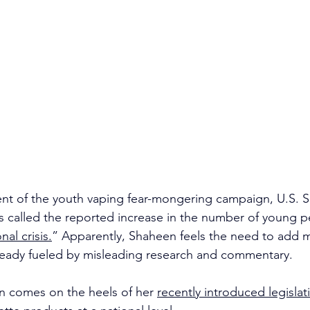
lment of the youth vaping fear-mongering campaign, U.S. S
s called the reported increase in the number of young p
nal crisis.
” Apparently, Shaheen feels the need to add 
lready fueled by misleading research and commentary.
n comes on the heels of her 
recently introduced legislat