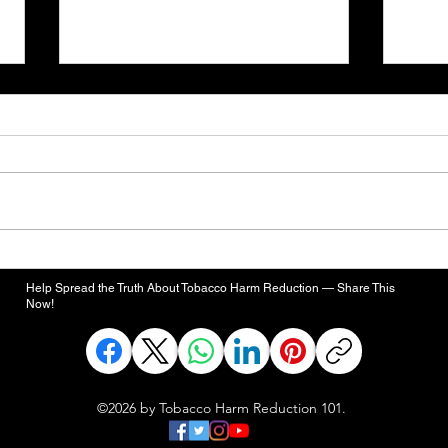
Trump Can Still Fulfill
Five
Campaign Promise to “Save
Dead
Help Spread the Truth About Tobacco Harm Reduction — Share This
Vaping”
Contr
Now!
Ciga
©2026 by Tobacco Harm Reduction 101.