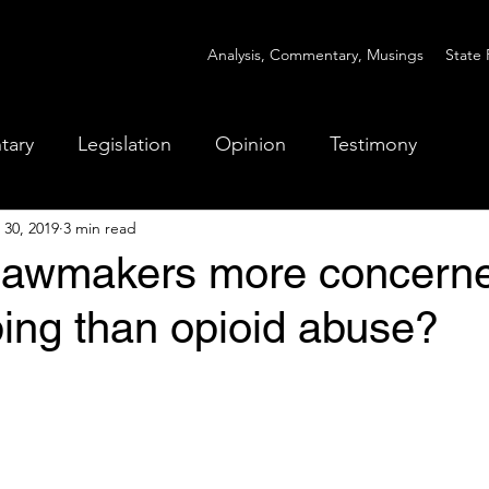
Analysis, Commentary, Musings
State 
tary
Legislation
Opinion
Testimony
 30, 2019
3 min read
lawmakers more concerne
ing than opioid abuse?