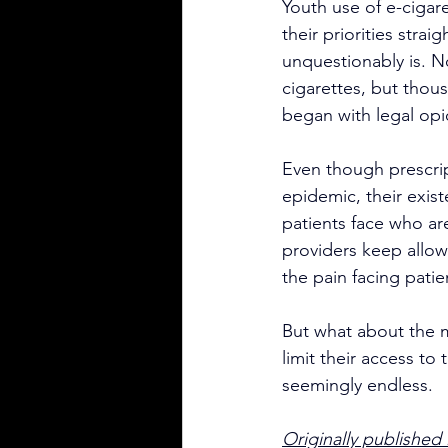
Youth use of e-cigar
their priorities strai
unquestionably is. N
cigarettes, but thous
began with legal opio
Even though prescrip
epidemic, their exis
patients face who ar
providers keep allo
the pain facing patie
But what about the m
limit their access to
seemingly endless.
Originally published i