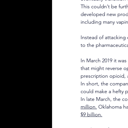
This couldn’t be furt
developed new produc
including many vapin
Instead of attacking
to the pharmaceutica
In March 2019 it was
that might reverse o
prescription opioid,
In short, the company
could make a hefty pr
In late March, the c
million.
 Oklahoma ha
$9 billion.