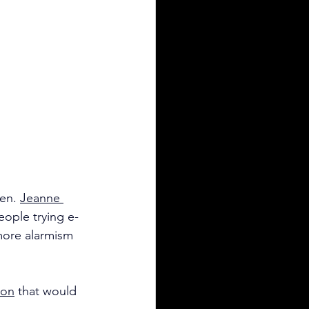
en. 
Jeanne 
eople trying e-
more alarmism 
ion
 that would 