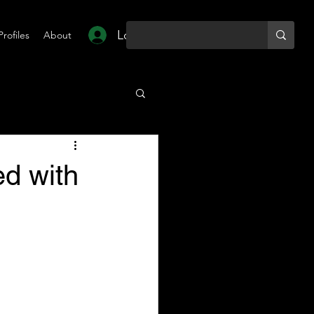
Log In
Profiles
About
d with