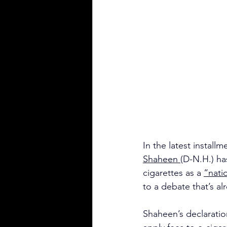
In the latest instal
Shaheen 
(D-N.H.) ha
cigarettes as a 
“natio
to a debate that’s a
Shaheen’s declaratio