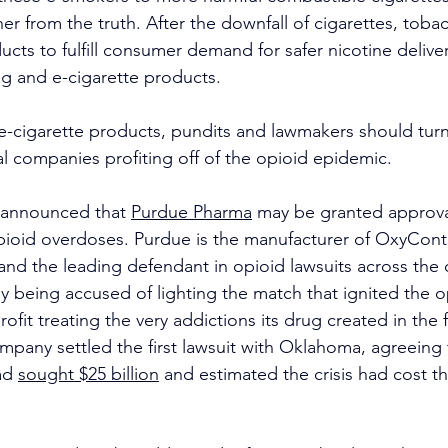
her from the truth. After the downfall of cigarettes, tob
ts to fulfill consumer demand for safer nicotine deliver
g and e-cigarette products.
 e-cigarette products, pundits and lawmakers should turn 
l companies profiting off of the opioid epidemic.
 announced that 
Purdue Pharma
 may be granted approva
pioid overdoses. Purdue is the manufacturer of OxyConti
 and the leading defendant in opioid lawsuits across the 
 being accused of lighting the match that ignited the op
ofit treating the very addictions its drug created in the f
ompany settled the first lawsuit with Oklahoma, agreeing 
d 
sought $25 billion
 and estimated the crisis had cost th