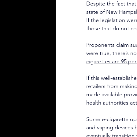
Despite the fact tha
state of New Hampshi
If the legislation wer
those that do not co
Proponents claim suc
were true, there’s no
cigarettes are 95 per
If this well-establish
retailers from makin
made available provi
health authorities a
Some e-cigarette opp
and vaping devices be
eventually transitio