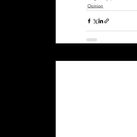
Opinion
Recent Posts