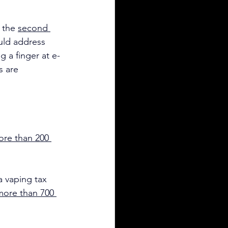
 the 
second 
uld address 
 a finger at e-
s are 
re than 200 
 vaping tax 
more than 700 