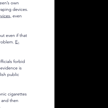
heen’s own 
aping devices. 
evices,
 even 
t even if that 
problem. 
E-
ficials forbid 
evidence is 
ish public 
nic cigarettes 
t and then 
.