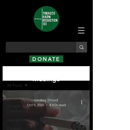
DONATE
Analysis, Commentary,
Analysis, Commentary, Musings
Musings
All Posts
All Posts
Lindsey Stroud
Oct 9, 2025
4 min read
Analysis &
Commentary
Legislation
Opinion