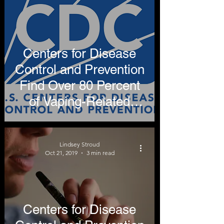
Centers for Disease
Control and Prevention
Find Over 80 Percent
of Vaping-Related
Illnesses Attributable to
THC
Lindsey Stroud
Oct 21, 2019
3 min read
Centers for Disease