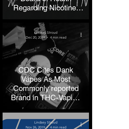
Regarding Nicotine-
Free Generation
Lindsey Stroud
Dec 20, 2019
4 min read
CDC Cites Dank
Vapes As Most
Commonly reported
Brand in THC-Vaping
Lung Illnesses
Lindsey Stroud
Nov 26, 2019
4 min read