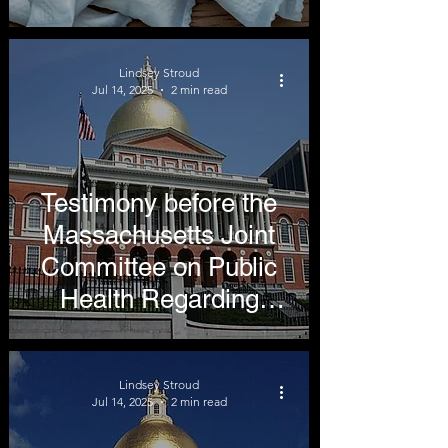
Undermine Public
Health
Lindsey Stroud
Jul 14, 2025
2 min read
Testimony before the
Massachusetts Joint
Committee on Public
Health Regarding
Nicotine Free
Generation
Lindsey Stroud
Jul 14, 2025
2 min read