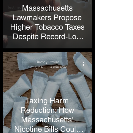
Massachusetts
Testimony
Lawmakers Propose
Higher Tobacco Taxes
Despite Record-Low
Smoking Rates
Lindsey Stroud
Oct 7, 2025
4 min read
Taxing Harm
Reduction: How
Massachusetts’
Nicotine Bills Could