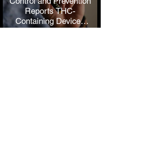
Control and Prevention
Reports THC-
Containing Devices
Cause Most Vaping
Illnesses
Lindsey Stroud
Oct 16, 2019
4 min read
Utah Department of
Health Links More
Than 90 Percent of
Vaping Hospitalizations
to THC, Still Restricts
Access to Tobacco