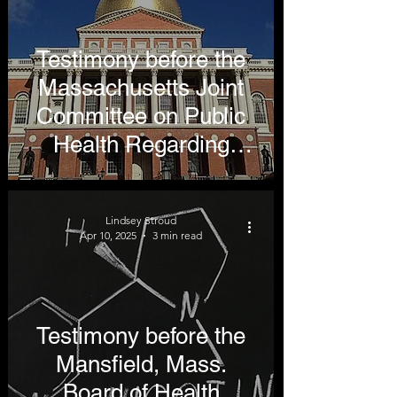
Testimony before the
Massachusetts Joint
Committee on Public
Health Regarding
Repealing the Menthol
Ban
Lindsey Stroud
Apr 10, 2025
3 min read
Testimony before the
Mansfield, Mass.
Board of Health