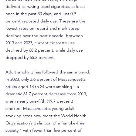
defined as having used cigarettes at least 
once in the past 30 days, and just 0.9 
percent reported daily use. These are the 
lowest rates on record and mark steep 
declines over the past decade. Between 
2013 and 2023, current cigarette use 
declined by 68.2 percent, while daily use 
dropped by 65.2 percent.
Adult smoking
 has followed the same trend. 
In 2023, only 3.6 percent of Massachusetts 
adults aged 18 to 24 were smoking – a 
dramatic 81.7 percent decrease from 2013, 
when nearly one-fifth (19.7 percent) 
smoked. Massachusetts young adult 
smoking rates now meet the World Health 
Organization’s definition of a “smoke-free 
society,” with fewer than five percent of 