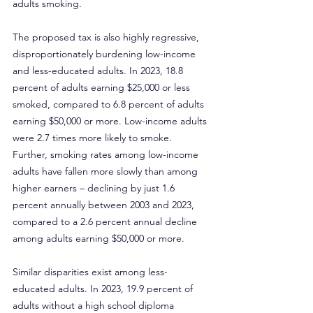
adults smoking.
The proposed tax is also highly regressive, 
disproportionately burdening low-income 
and less-educated adults. In 2023, 18.8 
percent of adults earning $25,000 or less 
smoked, compared to 6.8 percent of adults 
earning $50,000 or more. Low-income adults 
were 2.7 times more likely to smoke. 
Further, smoking rates among low-income 
adults have fallen more slowly than among 
higher earners – declining by just 1.6 
percent annually between 2003 and 2023, 
compared to a 2.6 percent annual decline 
among adults earning $50,000 or more.
Similar disparities exist among less-
educated adults. In 2023, 19.9 percent of 
adults without a high school diploma 