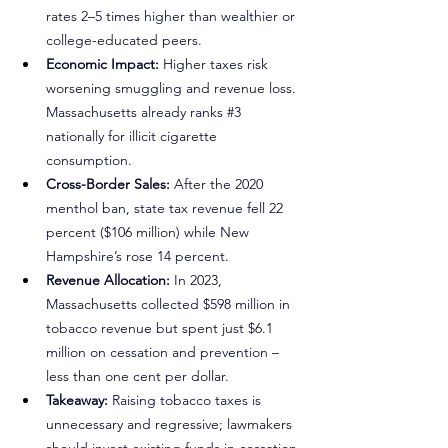
rates 2–5 times higher than wealthier or 
college-educated peers.
Economic Impact:
 Higher taxes risk 
worsening smuggling and revenue loss. 
Massachusetts already ranks 
#3
nationally for illicit cigarette 
consumption.
Cross-Border Sales:
 After the 2020 
menthol ban, state tax revenue fell 22 
percent ($106 million) while New 
Hampshire’s rose 14 percent.
Revenue Allocation:
 In 2023, 
Massachusetts collected $598 million in 
tobacco revenue but spent just $6.1 
million on cessation and prevention – 
less than one cent per dollar.
Takeaway:
 Raising tobacco taxes is 
unnecessary and regressive; lawmakers 