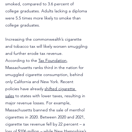
smoked, compared to 3.6 percent of 
college graduates. Adults lacking a diploma 
were 5.5 times more likely to smoke than 
college graduates.
Increasing the commonwealth’s cigarette 
and tobacco tax will likely worsen smuggling 
and further erode tax revenue.
According to the 
Tax Foundation
, 
Massachusetts ranks third in the nation for 
smuggled cigarette consumption, behind 
only California and New York. Recent 
policies have already 
shifted cigarette 
sales
 to states with lower taxes, resulting in 
major revenue losses. For example, 
Massachusetts banned the sale of menthol 
cigarettes in 2020. Between 2020 and 2021, 
cigarette tax revenue fell by 22 percent – a 
loss of $106 million – while New Hampshire’s 