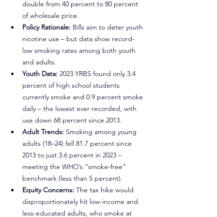
double from 40 percent to 80 percent 
of wholesale price.
Policy Rationale:
 Bills aim to deter youth 
nicotine use – but data show record-
low smoking rates among both youth 
and adults.
Youth Data:
 2023 YRBS found only 3.4 
percent of high school students 
currently smoke and 0.9 percent smoke 
daily – the lowest ever recorded, with 
use down 68 percent since 2013.
Adult Trends:
 Smoking among young 
adults (18–24) fell 81.7 percent since 
2013 to just 3.6 percent in 2023 – 
meeting the WHO’s “smoke-free” 
benchmark (less than 5 percent).
Equity Concerns:
 The tax hike would 
disproportionately hit low-income and 
less-educated adults, who smoke at 