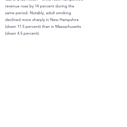
revenue rose by 14 percent during the 
same period. Notably, adult smoking 
declined more sharply in New Hampshire 
(down 11.5 percent) than in Massachusetts 
(down 4.5 percent).
Rather than increasing tobacco taxes, 
Massachusetts policymakers should use 
existing tobacco revenues to help the 
554,641 adults who still smoke. In 2023, the 
commonwealth received an estimated $598 
million in tobacco-related revenue, 
including more than $340 million from 
cigarette taxes, yet allocated only $6.1 
million to tobacco control programs such as 
education, cessation, and youth prevention 
– less than one cent for every dollar 
received.