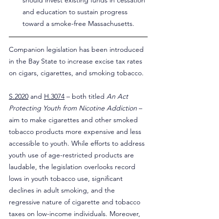
should invest existing funds in cessation 
and education to sustain progress 
toward a smoke-free Massachusetts.
Companion legislation has been introduced 
in the Bay State to increase excise tax rates 
on cigars, cigarettes, and smoking tobacco.
S.2020
 and 
H.3074
 – both titled 
An Act 
Protecting Youth from Nicotine Addiction
 – 
aim to make cigarettes and other smoked 
tobacco products more expensive and less 
accessible to youth. While efforts to address 
youth use of age-restricted products are 
laudable, the legislation overlooks record 
lows in youth tobacco use, significant 
declines in adult smoking, and the 
regressive nature of cigarette and tobacco 
taxes on low-income individuals. Moreover, 