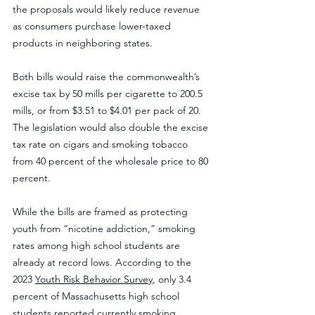
the proposals would likely reduce revenue 
as consumers purchase lower-taxed 
products in neighboring states.
Both bills would raise the commonwealth’s 
excise tax by 50 mills per cigarette to 200.5 
mills, or from $3.51 to $4.01 per pack of 20. 
The legislation would also double the excise 
tax rate on cigars and smoking tobacco 
from 40 percent of the wholesale price to 80 
percent.
While the bills are framed as protecting 
youth from “nicotine addiction,” smoking 
rates among high school students are 
already at record lows. According to the 
2023 
Youth Risk Behavior Survey
, only 3.4 
percent of Massachusetts high school 
students reported currently smoking, 