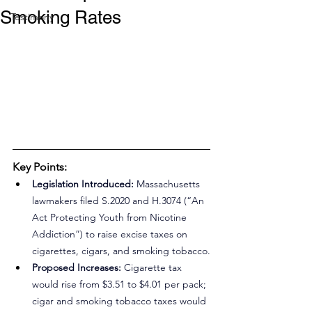
Smoking Rates
Testimony
Key Points:
Legislation Introduced:
 Massachusetts 
lawmakers filed S.2020 and H.3074 (“An 
Act Protecting Youth from Nicotine 
Addiction”) to raise excise taxes on 
cigarettes, cigars, and smoking tobacco.
Proposed Increases:
 Cigarette tax 
would rise from $3.51 to $4.01 per pack; 
cigar and smoking tobacco taxes would 