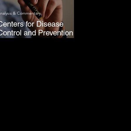
nalysis & Commentary
Centers for Disease
Control and Prevention
Link Majority of Vaping-
Related Hospitalizations
to THC Products