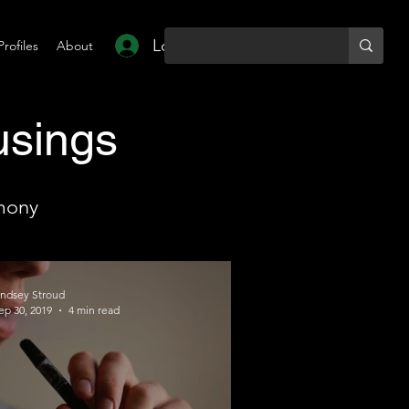
Log In
Profiles
About
usings
mony
indsey Stroud
ep 30, 2019
4 min read