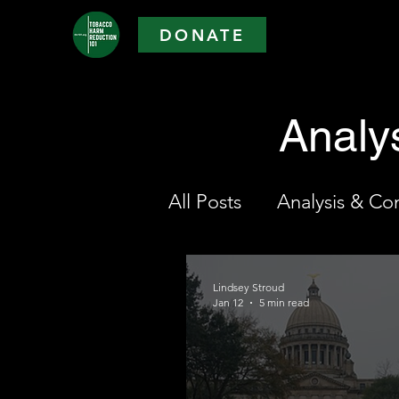
DONATE
Analy
All Posts
Analysis & C
Lindsey Stroud
Jan 12
5 min read