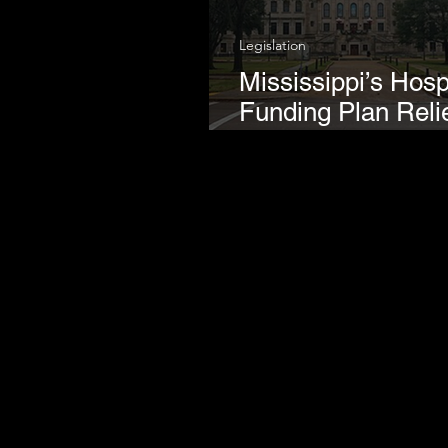
Legislation
Mississippi’s Hosp
Funding Plan Reli
Regressive Tobac
Taxes