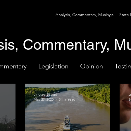
Analysis, Commentary, Musings
State 
sis, Commentary, M
ommentary
Legislation
Opinion
Testi
Lindsey Stroud
L
May 27, 2020
3 min read
S