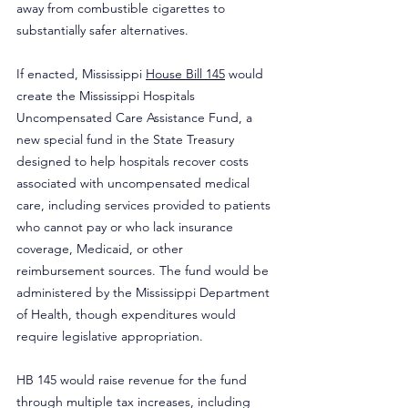
away from combustible cigarettes to 
substantially safer alternatives.
If enacted, Mississippi 
House Bill 145
 would 
create the Mississippi Hospitals 
Uncompensated Care Assistance Fund, a 
new special fund in the State Treasury 
designed to help hospitals recover costs 
associated with uncompensated medical 
care, including services provided to patients 
who cannot pay or who lack insurance 
coverage, Medicaid, or other 
reimbursement sources. The fund would be 
administered by the Mississippi Department 
of Health, though expenditures would 
require legislative appropriation.
HB 145 would raise revenue for the fund 
through multiple tax increases, including 