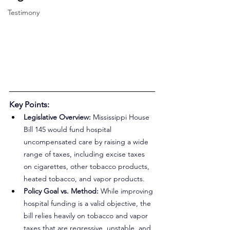
Testimony
Key Points:
Legislative Overview: 
Mississippi House 
Bill 145 would fund hospital 
uncompensated care by raising a wide 
range of taxes, including excise taxes 
on cigarettes, other tobacco products, 
heated tobacco, and vapor products.
Policy Goal vs. Method: 
While improving 
hospital funding is a valid objective, the 
bill relies heavily on tobacco and vapor 
taxes that are regressive, unstable, and 