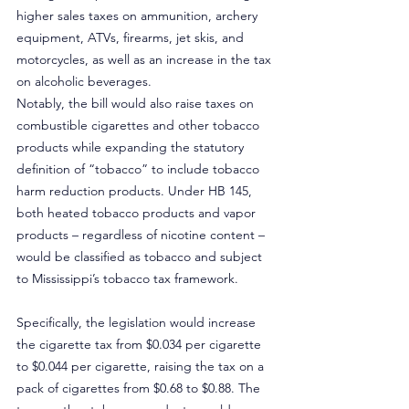
higher sales taxes on ammunition, archery 
equipment, ATVs, firearms, jet skis, and 
motorcycles, as well as an increase in the tax 
on alcoholic beverages.
Notably, the bill would also raise taxes on 
combustible cigarettes and other tobacco 
products while expanding the statutory 
definition of “tobacco” to include tobacco 
harm reduction products. Under HB 145, 
both heated tobacco products and vapor 
products – regardless of nicotine content – 
would be classified as tobacco and subject 
to Mississippi’s tobacco tax framework.
Specifically, the legislation would increase 
the cigarette tax from $0.034 per cigarette 
to $0.044 per cigarette, raising the tax on a 
pack of cigarettes from $0.68 to $0.88. The 