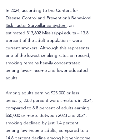
In 2024, according to the Centers for 
Disease Control and Prevention’s 
Behavioral 
Risk Factor Surveillance System
, an 
estimated 313,802 Mississippi adults – 13.8 
percent of the adult population – were 
current smokers. Although this represents 
one of the lowest smoking rates on record, 
smoking remains heavily concentrated 
among lower-income and lower-educated 
adults.
Among adults earning $25,000 or less 
annually, 23.8 percent were smokers in 2024, 
compared to 8.8 percent of adults earning 
$50,000 or more. Between 2023 and 2024, 
smoking declined by just 1.4 percent 
among low-income adults, compared to a 
14.6 percent decline among higher-income 