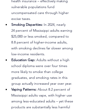
health insurance – effectively making 
vulnerable populations fund 
uncompensated care through higher 
excise taxes.
Smoking Disparities:
 In 2024, nearly 
24 percent of Mississippi adults earning 
$25,000 or less smoked, compared to 
8.8 percent of higher-income adults, 
with smoking declines far slower among 
low-income residents.
Education Gap: 
Adults without a high 
school diploma were over four times 
more likely to smoke than college 
graduates, and smoking rates in this 
group actually increased year over year.
Vaping Patterns: 
About 8.2 percent of 
Mississippi adults vape, with higher use 
among less-educated adults – yet these 
products are substantially less harmful 