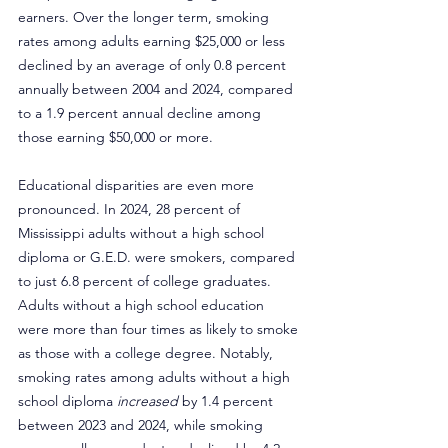
earners. Over the longer term, smoking 
rates among adults earning $25,000 or less 
declined by an average of only 0.8 percent 
annually between 2004 and 2024, compared 
to a 1.9 percent annual decline among 
those earning $50,000 or more.
Educational disparities are even more 
pronounced. In 2024, 28 percent of 
Mississippi adults without a high school 
diploma or G.E.D. were smokers, compared 
to just 6.8 percent of college graduates. 
Adults without a high school education 
were more than four times as likely to smoke 
as those with a college degree. Notably, 
smoking rates among adults without a high 
school diploma 
increased
 by 1.4 percent 
between 2023 and 2024, while smoking 