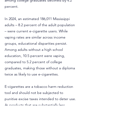
among college graduates declined by 4.2 
percent.
In 2024, an estimated 186,011 Mississippi 
adults – 8.2 percent of the adult population 
– were current e-cigarette users. While 
vaping rates are similar across income 
groups, educational disparities persist. 
Among adults without a high school 
education, 10.5 percent were vaping, 
compared to 5.2 percent of college 
graduates, making those without a diploma 
twice as likely to use e-cigarettes.
E-cigarettes are a tobacco harm reduction 
tool and should not be subjected to 
punitive excise taxes intended to deter use. 
As products that are substantially less 
harmful than combustible cigarettes, public 