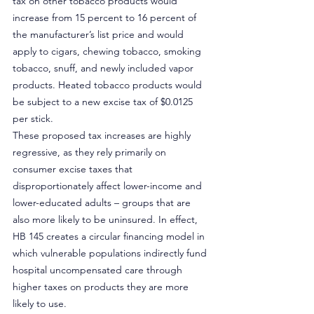
tax on other tobacco products would 
increase from 15 percent to 16 percent of 
the manufacturer’s list price and would 
apply to cigars, chewing tobacco, smoking 
tobacco, snuff, and newly included vapor 
products. Heated tobacco products would 
be subject to a new excise tax of $0.0125 
per stick.
These proposed tax increases are highly 
regressive, as they rely primarily on 
consumer excise taxes that 
disproportionately affect lower-income and 
lower-educated adults – groups that are 
also more likely to be uninsured. In effect, 
HB 145 creates a circular financing model in 
which vulnerable populations indirectly fund 
hospital uncompensated care through 
higher taxes on products they are more 
likely to use.