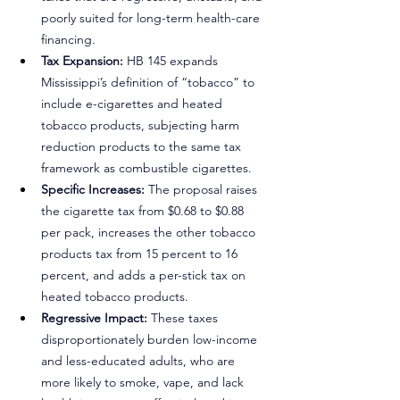
poorly suited for long-term health-care 
financing.
Tax Expansion: 
HB 145 expands 
Mississippi’s definition of “tobacco” to 
include e-cigarettes and heated 
tobacco products, subjecting harm 
reduction products to the same tax 
framework as combustible cigarettes.
Specific Increases: 
The proposal raises 
the cigarette tax from $0.68 to $0.88 
per pack, increases the other tobacco 
products tax from 15 percent to 16 
percent, and adds a per-stick tax on 
heated tobacco products.
Regressive Impact: 
These taxes 
disproportionately burden low-income 
and less-educated adults, who are 
more likely to smoke, vape, and lack 