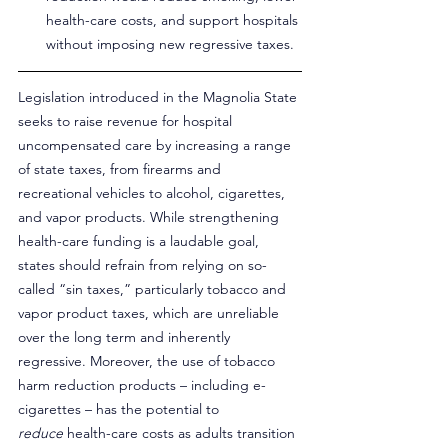
health-care costs, and support hospitals 
without imposing new regressive taxes.
Legislation introduced in the Magnolia State 
seeks to raise revenue for hospital 
uncompensated care by increasing a range 
of state taxes, from firearms and 
recreational vehicles to alcohol, cigarettes, 
and vapor products. While strengthening 
health-care funding is a laudable goal, 
states should refrain from relying on so-
called “sin taxes,” particularly tobacco and 
vapor product taxes, which are unreliable 
over the long term and inherently 
regressive. Moreover, the use of tobacco 
harm reduction products – including e-
cigarettes – has the potential to 
reduce
 health-care costs as adults transition 