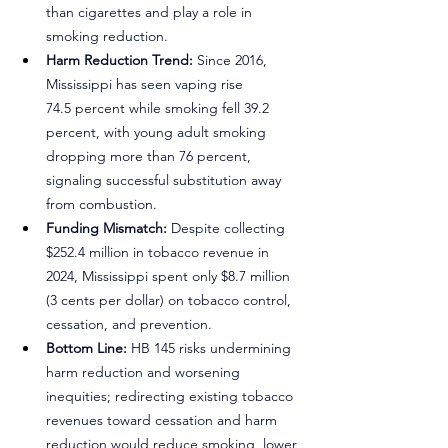
than cigarettes and play a role in 
smoking reduction.
Harm Reduction Trend: 
Since 2016, 
Mississippi has seen vaping rise 
74.5 percent while smoking fell 39.2 
percent, with young adult smoking 
dropping more than 76 percent, 
signaling successful substitution away 
from combustion.
Funding Mismatch:
 Despite collecting 
$252.4 million in tobacco revenue in 
2024, Mississippi spent only $8.7 million 
(3 cents per dollar) on tobacco control, 
cessation, and prevention.
Bottom Line: 
HB 145 risks undermining 
harm reduction and worsening 
inequities; redirecting existing tobacco 
revenues toward cessation and harm 
reduction would reduce smoking, lower 