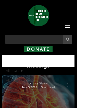
DONATE
Analysis, Commentary,
Analysis, Commentary, Musings
Musings
All Posts
All Posts
Lindsey Stroud
Nov 5, 2025
5 min read
Analysis &
Commentary
Legislation
Opinion