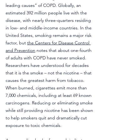
leading causes” of COPD. Globally, an 
estimated 392 million people live with the 
disease, with nearly three-quarters residing 
in low- and middle-income countries. In the 
United States, smoking remains a major risk 
factor, but 
the Centers for Disease Control 
and Prevention
 notes that about one-fourth 
of adults with COPD have never smoked. 
Researchers have understood for decades 
that it is the smoke – not the nicotine – that 
causes the greatest harm from tobacco. 
When burned, cigarettes emit more than 
7,000 chemicals, including at least 69 known 
carcinogens. Reducing or eliminating smoke 
while still providing nicotine has been shown 
to help smokers quit and dramatically cut 
exposure to toxic chemicals.