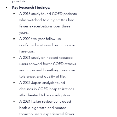
possible.
Key Research Findings:
A 2018 study found COPD patients 
who switched to e-cigarettes had 
fewer exacerbations over three 
years.
A 2020 five-year follow-up 
confirmed sustained reductions in 
flare-ups.
A 2021 study on heated tobacco 
users showed fewer COPD attacks 
and improved breathing, exercise 
tolerance, and quality of life.
A 2022 Japan analysis found 
declines in COPD hospitalizations 
after heated tobacco adoption.
A 2024 Italian review concluded 
both e-cigarette and heated 
tobacco users experienced fewer 