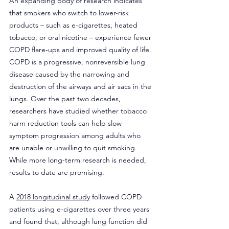
An expanding body of research indicates 
that smokers who switch to lower-risk 
products – such as e-cigarettes, heated 
tobacco, or oral nicotine – experience fewer 
COPD flare-ups and improved quality of life. 
COPD is a progressive, nonreversible lung 
disease caused by the narrowing and 
destruction of the airways and air sacs in the 
lungs. Over the past two decades, 
researchers have studied whether tobacco 
harm reduction tools can help slow 
symptom progression among adults who 
are unable or unwilling to quit smoking. 
While more long-term research is needed, 
results to date are promising.
A 
2018 longitudinal study
 followed COPD 
patients using e-cigarettes over three years 
and found that, although lung function did 