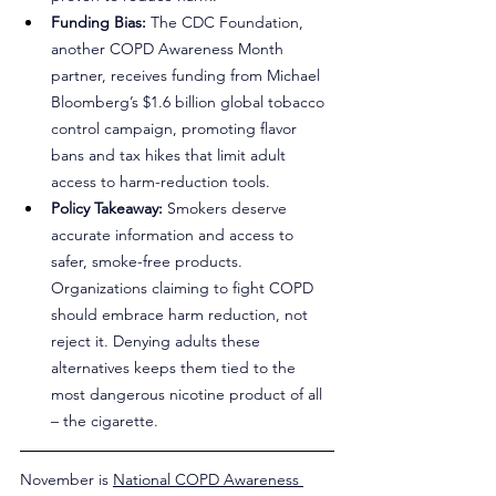
Funding Bias:
 The CDC Foundation, 
another COPD Awareness Month 
partner, receives funding from Michael 
Bloomberg’s $1.6 billion global tobacco 
control campaign, promoting flavor 
bans and tax hikes that limit adult 
access to harm-reduction tools.
Policy Takeaway:
 Smokers deserve 
accurate information and access to 
safer, smoke-free products. 
Organizations claiming to fight COPD 
should embrace harm reduction, not 
reject it. Denying adults these 
alternatives keeps them tied to the 
most dangerous nicotine product of all 
– the cigarette.
November is 
National COPD Awareness 