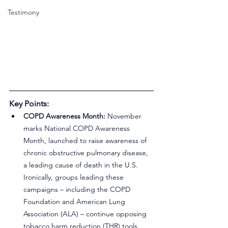
Testimony
Key Points:
COPD Awareness Month:
 November 
marks National COPD Awareness 
Month, launched to raise awareness of 
chronic obstructive pulmonary disease, 
a leading cause of death in the U.S. 
Ironically, groups leading these 
campaigns – including the COPD 
Foundation and American Lung 
Association (ALA) – continue opposing 
tobacco harm reduction (THR) tools 