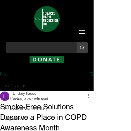
DONATE
Post
All Posts
Lindsey Stroud
All Posts
Nov 5, 2025
5 min read
Smoke-Free Solutions
Analysis & Commentary
Deserve a Place in COPD
Legislation
Awareness Month
Opinion