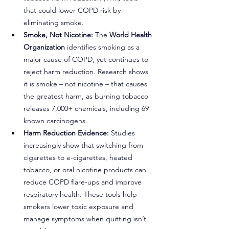
that could lower COPD risk by 
eliminating smoke.
Smoke, Not Nicotine:
 The 
World Health 
Organization
 identifies smoking as a 
major cause of COPD, yet continues to 
reject harm reduction. Research shows 
it is smoke – not nicotine – that causes 
the greatest harm, as burning tobacco 
releases 7,000+ chemicals, including 69 
known carcinogens.
Harm Reduction Evidence:
 Studies 
increasingly show that switching from 
cigarettes to e-cigarettes, heated 
tobacco, or oral nicotine products can 
reduce COPD flare-ups and improve 
respiratory health. These tools help 
smokers lower toxic exposure and 
manage symptoms when quitting isn’t 