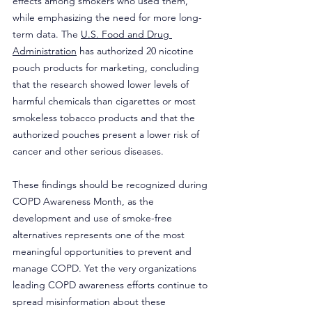
effects among smokers who used them, 
while emphasizing the need for more long-
term data. The 
U.S. Food and Drug 
Administration
 has authorized 20 nicotine 
pouch products for marketing, concluding 
that the research showed lower levels of 
harmful chemicals than cigarettes or most 
smokeless tobacco products and that the 
authorized pouches present a lower risk of 
cancer and other serious diseases.
These findings should be recognized during 
COPD Awareness Month, as the 
development and use of smoke-free 
alternatives represents one of the most 
meaningful opportunities to prevent and 
manage COPD. Yet the very organizations 
leading COPD awareness efforts continue to 
spread misinformation about these 