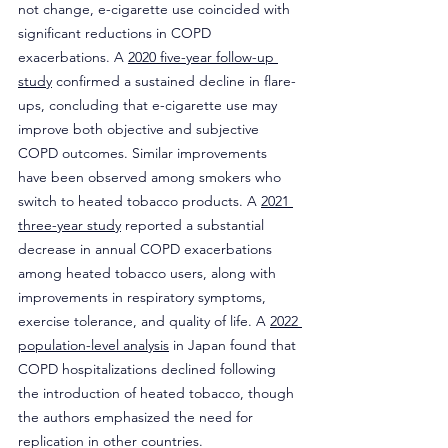
not change, e-cigarette use coincided with 
significant reductions in COPD 
exacerbations. A 
2020 five-year follow-up 
study
 confirmed a sustained decline in flare-
ups, concluding that e-cigarette use may 
improve both objective and subjective 
COPD outcomes. Similar improvements 
have been observed among smokers who 
switch to heated tobacco products. A 
2021 
three-year study
 reported a substantial 
decrease in annual COPD exacerbations 
among heated tobacco users, along with 
improvements in respiratory symptoms, 
exercise tolerance, and quality of life. A 
2022 
population-level analysis
 in Japan found that 
COPD hospitalizations declined following 
the introduction of heated tobacco, though 
the authors emphasized the need for 
replication in other countries.