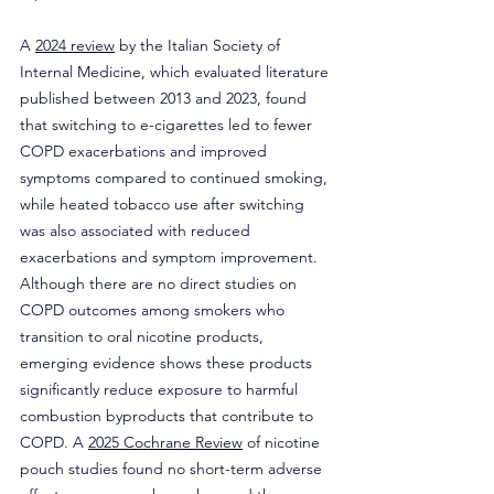
A 
2024 review
 by the Italian Society of 
Internal Medicine, which evaluated literature 
published between 2013 and 2023, found 
that switching to e-cigarettes led to fewer 
COPD exacerbations and improved 
symptoms compared to continued smoking, 
while heated tobacco use after switching 
was also associated with reduced 
exacerbations and symptom improvement. 
Although there are no direct studies on 
COPD outcomes among smokers who 
transition to oral nicotine products, 
emerging evidence shows these products 
significantly reduce exposure to harmful 
combustion byproducts that contribute to 
COPD. A 
2025 Cochrane Review
 of nicotine 
pouch studies found no short-term adverse 