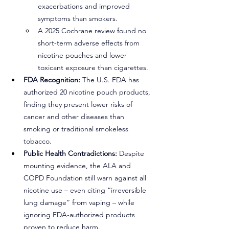
exacerbations and improved 
symptoms than smokers.
A 2025 Cochrane review found no 
short-term adverse effects from 
nicotine pouches and lower 
toxicant exposure than cigarettes.
FDA Recognition:
 The U.S. FDA has 
authorized 20 nicotine pouch products, 
finding they present lower risks of 
cancer and other diseases than 
smoking or traditional smokeless 
tobacco.
Public Health Contradictions:
 Despite 
mounting evidence, the ALA and 
COPD Foundation still warn against all 
nicotine use – even citing “irreversible 
lung damage” from vaping – while 
ignoring FDA-authorized products 
proven to reduce harm.