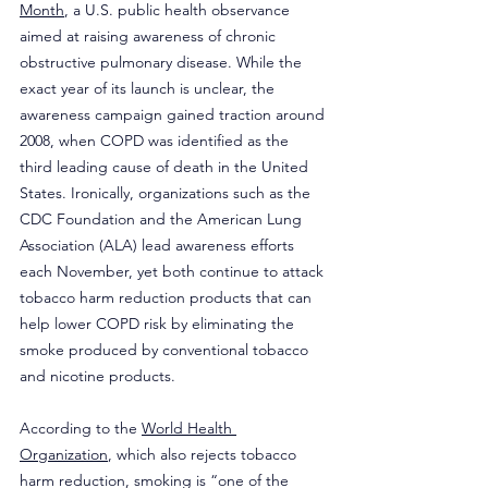
Month
, a U.S. public health observance 
aimed at raising awareness of chronic 
obstructive pulmonary disease. While the 
exact year of its launch is unclear, the 
awareness campaign gained traction around 
2008, when COPD was identified as the 
third leading cause of death in the United 
States. Ironically, organizations such as the 
CDC Foundation and the American Lung 
Association (ALA) lead awareness efforts 
each November, yet both continue to attack 
tobacco harm reduction products that can 
help lower COPD risk by eliminating the 
smoke produced by conventional tobacco 
and nicotine products.
According to the 
World Health 
Organization
, which also rejects tobacco 
harm reduction, smoking is “one of the 