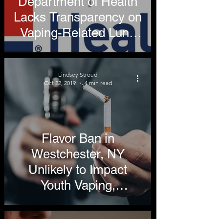
Department of Health
Lacks Transparency on
Vaping-Related Lung
Illnesses
Lindsey Stroud
Oct 22, 2019
4 min read
Flavor Ban in
Westchester, NY
Unlikely to Impact
Youth Vaping,
Hospitalizations, Will
Vaporize Harm