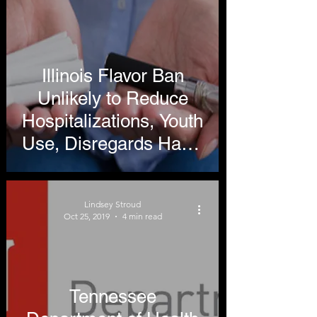
Illinois Flavor Ban
Unlikely to Reduce
Hospitalizations, Youth
Use, Disregards Harm
Reduction
Lindsey Stroud
Oct 25, 2019
4 min read
Tennessee