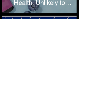
Health, Unlikely to
Reduce Recent
Hospitalizations
Lindsey Stroud
Oct 9, 2019
4 min read
Updated CDC Report
on Vaping-Related
Hospitalizations Finds
Nearly 80 Percent
Linked to THC
Products
Lindsey Stroud
Oct 7, 2019
3 min read