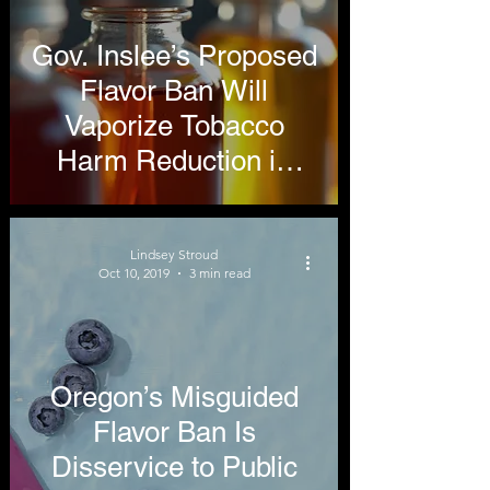
Gov. Inslee’s Proposed
Flavor Ban Will
Vaporize Tobacco
Harm Reduction in
Washington State
Lindsey Stroud
Oct 10, 2019
3 min read
Oregon’s Misguided
Flavor Ban Is
Disservice to Public