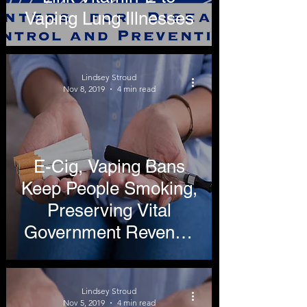
Vaping Lung Illnesses
Lindsey Stroud
Nov 8, 2019
4 min read
E-Cig, Vaping Bans
Keep People Smoking,
Preserving Vital
Government Revenue
Stream
Lindsey Stroud
Nov 5, 2019
4 min read