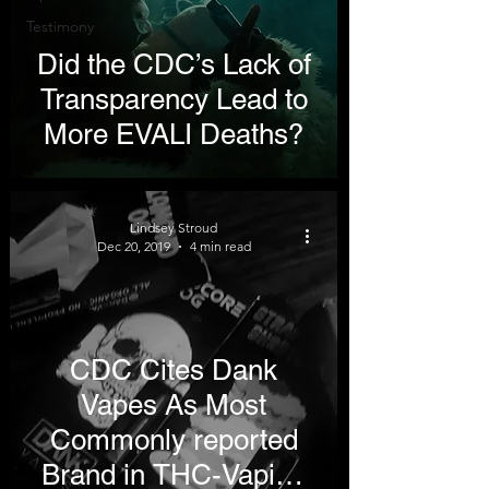
Testimony
Did the CDC’s Lack of
Transparency Lead to
More EVALI Deaths?
Lindsey Stroud
Dec 20, 2019
4 min read
CDC Cites Dank
Vapes As Most
Commonly reported
Brand in THC-Vaping