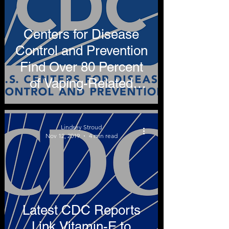
Centers for Disease
Control and Prevention
Find Over 80 Percent
of Vaping-Related
Illnesses Attributable to
THC
Lindsey Stroud
Nov 12, 2019
4 min read
Latest CDC Reports
Link Vitamin-E to