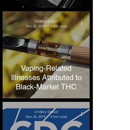
Lung Illnesses
Lindsey Stroud
Dec 20, 2019
4 min read
Vaping-Related
Illnesses Attributed to
Black-Market THC
Lindsey Stroud
Nov 26, 2019
4 min read