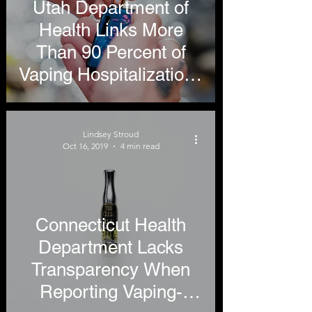
Utah Department of
Health Links More
Than 90 Percent of
Vaping Hospitalizations
to THC, Still Restricts
Access to Tobacco
Lindsey Stroud
Harm Reduction
Oct 16, 2019
4 min read
Products
Connecticut Health
Department Lacks
Transparency When
Reporting Vaping-