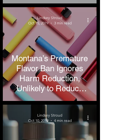
Related
Hospitalizations
Lindsey Stroud
Oct 15, 2019
3 min read
Montana’s Premature
Flavor Ban Ignores
Harm Reduction,
Unlikely to Reduce
Recent Vaping-Related
Hospitalizations
Lindsey Stroud
Oct 10, 2019
4 min read