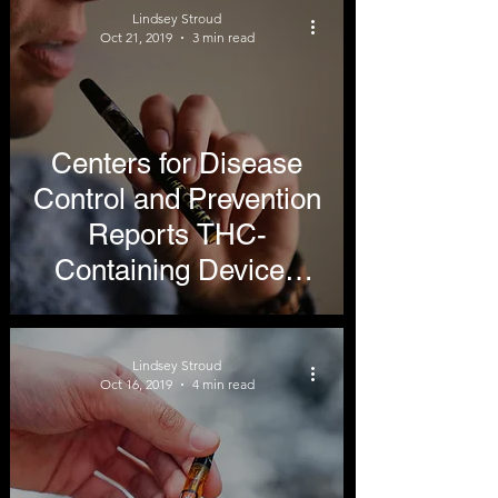
Lindsey Stroud
Reduction
Oct 21, 2019
3 min read
Centers for Disease
Control and Prevention
Reports THC-
Containing Devices
Cause Most Vaping
Illnesses
Lindsey Stroud
Oct 16, 2019
4 min read