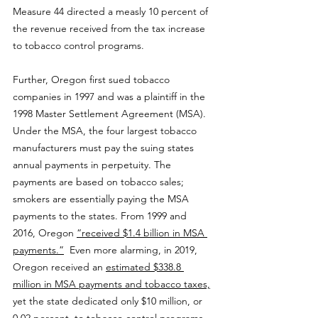
Measure 44 directed a measly 10 percent of 
the revenue received from the tax increase 
to tobacco control programs. 
Further, Oregon first sued tobacco 
companies in 1997 and was a plaintiff in the 
1998 Master Settlement Agreement (MSA). 
Under the MSA, the four largest tobacco 
manufacturers must pay the suing states 
annual payments in perpetuity. The 
payments are based on tobacco sales; 
smokers are essentially paying the MSA 
payments to the states. From 1999 and 
2016, Oregon 
“received $1.4 billion in MSA 
payments.”
  Even more alarming, in 2019, 
Oregon received an 
estimated $338.8 
million in MSA payments and tobacco taxes,
yet the state dedicated only $10 million, or 