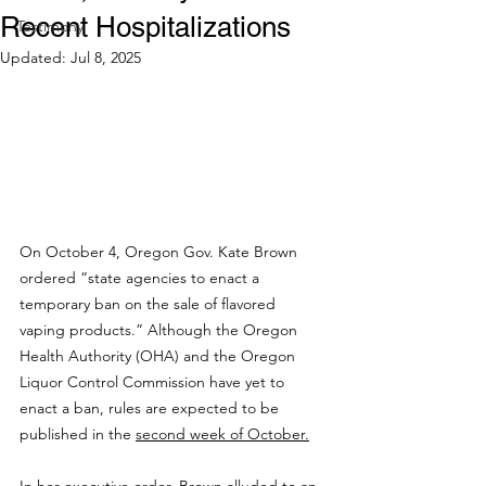
Recent Hospitalizations
Testimony
Updated:
Jul 8, 2025
On October 4, Oregon Gov. Kate Brown 
ordered “state agencies to enact a 
temporary ban on the sale of flavored 
vaping products.” Although the Oregon 
Health Authority (OHA) and the Oregon 
Liquor Control Commission have yet to 
enact a ban, rules are expected to be 
published in the 
second week of October.