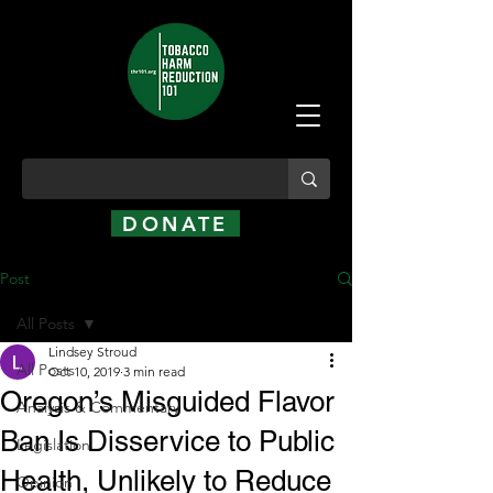
DONATE
Post
All Posts
Lindsey Stroud
All Posts
Oct 10, 2019
3 min read
Oregon’s Misguided Flavor
Analysis & Commentary
Ban Is Disservice to Public
Legislation
Health, Unlikely to Reduce
Opinion