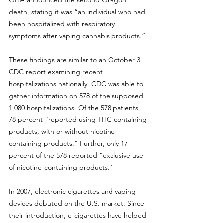
OHA announced the second Oregon 
death, stating it was “an individual who had 
been hospitalized with respiratory 
symptoms after vaping cannabis products.”
These findings are similar to an 
October 3 
CDC report
 examining recent 
hospitalizations nationally. CDC was able to 
gather information on 578 of the supposed 
1,080 hospitalizations. Of the 578 patients, 
78 percent “reported using THC-containing 
products, with or without nicotine-
containing products.” Further, only 17 
percent of the 578 reported “exclusive use 
of nicotine-containing products.”
In 2007, electronic cigarettes and vaping 
devices debuted on the U.S. market. Since 
their introduction, e-cigarettes have helped 