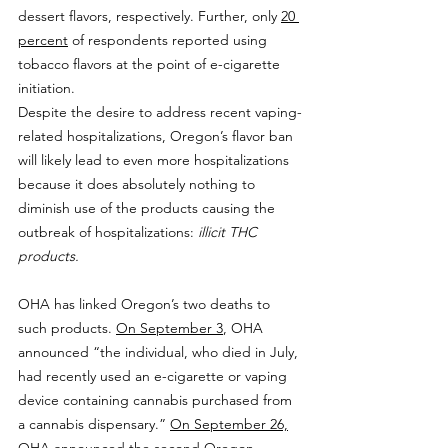
dessert flavors, respectively. Further, only 
20 
percent
 of respondents reported using 
tobacco flavors at the point of e-cigarette 
initiation.
Despite the desire to address recent vaping-
related hospitalizations, Oregon’s flavor ban 
will likely lead to even more hospitalizations 
because it does absolutely nothing to 
diminish use of the products causing the 
outbreak of hospitalizations: 
illicit THC 
products.
OHA has linked Oregon’s two deaths to 
such products. 
On September 3
, OHA 
announced “the individual, who died in July, 
had recently used an e-cigarette or vaping 
device containing cannabis purchased from 
a cannabis dispensary.” 
On September 26,