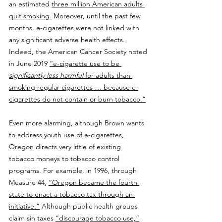
an estimated 
three million American adults 
quit smoking.
 Moreover, until the past few 
months, e-cigarettes were not linked with 
any significant adverse health effects. 
Indeed, the American Cancer Society noted 
in June 2019 
“e-cigarette use to be 
significantly less harmful
 for adults than 
smoking regular cigarettes … because e-
cigarettes do not contain or burn tobacco.”
Even more alarming, although Brown wants 
to address youth use of e-cigarettes, 
Oregon directs very little of existing 
tobacco moneys to tobacco control 
programs. For example, in 1996, through 
Measure 44, 
“Oregon became the fourth 
state to enact a tobacco tax through an 
initiative.”
 Although public health groups 
claim sin taxes 
“discourage tobacco use,”