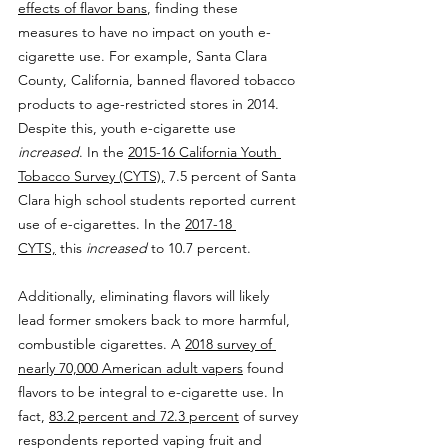
effects of flavor bans
, finding these 
measures to have no impact on youth e-
cigarette use. For example, Santa Clara 
County, California, banned flavored tobacco 
products to age-restricted stores in 2014. 
Despite this, youth e-cigarette use 
increased
. In the 
2015-16 California Youth 
Tobacco Survey (CYTS),
 7.5 percent of Santa 
Clara high school students reported current 
use of e-cigarettes. In the 
2017-18 
CYTS,
 this 
increased
 to 10.7 percent.
Additionally, eliminating flavors will likely 
lead former smokers back to more harmful, 
combustible cigarettes. A 
2018 survey of 
nearly 70,000 American adult vapers
 found 
flavors to be integral to e-cigarette use. In 
fact, 
83.2 percent and 72.3 percent
 of survey 
respondents reported vaping fruit and 