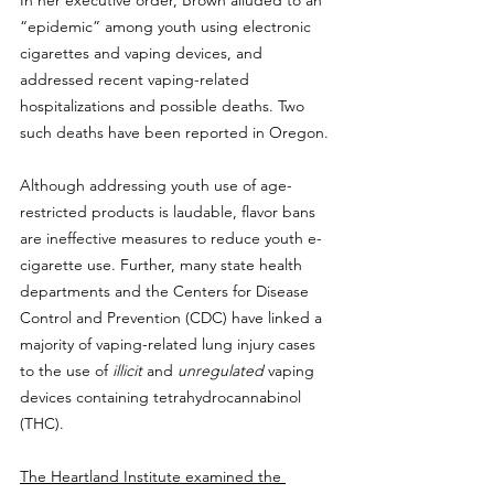
In her executive order, Brown alluded to an 
“epidemic” among youth using electronic 
cigarettes and vaping devices, and 
addressed recent vaping-related 
hospitalizations and possible deaths. Two 
such deaths have been reported in Oregon.
Although addressing youth use of age-
restricted products is laudable, flavor bans 
are ineffective measures to reduce youth e-
cigarette use. Further, many state health 
departments and the Centers for Disease 
Control and Prevention (CDC) have linked a 
majority of vaping-related lung injury cases 
to the use of 
illicit
 and 
unregulated
 vaping 
devices containing tetrahydrocannabinol 
(THC).
The Heartland Institute examined the 