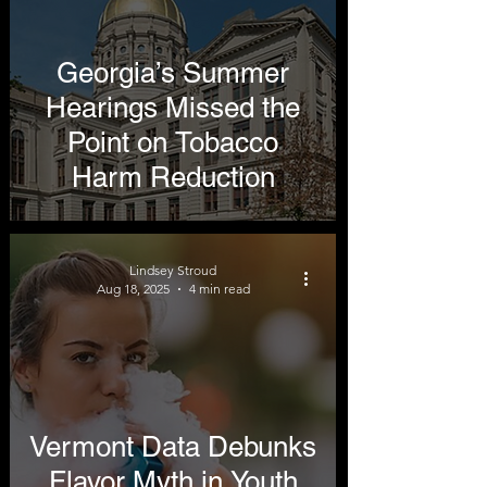
Georgia’s Summer
Hearings Missed the
Point on Tobacco
Harm Reduction
Lindsey Stroud
Aug 18, 2025
4 min read
Vermont Data Debunks
Flavor Myth in Youth