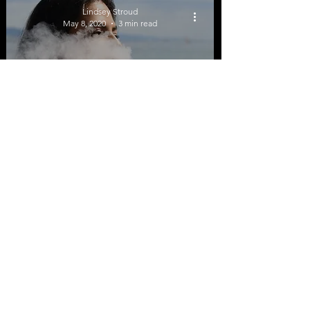
Lindsey Stroud
Use
May 8, 2020
3 min read
Majority of Arkansas
High School Students
Are Not Using E-
Cigarettes
Lindsey Stroud
Feb 13, 2020
3 min read