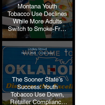
Montana Youth
Testimony
Tobacco Use Declines
While More Adults
Switch to Smoke-Free
Alternatives
Lindsey Stroud
Nov 3, 2025
4 min read
The Sooner State’s
Success: Youth
Tobacco Use Down,
Retailer Compliance