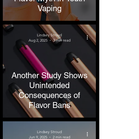
Vaping
Lindsey Stroud
Aug 2, 2025
3 min read
Another Study Shows
Unintended
Consequences of
Flavor Bans
Lindsey Stroud
Jun 9, 2025
2 min read