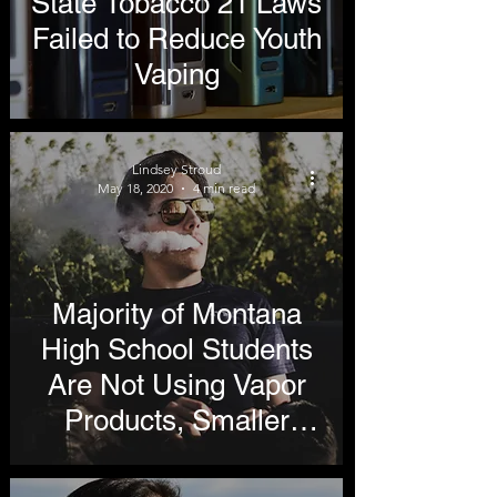
State Tobacco 21 Laws
Failed to Reduce Youth
Vaping
Lindsey Stroud
May 18, 2020
4 min read
Majority of Montana
High School Students
Are Not Using Vapor
Products, Smaller
Percentage Cite
Flavors as Reason for