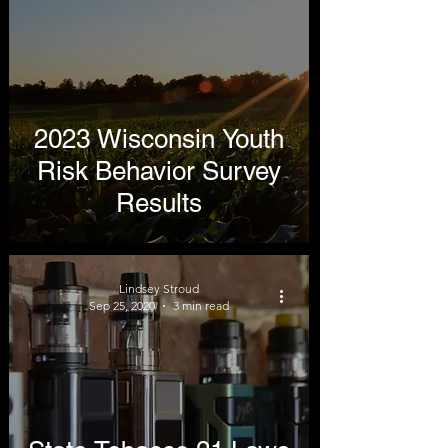
2023 Wisconsin Youth
Risk Behavior Survey
Results
Lindsey Stroud
Sep 25, 2020
3 min read