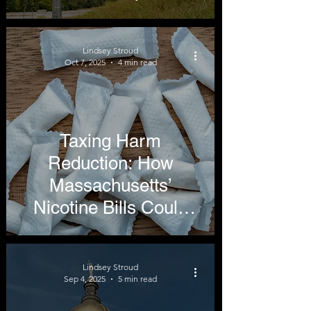
Up
Lindsey Stroud
Oct 7, 2025
4 min read
Taxing Harm
Reduction: How
Massachusetts’
Nicotine Bills Could
Undermine Public
Health
Lindsey Stroud
Sep 4, 2025
5 min read