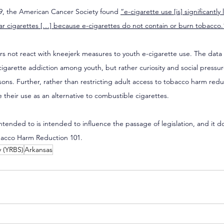
19, the American Cancer Society found 
“e-cigarette use [is] significantly 
ar cigarettes […] because e-cigarettes do not contain or burn tobacco.
ers not react with kneejerk measures to youth e-cigarette use. The data
cigarette addiction among youth, but rather curiosity and social pressur
ns. Further, rather than restricting adult access to tobacco harm redu
heir use as an alternative to combustible cigarettes.
 intended to is intended to influence the passage of legislation, and it d
bacco Harm Reduction 101.
y (YRBS)
Arkansas