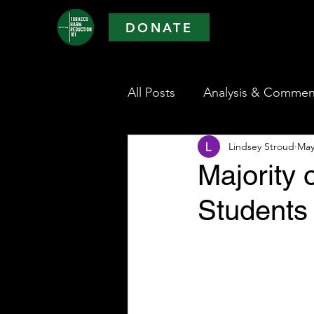
DONATE
All Posts
Analysis & Commen
Lindsey Stroud
May
Majority 
Students