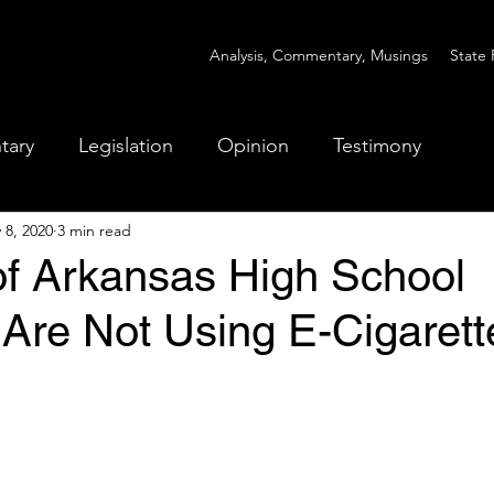
Analysis, Commentary, Musings
State 
tary
Legislation
Opinion
Testimony
 8, 2020
3 min read
of Arkansas High School
 Are Not Using E-Cigarett