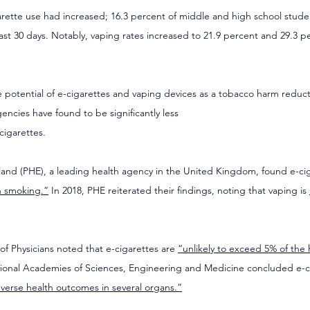
arette use had increased; 16.3 percent of middle and high school stude
ast 30 days. Notably, vaping rates increased to 21.9 percent and 29.3 p
 
 potential of e-cigarettes and vaping devices as a tobacco harm reducti
ncies have found to be significantly less
cigarettes.
land (PHE), a leading health agency in the United Kingdom, found e-cig
n smoking.”
 In 2018, PHE reiterated their findings, noting that vaping is 
of Physicians noted that e-cigarettes are 
“unlikely to exceed 5% of the
tional Academies of Sciences, Engineering and Medicine concluded e-ci
verse health outcomes in several organs.”