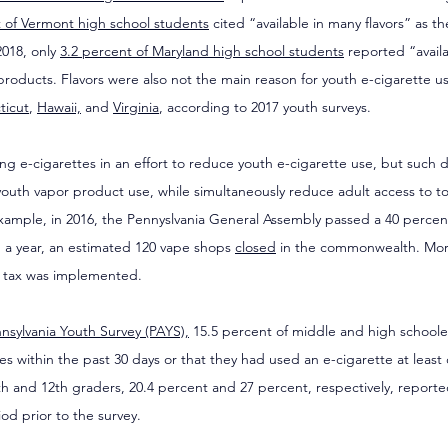
 of Vermont high school students
 cited “available in many flavors” as t
018, only 
3.2 percent of Maryland high school students
 reported “availa
products. Flavors were also not the main reason for youth e-cigarette 
ticut
, 
Hawaii,
 and 
Virginia
, according to 2017 youth surveys.
ing e-cigarettes in an effort to reduce youth e-cigarette use, but such d
n youth vapor product use, while simultaneously reduce adult access to 
xample, in 2016, the Pennyslvania General Assembly passed a 40 percent
n a year, an estimated 120 vape shops 
closed
 in the commonwealth. Mor
e tax was implemented.
nsylvania Youth Survey (PAYS),
 15.5 percent of middle and high schooler
es within the past 30 days or that they had used an e-cigarette at least 
0th and 12th graders, 20.4 percent and 27 percent, respectively, reporte
od prior to the survey.