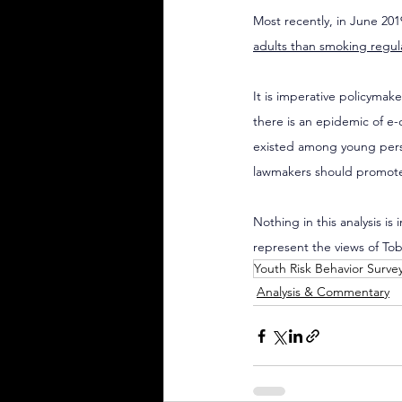
Most recently, in June 20
adults than smoking regul
It is imperative policymak
there is an epidemic of e-
existed among young perso
lawmakers should promote t
Nothing in this analysis is
represent the views of To
Youth Risk Behavior Surve
Analysis & Commentary