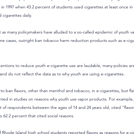
n in 1997 when 43.2 percent of students used cigarettes at least once in 
 cigarettes daily.
nt as many policymakers have alluded to a so-called epidemic of youth v
some cases, outright ban tobacco harm reduction products such as e-cig
entions to reduce youth e-cigarette use are laudable, many policies are 
nd do not reflect the data as to why youth are using e-cigarettes.
 to ban flavors, other than menthol and tobacco, in e-cigarettes, but fla
ented in studies on reasons why youth use vapor products. For example,
t of respondents between the ages of 14 and 24 years old, cited “flavors
 62.2 percent that cited social reasons.
f Rhode Island high school students
 reported flavors as reasons for e-ci