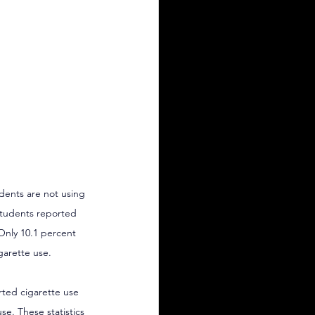
udents are not using 
students reported 
 Only 10.1 percent 
garette use.
rted cigarette use 
se. These statistics 