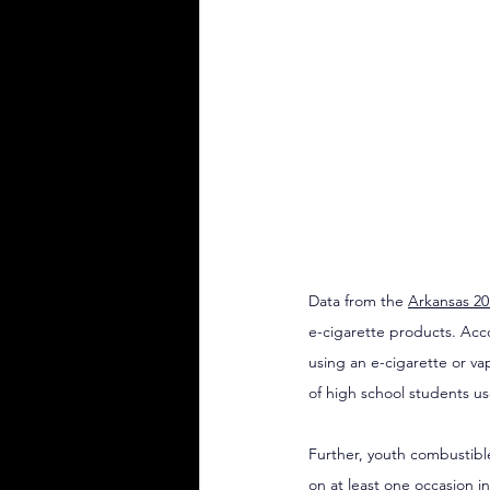
Data from the 
Arkansas 20
e-cigarette products. Acco
using an e-cigarette or va
of high school students us
Further, youth combustible
on at least one occasion in