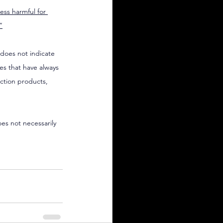
less harmful for 
”
 does not indicate 
es that have always 
ction products, 
oes not necessarily 