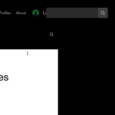
Log In
Profiles
About
es