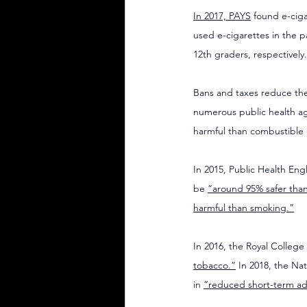
In 2017, PAYS
 found e-cig
used e-cigarettes in the p
12th graders, respectively.
Bans and taxes reduce the
numerous public health age
harmful than combustible 
In 2015, Public Health Eng
be 
“around 95% safer tha
harmful than smoking.”
In 2016, the Royal College 
tobacco.”
 In 2018, the Na
in 
“reduced short-term ad