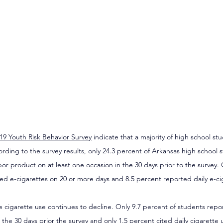
19 Youth Risk Behavior Survey
 indicate that a majority of high school st
rding to the survey results, only 24.3 percent of Arkansas high school 
por product on at least one occasion in the 30 days prior to the survey.
ed e-cigarettes on 20 or more days and 8.5 percent reported daily e-ci
 cigarette use continues to decline. Only 9.7 percent of students repo
 the 30 days prior the survey and only 1.5 percent cited daily cigarette u