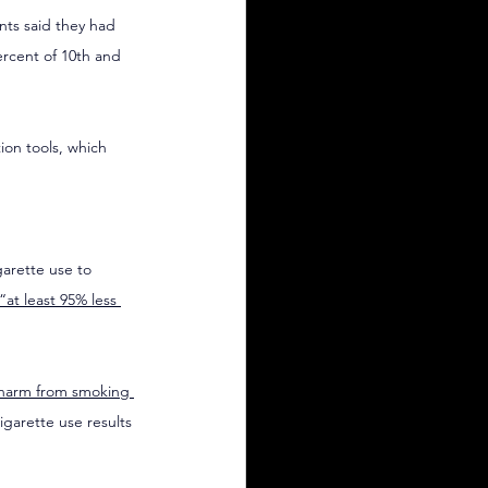
nts said they had 
ercent of 10th and 
on tools, which 
arette use to 
“at least 95% less 
 harm from smoking 
garette use results 