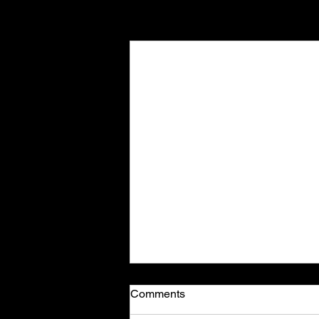
Recent Posts
Comments