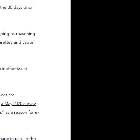
the 30 days prior 
aping as reasoning 
arettes and vapor 
ineffective at 
vors are 
 
a May 2020 survey
” as a reason for e-
garette use. In the 