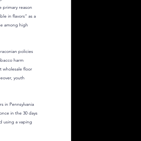
he primary reason 
ble in flavors” as a 
use among high 
raconian policies 
tobacco harm 
 wholesale floor 
eover, youth 
s in Pennsylvania 
once in the 30 days 
d using a vaping 