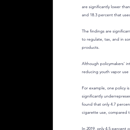
are significantly lower tha
and 18.3 percent that used
The findings are significa
to regulate, tax, and in 
products.
Although policymakers’ int
reducing youth vapor use a
For example, one policy is
significantly underrepres
found that only 4.7 percen
cigarette use, compared to
In 2019, only 
4.5 percent o