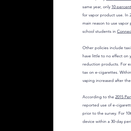
same year, only 
10 percent
for vapor product use. In 2
main reason to use vapor 
school students in 
Connec
Other policies include tax
have little to no effect o
reduction products. For e
tax on e-cigarettes. Withi
vaping increased after th
According to the 
2015 Pen
reported use of e-cigarett
prior to the survey. For 1
device within a 30-day peri