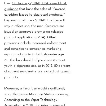
ban. 
On January 2, 2020, FDA issued final 
guidance
 that bans the sales of “flavored, 
cartridge-based [e-cigarette] products,” 
beginning February 6, 2020. The ban will 
stay in effect until the manufacturers are 
issued an approved premarket tobacco 
product application (PMTA). Other 
provisions include increased enforcement 
and penalties to companies marketing 
vapor products to individuals under age 
21. The ban should help reduce Vermont 
youth e-cigarette use, as in 2019, 80 percent 
of current e-cigarette users cited using such 
products.
Moreover, a flavor ban would significantly 
stunt the Green Mountain State’s economy. 
According to the Vapor Technology 
Association,
 in 2018, the industry created 