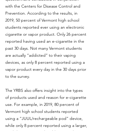
with the Centers for Disease Control and 
Prevention. According to the results, in 
2019, 50 percent of Vermont high school 
students reported ever using an electronic 
cigarette or vapor product. Only 26 percent 
reported having used an e-cigarette in the 
past 30 days. Not many Vermont students 
are actually “addicted” to their vaping 
devices, as only 8 percent reported using a 
vapor product every day in the 30 days prior 
to the survey.
The YRBS also offers insight into the types 
of products used and reason for e-cigarette 
use. For example, in 2019, 80 percent of 
Vermont high school students reported 
using a “JUUL/rechargeable pod” device, 
while only 8 percent reported using a larger, 