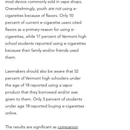
mod device commonly sold in vape shops. 
Overwhelmingly, youth 
are not
 using e-
cigarettes because of flavors. Only 10 
percent of current e-cigarette users cited 
flavors as a primary reason for using e-
cigarettes, while 17 percent of Vermont high 
school students reported using e-cigarettes 
because their family and/or friends used 
them.
Lawmakers should also be aware that 52 
percent of Vermont high schoolers under 
the age of 18 reported using a vapor 
product that they borrowed and/or was 
given to them. Only 3 percent of students 
under age 18 reported buying e-cigarettes 
online.
The results are significant as 
companion