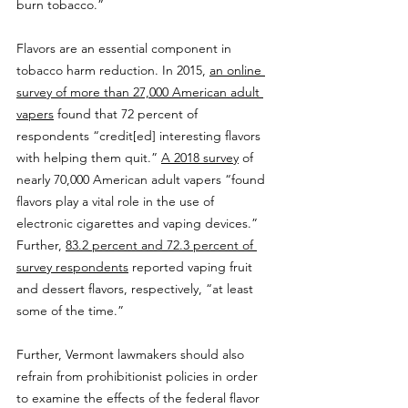
burn tobacco.”
Flavors are an essential component in 
tobacco harm reduction. In 2015, 
an online 
survey of more than 27,000 American adult 
vapers
 found that 72 percent of 
respondents “credit[ed] interesting flavors 
with helping them quit.” 
A 2018 survey
 of 
nearly 70,000 American adult vapers “found 
flavors play a vital role in the use of 
electronic cigarettes and vaping devices.” 
Further, 
83.2 percent and 72.3 percent of 
survey respondents
 reported vaping fruit 
and dessert flavors, respectively, “at least 
some of the time.”
Further, Vermont lawmakers should also 
refrain from prohibitionist policies in order 
to examine the effects of the federal flavor 