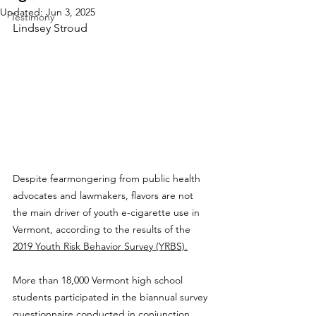
Updated:
Jun 3, 2025
Testimony
Lindsey Stroud
Despite fearmongering from public health 
advocates and lawmakers, flavors are not 
the main driver of youth e-cigarette use in 
Vermont, according to the results of the 
2019 Youth Risk Behavior Survey (YRBS).
More than 18,000 Vermont high school 
students participated in the biannual survey 
questionnaire conducted in conjunction 