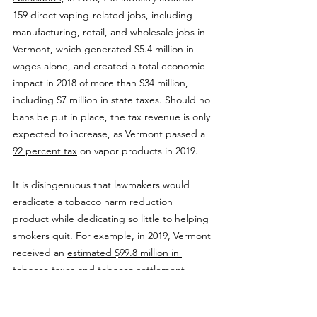
159 direct vaping-related jobs, including 
manufacturing, retail, and wholesale jobs in 
Vermont, which generated $5.4 million in 
wages alone, and created a total economic 
impact in 2018 of more than $34 million, 
including $7 million in state taxes. Should no 
bans be put in place, the tax revenue is only 
expected to increase, as Vermont passed a 
92 percent tax
 on vapor products in 2019.
It is disingenuous that lawmakers would 
eradicate a tobacco harm reduction 
product while dedicating so little to helping 
smokers quit. For example, in 2019, Vermont 
received an 
estimated $99.8 million in 
tobacco taxes and tobacco settlement 
payments,
 yet allocated only $3.8 million, or 
3 percent, on funding tobacco control 