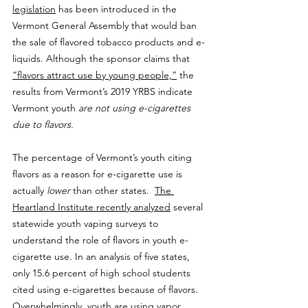
legislation
 has been introduced in the 
Vermont General Assembly that would ban 
the sale of flavored tobacco products and e-
liquids. Although the sponsor claims that 
“flavors attract use by young people,”
 the 
results from Vermont’s 2019 YRBS indicate 
Vermont youth 
are not using e-cigarettes 
due to flavors.
The percentage of Vermont’s youth citing 
flavors as a reason for e-cigarette use is 
actually 
lower
 than other states.  
The 
Heartland Institute recently analyzed
 several 
statewide youth vaping surveys to 
understand the role of flavors in youth e-
cigarette use. In an analysis of five states, 
only 15.6 percent of high school students 
cited using e-cigarettes because of flavors. 
Overwhelmingly, youth are using vapor 