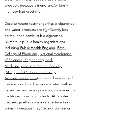
products because a friend and/or family 
member had used them.
Despite recent fearmongering, e-cigarettes 
and vapor products are 
significantly 
less 
harmful than combustible cigarettes. 
Numerous public health organizations, 
including 
Public Health England
, 
Royal 
College of Physicians,
National Academies 
of Sciences, Engineering, and 
Medicine,
American Cancer Society 
(ACS),
and U.S. Food and Drug 
Administration (FDA)
—have acknowledged 
there is a reduced harm associated with e-
cigarettes and vaping devices, compared to 
traditional tobacco products. ACS notes 
that e-cigarettes comprise a reduced risk 
primarily because they “do not contain or 