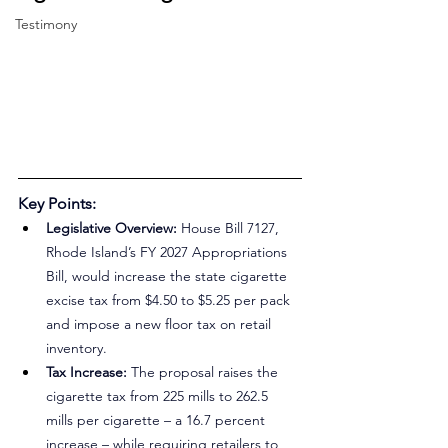
Testimony
Key Points:
Legislative Overview:
 House Bill 7127, 
Rhode Island’s FY 2027 Appropriations 
Bill, would increase the state cigarette 
excise tax from $4.50 to $5.25 per pack 
and impose a new floor tax on retail 
inventory.
Tax Increase:
 The proposal raises the 
cigarette tax from 225 mills to 262.5 
mills per cigarette – a 16.7 percent 
increase – while requiring retailers to 