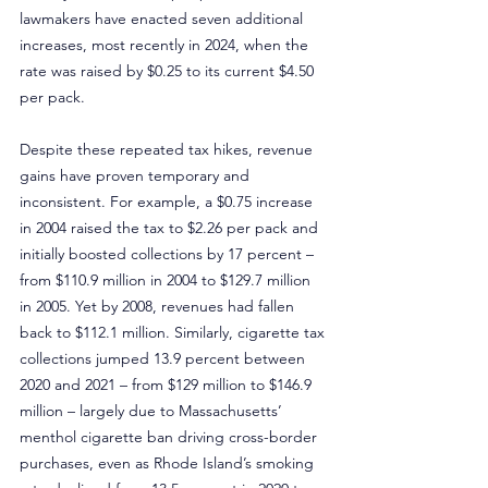
lawmakers have enacted seven additional 
increases, most recently in 2024, when the 
rate was raised by $0.25 to its current $4.50 
per pack.
Despite these repeated tax hikes, revenue 
gains have proven temporary and 
inconsistent. For example, a $0.75 increase 
in 2004 raised the tax to $2.26 per pack and 
initially boosted collections by 17 percent – 
from $110.9 million in 2004 to $129.7 million 
in 2005. Yet by 2008, revenues had fallen 
back to $112.1 million. Similarly, cigarette tax 
collections jumped 13.9 percent between 
2020 and 2021 – from $129 million to $146.9 
million – largely due to Massachusetts’ 
menthol cigarette ban driving cross-border 
purchases, even as Rhode Island’s smoking 