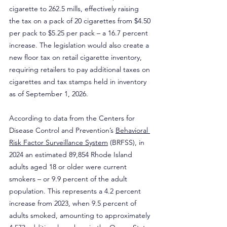
cigarette to 262.5 mills, effectively raising 
the tax on a pack of 20 cigarettes from $4.50 
per pack to $5.25 per pack – a 16.7 percent 
increase. The legislation would also create a 
new floor tax on retail cigarette inventory, 
requiring retailers to pay additional taxes on 
cigarettes and tax stamps held in inventory 
as of September 1, 2026.
According to data from the Centers for 
Disease Control and Prevention’s 
Behavioral 
Risk Factor Surveillance System
 (BRFSS), in 
2024 an estimated 89,854 Rhode Island 
adults aged 18 or older were current 
smokers – or 9.9 percent of the adult 
population. This represents a 4.2 percent 
increase from 2023, when 9.5 percent of 
adults smoked, amounting to approximately 