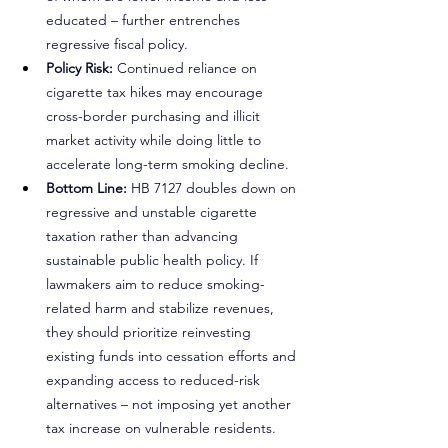
educated – further entrenches 
regressive fiscal policy.
Policy Risk:
 Continued reliance on 
cigarette tax hikes may encourage 
cross-border purchasing and illicit 
market activity while doing little to 
accelerate long-term smoking decline.
Bottom Line:
 HB 7127 doubles down on 
regressive and unstable cigarette 
taxation rather than advancing 
sustainable public health policy. If 
lawmakers aim to reduce smoking-
related harm and stabilize revenues, 
they should prioritize reinvesting 
existing funds into cessation efforts and 
expanding access to reduced-risk 
alternatives – not imposing yet another 
tax increase on vulnerable residents.