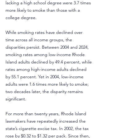
lacking a high school degree were 3.7 times 
more likely to smoke than those with a 
college degree.
While smoking rates have declined over 
time across all income groups, the 
disparities persist. Between 2004 and 2024, 
smoking rates among low-income Rhode 
Island adults declined by 49.4 percent, while 
rates among high-income adults declined 
by 55.1 percent. Yet in 2004, low-income 
adults were 1.6 times more likely to smoke; 
two decades later, the disparity remains 
significant.
For more than twenty years, Rhode Island 
lawmakers have repeatedly increased the 
state’s cigarette excise tax. In 2002, the tax 
rose by $0.32 to $1.32 per pack. Since then, 