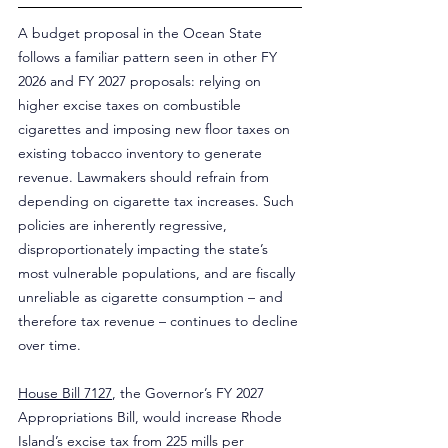
A budget proposal in the Ocean State 
follows a familiar pattern seen in other FY 
2026 and FY 2027 proposals: relying on 
higher excise taxes on combustible 
cigarettes and imposing new floor taxes on 
existing tobacco inventory to generate 
revenue. Lawmakers should refrain from 
depending on cigarette tax increases. Such 
policies are inherently regressive, 
disproportionately impacting the state’s 
most vulnerable populations, and are fiscally 
unreliable as cigarette consumption – and 
therefore tax revenue – continues to decline 
over time.
House Bill 7127
, the Governor’s FY 2027 
Appropriations Bill, would increase Rhode 
Island’s excise tax from 225 mills per 