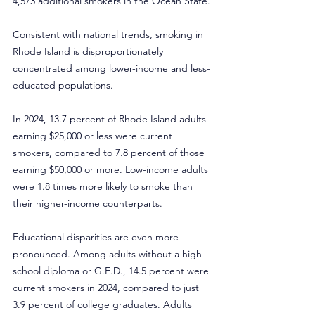
4,573 additional smokers in the Ocean State.
Consistent with national trends, smoking in 
Rhode Island is disproportionately 
concentrated among lower-income and less-
educated populations.
In 2024, 13.7 percent of Rhode Island adults 
earning $25,000 or less were current 
smokers, compared to 7.8 percent of those 
earning $50,000 or more. Low-income adults 
were 1.8 times more likely to smoke than 
their higher-income counterparts.
Educational disparities are even more 
pronounced. Among adults without a high 
school diploma or G.E.D., 14.5 percent were 
current smokers in 2024, compared to just 
3.9 percent of college graduates. Adults 