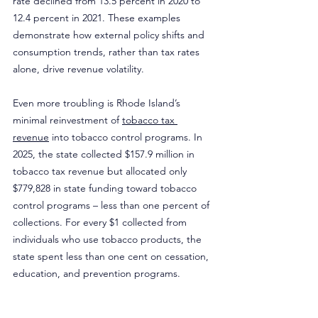
rate declined from 13.5 percent in 2020 to 
12.4 percent in 2021. These examples 
demonstrate how external policy shifts and 
consumption trends, rather than tax rates 
alone, drive revenue volatility.
Even more troubling is Rhode Island’s 
minimal reinvestment of 
tobacco tax 
revenue
 into tobacco control programs. In 
2025, the state collected $157.9 million in 
tobacco tax revenue but allocated only 
$779,828 in state funding toward tobacco 
control programs – less than one percent of 
collections. For every $1 collected from 
individuals who use tobacco products, the 
state spent less than one cent on cessation, 
education, and prevention programs.
Rather than further increasing an already 