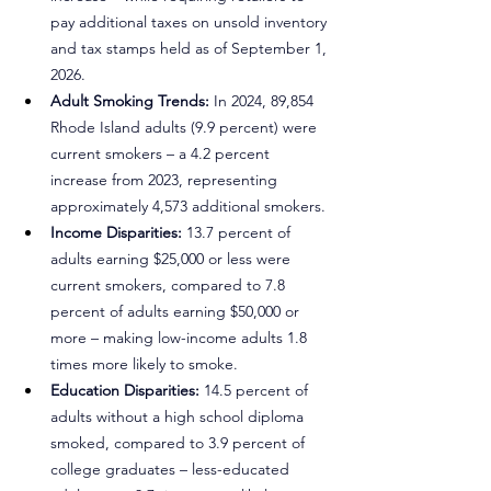
pay additional taxes on unsold inventory 
and tax stamps held as of September 1, 
2026.
Adult Smoking Trends:
 In 2024, 89,854 
Rhode Island adults (9.9 percent) were 
current smokers – a 4.2 percent 
increase from 2023, representing 
approximately 4,573 additional smokers.
Income Disparities:
 13.7 percent of 
adults earning $25,000 or less were 
current smokers, compared to 7.8 
percent of adults earning $50,000 or 
more – making low-income adults 1.8 
times more likely to smoke.
Education Disparities:
 14.5 percent of 
adults without a high school diploma 
smoked, compared to 3.9 percent of 
college graduates – less-educated 