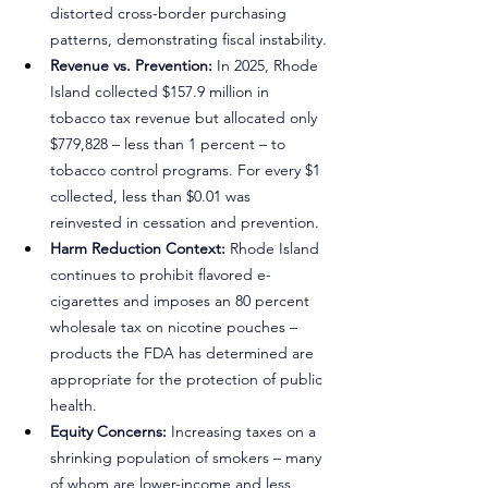
distorted cross-border purchasing 
patterns, demonstrating fiscal instability.
Revenue vs. Prevention:
 In 2025, Rhode 
Island collected $157.9 million in 
tobacco tax revenue but allocated only 
$779,828 – less than 1 percent – to 
tobacco control programs. For every $1 
collected, less than $0.01 was 
reinvested in cessation and prevention.
Harm Reduction Context:
 Rhode Island 
continues to prohibit flavored e-
cigarettes and imposes an 80 percent 
wholesale tax on nicotine pouches – 
products the FDA has determined are 
appropriate for the protection of public 
health.
Equity Concerns:
 Increasing taxes on a 
shrinking population of smokers – many 
of whom are lower-income and less 