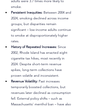
adults were 3.7 times more likely to 
smoke.
Persistent Inequities:
 Between 2004 and 
2024, smoking declined across income 
groups, but disparities remain 
significant – low-income adults continue 
to smoke at disproportionately higher 
rates.
History of Repeated Increases:
 Since 
2002, Rhode Island has enacted eight 
cigarette tax hikes, most recently in 
2024. Despite short-term revenue 
spikes, long-term collections have 
proven volatile and inconsistent.
Revenue Volatility:
 Past increases 
temporarily boosted collections, but 
revenues later declined as consumption 
fell. External policy shifts – such as 
Massachusetts’ menthol ban – have also 