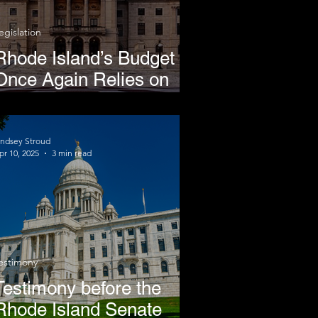
egislation
Rhode Island’s Budget
Once Again Relies on
Regressive Cigarette
Taxes
indsey Stroud
pr 10, 2025
3 min read
estimony
Testimony before the
Rhode Island Senate