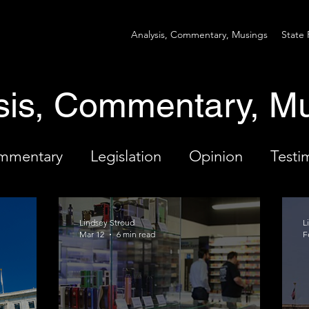
Analysis, Commentary, Musings
State 
sis, Commentary, M
ommentary
Legislation
Opinion
Testi
Lindsey Stroud
L
Mar 12
6 min read
F