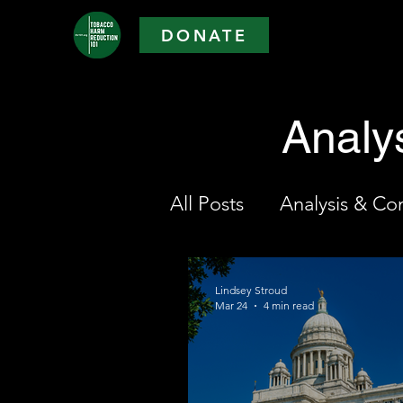
DONATE
Analy
All Posts
Analysis & C
Lindsey Stroud
Mar 24
4 min read