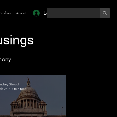
Log In
Profiles
About
usings
mony
indsey Stroud
eb 27
5 min read