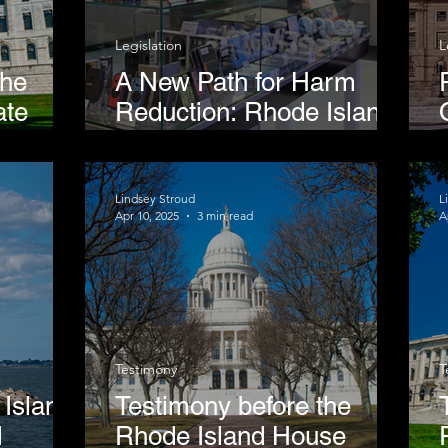
Legislation
L
the
A New Path for Harm
ate
Reduction: Rhode Island
Considers Vape Shop
ing
Model
ine
Lindsey Stroud
L
Apr 10, 2025
3 min read
A
Testimony
T
Island
Testimony before the
d
Rhode Island House