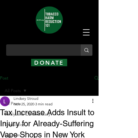
DONATE
Post
All Posts
Lindsey Stroud
All Posts
Nov 25, 2020
3 min read
Tax Increase Adds Insult to
Analysis & Commentary
Injury for Already-Suffering
Legislation
Vape Shops in New York
Opinion