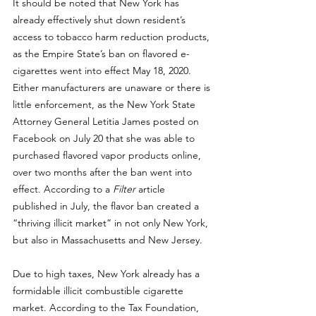
It should be noted that New York has 
already effectively shut down resident’s 
access to tobacco harm reduction products, 
as the Empire State’s ban on flavored e-
cigarettes went into effect May 18, 2020. 
Either manufacturers are unaware or there is 
little enforcement, as the New York State 
Attorney General Letitia James posted on 
Facebook on July
 20 that she was able to 
purchased flavored vapor products online, 
over two months after the ban went into 
effect. According to 
a 
Filter
 article 
published in July
, the flavor ban created a 
“thriving illicit market” in not only New York, 
but also in Massachusetts and New Jersey. 
Due to high taxes, New York already has a 
formidable illicit combustible cigarette 
market. 
According to the Tax Foundation
, 