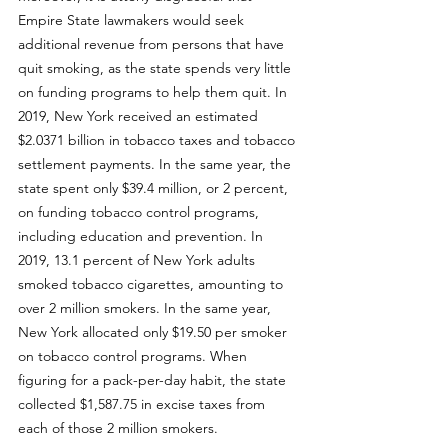
Empire State lawmakers would seek 
additional revenue from persons that have 
quit smoking, as the state spends very little 
on funding programs to help them quit. In 
2019, New York received an estimated 
$2.0371 billion in tobacco taxes and tobacco 
settlement payments. In the same year, the 
state spent only $39.4 million, or 2 percent, 
on funding tobacco control programs, 
including education and prevention. In 
2019, 
13.1 percent of New York adults 
smoked tobacco cigarettes
, amounting to 
over 2 million smokers. In the same year, 
New York allocated only $19.50 per smoker 
on tobacco control programs. When 
figuring for a pack-per-day habit, the state 
collected $1,587.75 in excise taxes from 
each of those 2 million smokers. 