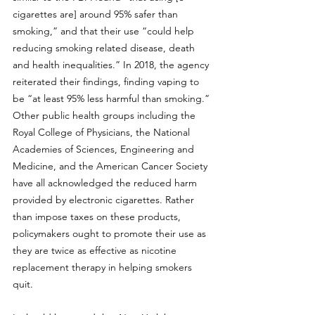
cigarettes are] around 95% safer than 
smoking,”
 and that their use “could help 
reducing smoking related disease, death 
and health inequalities.” In 2018, the agency 
reiterated their findings, finding vaping to 
be 
“at least 95% less harmful than smoking.”
Other public health groups including the 
Royal College of Physicians
, the 
National 
Academies of Sciences, Engineering and 
Medicine
, and the 
American Cancer Society
have all acknowledged the reduced harm 
provided by electronic cigarettes. Rather 
than impose taxes on these products, 
policymakers ought to promote their use as 
they are 
twice as effective as nicotine 
replacement therapy
 in helping smokers 
quit. 