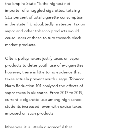
the Empire State “is the highest net 
importer of smuggled cigarettes, totaling 
53.2 percent of total cigarette consumption 
in the state.” Undoubtedly, a steeper tax on 
vapor and other tobacco products would 
cause users of these to turn towards black 
market products. 
Often, policymakers justify taxes on vapor 
products to deter youth use of e-cigarettes, 
however, there is little to no evidence that 
taxes actually prevent youth usage. 
Tobacco 
Harm Reduction 101 analyzed
 the effects of 
vapor taxes in six states. From 2017 to 2019, 
current e-cigarette use among high school 
students increased, even with excise taxes 
imposed on such products. 
Moreover, it is utterly disgraceful that 