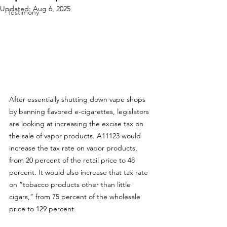
Updated:
Aug 6, 2025
Testimony
After essentially shutting down vape shops 
by banning flavored e-cigarettes, legislators 
are looking at increasing the excise tax on 
the sale of vapor products. 
A11123
 would 
increase the tax rate on vapor products, 
from 20 percent of the retail price to 48 
percent. It would also increase that tax rate 
on “tobacco products other than little 
cigars,” from 75 percent of the wholesale 
price to 129 percent. 