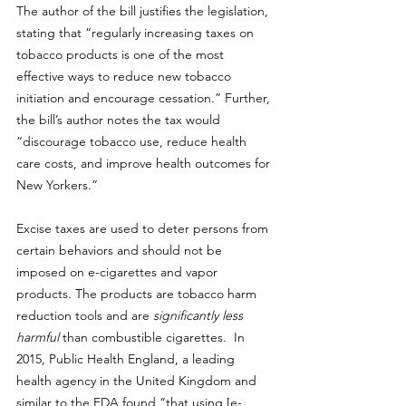
The author of the bill 
justifies the legislation,
stating that “regularly increasing taxes on 
tobacco products is one of the most 
effective ways to reduce new tobacco 
initiation and encourage cessation.” Further, 
the bill’s author notes the tax would 
“discourage tobacco use, reduce health 
care costs, and improve health outcomes for 
New Yorkers.”
Excise taxes are used to deter persons from 
certain behaviors and should not be 
imposed on e-cigarettes and vapor 
products. The products are tobacco harm 
reduction tools and are 
significantly less 
harmful 
than combustible cigarettes.  In 
2015, Public Health England, a leading 
health agency in the United Kingdom and 
similar to the FDA found 
“that using [e-