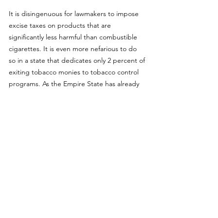
It is disingenuous for lawmakers to impose 
excise taxes on products that are 
significantly less harmful than combustible 
cigarettes. It is even more nefarious to do 
so in a state that dedicates only 2 percent of 
exiting tobacco monies to tobacco control 
programs. As the Empire State has already 
banned the sales of flavored vapor 
products, most sales have gone 
underground and it is unlikely this tax will 
have minimal effect on black market and 
illicit sales of such products. 
Nothing in this analysis is intended to is 
intended to influence the passage of 
legislation, and it does not necessarily 
represent the views of Tobacco Harm 
Reduction 101.