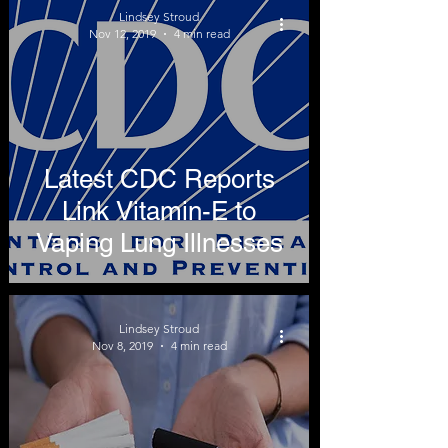
Lindsey Stroud
Nov 12, 2019
4 min read
Latest CDC Reports
Link Vitamin-E to
Vaping Lung Illnesses
Lindsey Stroud
Nov 8, 2019
4 min read