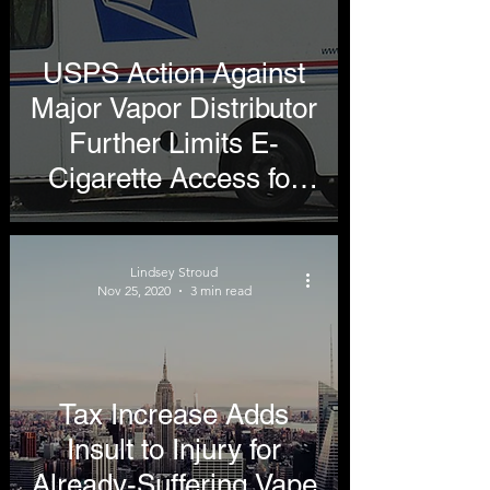
USPS Action Against
Major Vapor Distributor
Further Limits E-
Cigarette Access for
Adults
Lindsey Stroud
Nov 25, 2020
3 min read
Tax Increase Adds
Insult to Injury for
Already-Suffering Vape