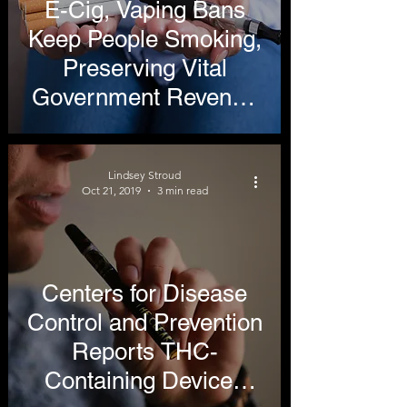
E-Cig, Vaping Bans
Keep People Smoking,
Preserving Vital
Government Revenue
Stream
Lindsey Stroud
Oct 21, 2019
3 min read
Centers for Disease
Control and Prevention
Reports THC-
Containing Devices