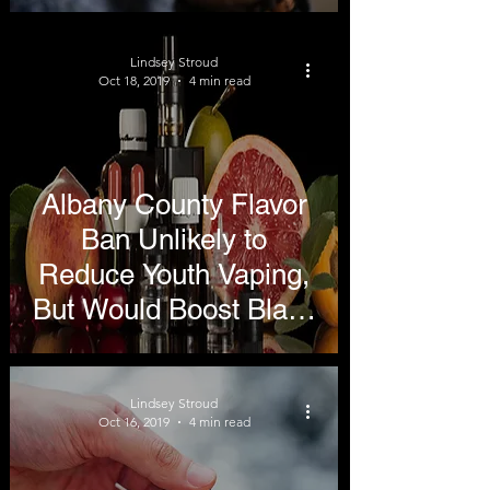
Cause Most Vaping
Illnesses
Lindsey Stroud
Oct 18, 2019
4 min read
Albany County Flavor
Ban Unlikely to
Reduce Youth Vaping,
But Would Boost Black
Market
Lindsey Stroud
Oct 16, 2019
4 min read