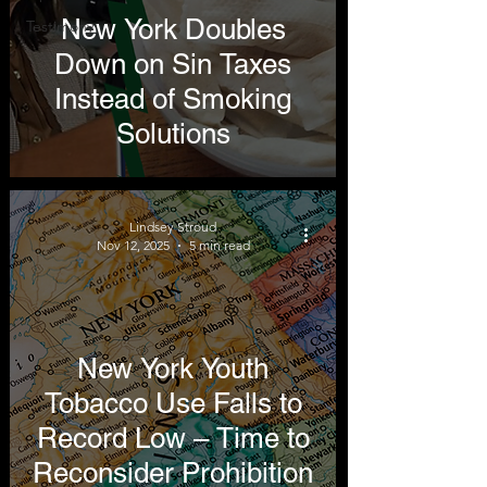
New York Doubles
Testimony
Down on Sin Taxes
Instead of Smoking
Solutions
Lindsey Stroud
Nov 12, 2025
5 min read
New York Youth
Tobacco Use Falls to
Record Low – Time to
Reconsider Prohibition