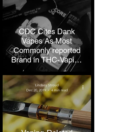
CDC Cites Dank
Vapes As Most
Commonly reported
Brand in THC-Vaping
Lung Illnesses
Lindsey Stroud
Dec 20, 2019
4 min read