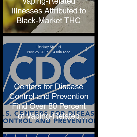
Vaping-Related
Illnesses Attributed to
Black-Market THC
Lindsey Stroud
Nov 26, 2019
4 min read
Centers for Disease
Control and Prevention
Find Over 80 Percent
of Vaping-Related
Illnesses Attributable to
THC