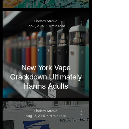
Lindsey Stroud
Sep 5, 2025
4 min read
New York Vape
Crackdown Ultimately
Harms Adults
Lindsey Stroud
Aug 13, 2025
4 min read