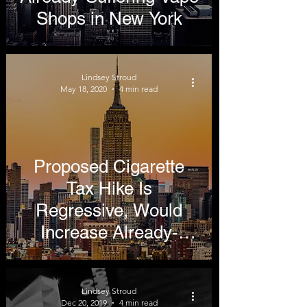
Shops in New York
Lindsey Stroud
May 18, 2020
4 min read
Proposed Cigarette
Tax Hike Is
Regressive, Would
Increase Already-
Thriving Black Market
in New York
Lindsey Stroud
Dec 20, 2019
4 min read