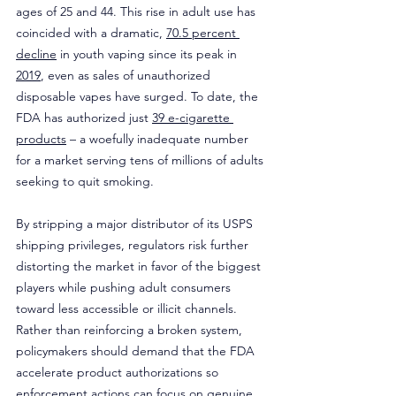
ages of 25 and 44. This rise in adult use has 
coincided with a dramatic, 
70.5 percent 
decline
 in youth vaping since its peak in 
2019
, even as sales of unauthorized 
disposable vapes have surged. To date, the 
FDA has authorized just 
39 e-cigarette 
products
 – a woefully inadequate number 
for a market serving tens of millions of adults 
seeking to quit smoking.
By stripping a major distributor of its USPS 
shipping privileges, regulators risk further 
distorting the market in favor of the biggest 
players while pushing adult consumers 
toward less accessible or illicit channels. 
Rather than reinforcing a broken system, 
policymakers should demand that the FDA 
accelerate product authorizations so 
enforcement actions can focus on genuine 