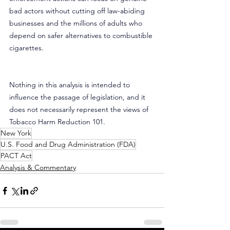
bad actors without cutting off law-abiding 
businesses and the millions of adults who 
depend on safer alternatives to combustible 
cigarettes.
Nothing in this analysis is intended to 
influence the passage of legislation, and it 
does not necessarily represent the views of 
Tobacco Harm Reduction 101.
New York
U.S. Food and Drug Administration (FDA)
PACT Act
Analysis & Commentary