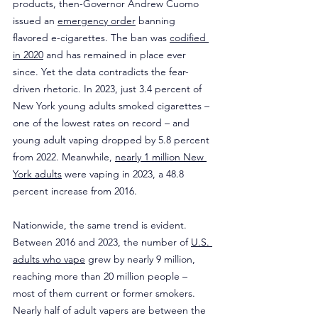
products, then-Governor Andrew Cuomo 
issued an 
emergency order
 banning 
flavored e-cigarettes. The ban was 
codified 
in 2020
 and has remained in place ever 
since. Yet the data contradicts the fear-
driven rhetoric. In 2023, just 3.4 percent of 
New York young adults smoked cigarettes – 
one of the lowest rates on record – and 
young adult vaping dropped by 5.8 percent 
from 2022. Meanwhile, 
nearly 1 million New 
York adults
 were vaping in 2023, a 48.8 
percent increase from 2016.
Nationwide, the same trend is evident. 
Between 2016 and 2023, the number of 
U.S. 
adults who vape
 grew by nearly 9 million, 
reaching more than 20 million people – 
most of them current or former smokers. 
Nearly half of adult vapers are between the 