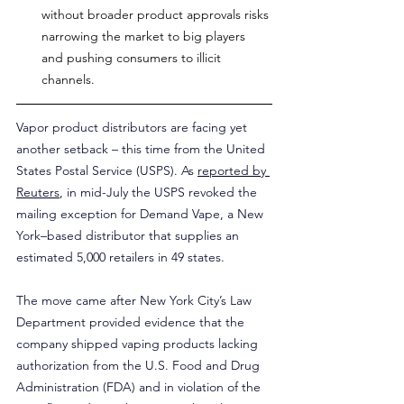
without broader product approvals risks 
narrowing the market to big players 
and pushing consumers to illicit 
channels.
Vapor product distributors are facing yet 
another setback – this time from the United 
States Postal Service (USPS). As 
reported by 
Reuters
, in mid-July the USPS revoked the 
mailing exception for Demand Vape, a New 
York–based distributor that supplies an 
estimated 5,000 retailers in 49 states.
The move came after New York City’s Law 
Department provided evidence that the 
company shipped vaping products lacking 
authorization from the U.S. Food and Drug 
Administration (FDA) and in violation of the 