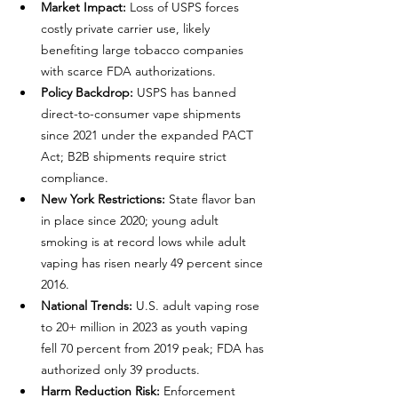
Market Impact:
 Loss of USPS forces 
costly private carrier use, likely 
benefiting large tobacco companies 
with scarce FDA authorizations.
Policy Backdrop:
 USPS has banned 
direct-to-consumer vape shipments 
since 2021 under the expanded PACT 
Act; B2B shipments require strict 
compliance.
New York Restrictions:
 State flavor ban 
in place since 2020; young adult 
smoking is at record lows while adult 
vaping has risen nearly 49 percent since 
2016.
National Trends:
 U.S. adult vaping rose 
to 20+ million in 2023 as youth vaping 
fell 70 percent from 2019 peak; FDA has 
authorized only 39 products.
Harm Reduction Risk:
 Enforcement 