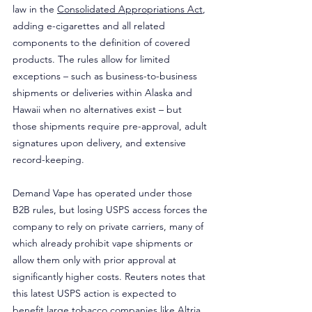
law in the 
Consolidated Appropriations Act
, 
adding e-cigarettes and all related 
components to the definition of covered 
products. The rules allow for limited 
exceptions – such as business-to-business 
shipments or deliveries within Alaska and 
Hawaii when no alternatives exist – but 
those shipments require pre-approval, adult 
signatures upon delivery, and extensive 
record-keeping.
Demand Vape has operated under those 
B2B rules, but losing USPS access forces the 
company to rely on private carriers, many of 
which already prohibit vape shipments or 
allow them only with prior approval at 
significantly higher costs. Reuters notes that 
this latest USPS action is expected to 
benefit large tobacco companies like Altria 