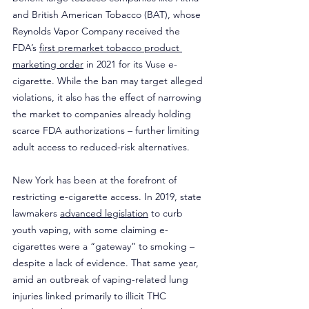
and British American Tobacco (BAT), whose 
Reynolds Vapor Company received the 
FDA’s 
first premarket tobacco product 
marketing order
 in 2021 for its Vuse e-
cigarette. While the ban may target alleged 
violations, it also has the effect of narrowing 
the market to companies already holding 
scarce FDA authorizations – further limiting 
adult access to reduced-risk alternatives.
New York has been at the forefront of 
restricting e-cigarette access. In 2019, state 
lawmakers 
advanced legislation
 to curb 
youth vaping, with some claiming e-
cigarettes were a “gateway” to smoking – 
despite a lack of evidence. That same year, 
amid an outbreak of vaping-related lung 
injuries linked primarily to illicit THC 