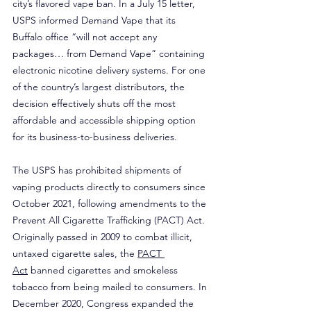
city’s flavored vape ban. In a July 15 letter, 
USPS informed Demand Vape that its 
Buffalo office “will not accept any 
packages… from Demand Vape” containing 
electronic nicotine delivery systems. For one 
of the country’s largest distributors, the 
decision effectively shuts off the most 
affordable and accessible shipping option 
for its business-to-business deliveries.
The USPS has prohibited shipments of 
vaping products directly to consumers since 
October 2021, following amendments to the 
Prevent All Cigarette Trafficking (PACT) Act. 
Originally passed in 2009 to combat illicit, 
untaxed cigarette sales, the 
PACT 
Act
 banned cigarettes and smokeless 
tobacco from being mailed to consumers. In 
December 2020, Congress expanded the 