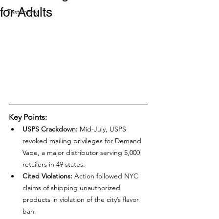
for Adults
Testimony
Key Points:
USPS Crackdown:
 Mid-July, USPS 
revoked mailing privileges for Demand 
Vape, a major distributor serving 5,000 
retailers in 49 states.
Cited Violations:
 Action followed NYC 
claims of shipping unauthorized 
products in violation of the city’s flavor 
ban.