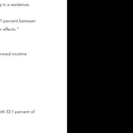
g in a residence.
4.1 percent between 
r effects.”
roved nicotine 
ith 53.1 percent of 