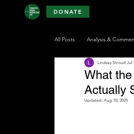
DONATE
All Posts
Analysis & Commen
Lindsey Stroud
Jul 
What the 
Actually
Updated:
Aug 10, 2025