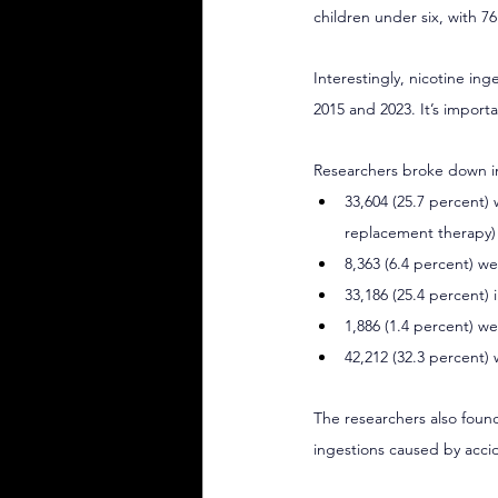
children under six, with 7
Interestingly, nicotine in
2015 and 2023. It’s import
Researchers broke down i
33,604 (25.7 percent)
replacement therapy)
8,363 (6.4 percent) 
33,186 (25.4 percent) 
1,886 (1.4 percent) w
42,212 (32.3 percent) 
The researchers also found
ingestions caused by acci