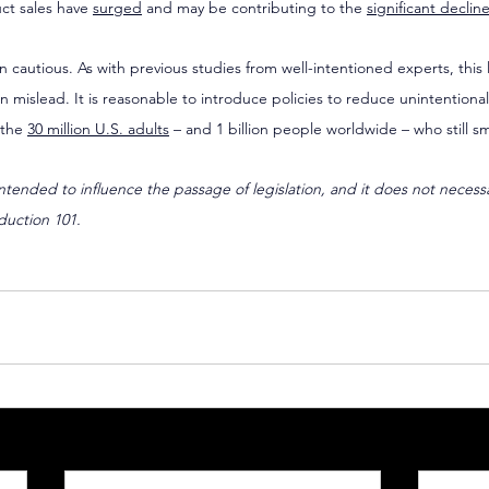
ct sales have 
surged
 and may be contributing to the 
significant declin
 cautious. As with previous studies from well-intentioned experts, this 
n mislead. It is reasonable to introduce policies to reduce unintentiona
the 
30 million U.S. adults
 – and 1 billion people worldwide – who still s
 intended to influence the passage of legislation, and it does not necess
duction 101.