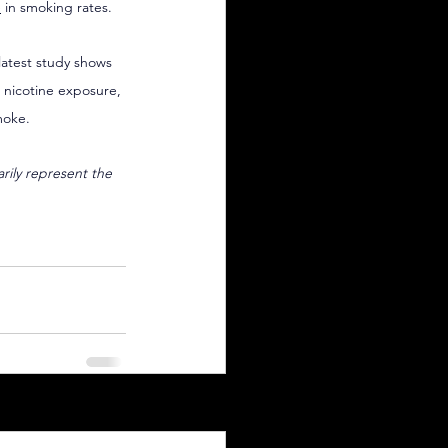
e
 in smoking rates.
latest study shows 
l nicotine exposure, 
moke.
arily represent the 
See All