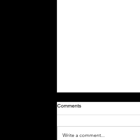
Comments
Write a comment...