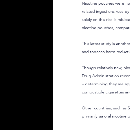
Nicotine pouches were not
related ingestions rose by
solely on this rise is misl
nicotine pouches, compare
This latest study is another
and tobacco harm reducti
Though relatively new, ni
Drug Administration recen
– determining they are app
combustible cigarettes and
Other countries, such as 
primarily via oral nicotin