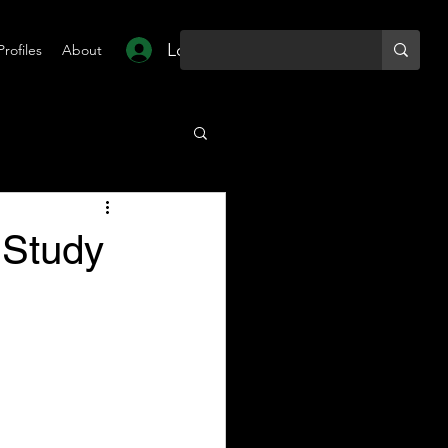
Log In
Profiles
About
 Study