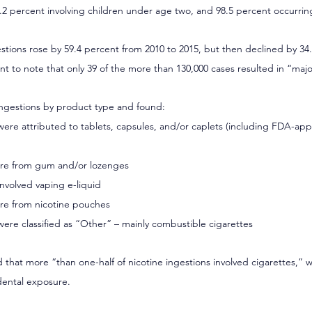
6.2 percent involving children under age two, and 98.5 percent occurrin
gestions rose by 59.4 percent from 2010 to 2015, but then declined by 3
ant to note that only 39 of the more than 130,000 cases resulted in “majo
ngestions by product type and found:
 were attributed to tablets, capsules, and/or caplets (including FDA-app
were from gum and/or lozenges
involved vaping e-liquid
ere from nicotine pouches
were classified as “Other” – mainly combustible cigarettes
 that more “than one-half of nicotine ingestions involved cigarettes,” w
dental exposure.