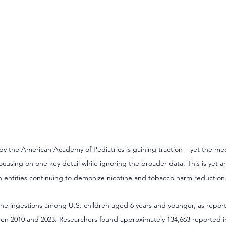
by the American Academy of Pediatrics is gaining traction – yet the m
ocusing on one key detail while ignoring the broader data. This is yet 
h entities continuing to demonize nicotine and tobacco harm reduction
ne ingestions among U.S. children aged 6 years and younger, as report
n 2010 and 2023. Researchers found approximately 134,663 reported i