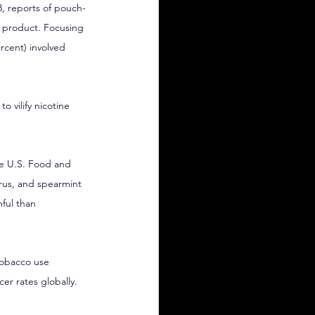
, reports of pouch-
w product. Focusing 
ercent) involved 
o vilify nicotine 
he U.S. Food and 
trus, and spearmint 
ful than 
tobacco use 
er rates globally.