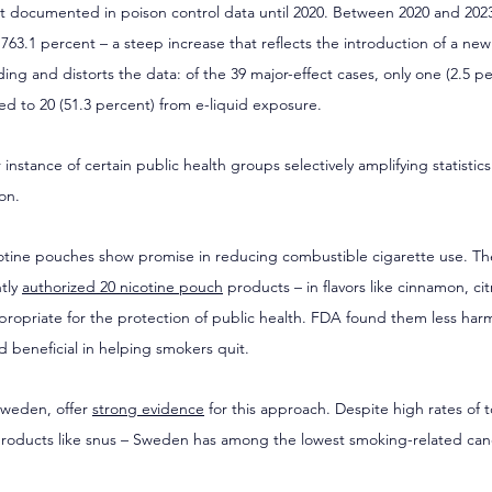
 documented in poison control data until 2020. Between 2020 and 2023
 763.1 percent – a steep increase that reflects the introduction of a ne
eading and distorts the data: of the 39 major-effect cases, only one (2.5 p
d to 20 (51.3 percent) from e-liquid exposure.
 instance of certain public health groups selectively amplifying statistics t
on.
cotine pouches show promise in reducing combustible cigarette use. T
tly 
authorized 20 nicotine pouch
 products – in flavors like cinnamon, ci
ropriate for the protection of public health. FDA found them less harm
 beneficial in helping smokers quit.
Sweden, offer 
strong evidence
 for this approach. Despite high rates of 
e products like snus – Sweden has among the lowest smoking-related canc