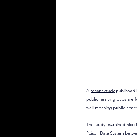
A 
recent study
 published 
public health groups are f
well-meaning public healt
The study examined nicoti
Poison Data System betwee