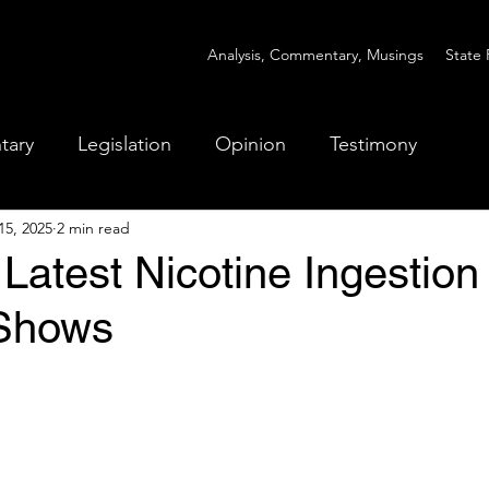
Analysis, Commentary, Musings
State 
tary
Legislation
Opinion
Testimony
15, 2025
2 min read
Latest Nicotine Ingestion
 Shows