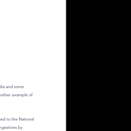
edia and some 
another example of 
.
ed to the National 
ngestions by 