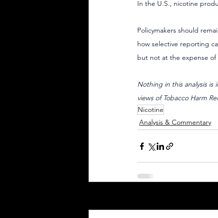
In the U.S., nicotine produ
Policymakers should remain
how selective reporting ca
but not at the expense of 
Nothing in this analysis is
views of Tobacco Harm Re
Nicotine
Analysis & Commentary
Recent Posts